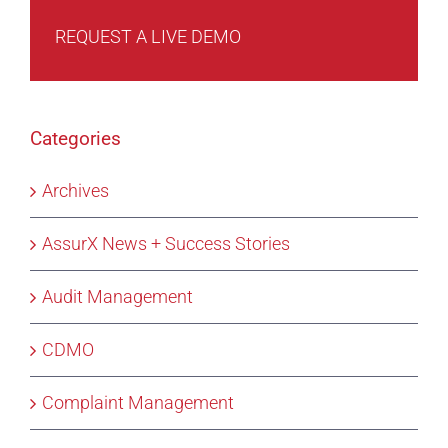
REQUEST A LIVE DEMO
Categories
Archives
AssurX News + Success Stories
Audit Management
CDMO
Complaint Management