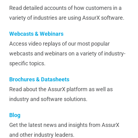
Read detailed accounts of how customers in a
variety of industries are using AssurX software.
Webcasts & Webinars
Access video replays of our most popular
webcasts and webinars on a variety of industry-
specific topics.
Brochures & Datasheets
Read about the AssurX platform as well as
industry and software solutions.
Blog
Get the latest news and insights from AssurX
and other industry leaders.