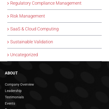
Regulatory Compliance Management
Risk Management
SaaS & Cloud Computing
Sustainable Validation
Uncategorized
ABOUT
Company Overview
Leadership
Testimonials
Events