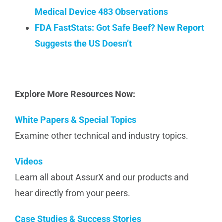
Medical Device 483 Observations
FDA FastStats:
Got Safe Beef? New Report
Suggests the US Doesn’t
Explore More Resources Now:
White Papers & Special Topics
Examine other technical and industry topics.
Videos
Learn all about AssurX and our products and
hear directly from your peers.
Case Studies & Success Stories