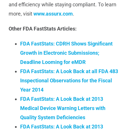
and efficiency while staying compliant. To learn
more, visit
www.assurx.com
.
Other FDA FastStats Articles:
FDA FastStats: CDRH Shows Significant
Growth in Electronic Submissions;
Deadline Looming for eMDR
FDA FastStats: A Look Back at all FDA 483
Inspectional Observations for the Fiscal
Year 2014
FDA FastStats: A Look Back at 2013
Medical Device Warning Letters with
Quality System Deficiencies
FDA FastStats: A Look Back at 2013