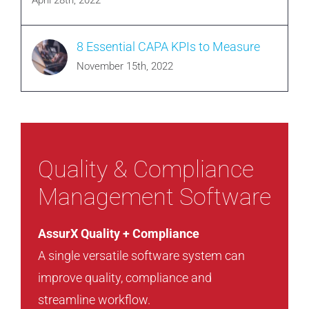
April 28th, 2022
8 Essential CAPA KPIs to Measure
November 15th, 2022
Quality & Compliance
Management Software
AssurX Quality + Compliance
A single versatile software system can
improve quality, compliance and
streamline workflow.