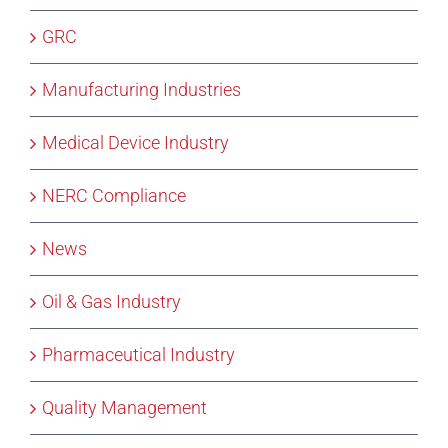
GRC
Manufacturing Industries
Medical Device Industry
NERC Compliance
News
Oil & Gas Industry
Pharmaceutical Industry
Quality Management