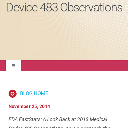
Device 483 Observations
About
Contact Us
Toggle
Navigation
Quality Management
BLOG HOME
Regulatory Compliance
November 25, 2014
Life Sciences
FDA FastStats: A Look Back at 2013 Medical