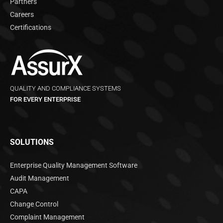
Partners
Careers
Certifications
QUALITY AND COMPLIANCE SYSTEMS
FOR EVERY ENTERPRISE
SOLUTIONS
Enterprise Quality Management Software
Audit Management
CAPA
Change Control
Complaint Management