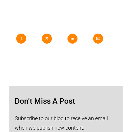
Don’t Miss A Post
Subscribe to our blog to receive an email
when we publish new content.