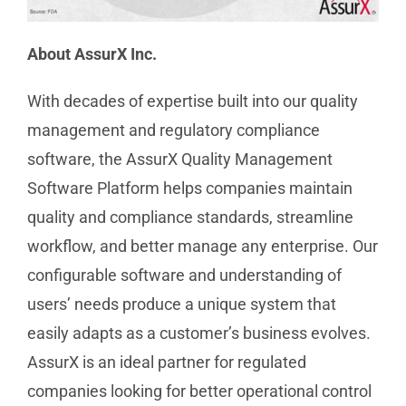
About AssurX Inc.
With decades of expertise built into our quality
management and regulatory compliance
software, the AssurX Quality Management
Software Platform helps companies maintain
quality and compliance standards, streamline
workflow, and better manage any enterprise. Our
configurable software and understanding of
users’ needs produce a unique system that
easily adapts as a customer’s business evolves.
AssurX is an ideal partner for regulated
companies looking for better operational control