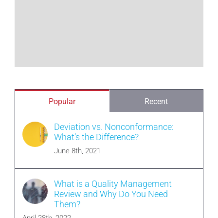
Popular
Recent
Deviation vs. Nonconformance:
What’s the Difference?
June 8th, 2021
What is a Quality Management
Review and Why Do You Need
Them?