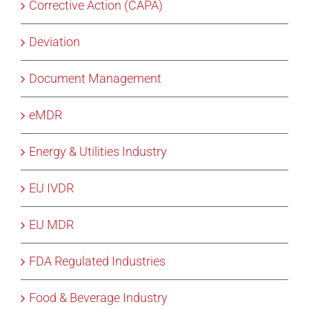
Corrective Action (CAPA)
Deviation
Document Management
eMDR
Energy & Utilities Industry
EU IVDR
EU MDR
FDA Regulated Industries
Food & Beverage Industry