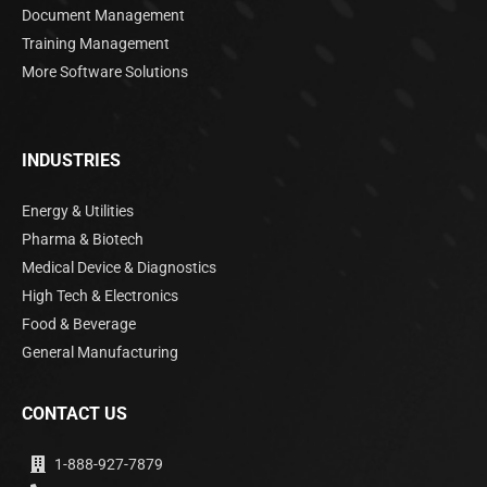
Document Management
Training Management
More Software Solutions
INDUSTRIES
Energy & Utilities
Pharma & Biotech
Medical Device & Diagnostics
High Tech & Electronics
Food & Beverage
General Manufacturing
CONTACT US
1-888-927-7879