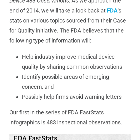
Device 483 Observations:
As we approach the
end of 2014, we will take a look back at
Manufacturing
FDA
‘s
stats on various topics sourced from their Case
for Quality initiative. The FDA believes that the
Utilities & Energy
following type of information will:
Risk & Operations
Help industry improve medical device
quality by sharing common observations
All Topics
Identify possible areas of emerging
concern, and
Possibly help firms avoid warning letters
Our first in the series of FDA FastStats
infographics is 483 inspectional observations.