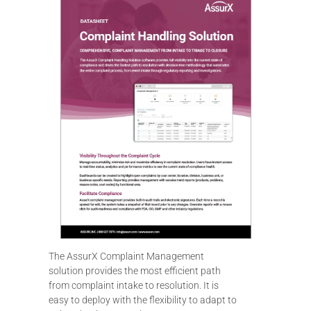
The AssurX Complaint Management
solution provides the most efficient path
from complaint intake to resolution. It is
easy to deploy with the flexibility to adapt to