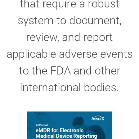
that require a robust
system to document,
review, and report
applicable adverse events
to the FDA and other
international bodies.