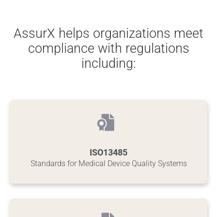
AssurX helps organizations meet
compliance with regulations
including:
ISO13485
Standards for Medical Device Quality Systems