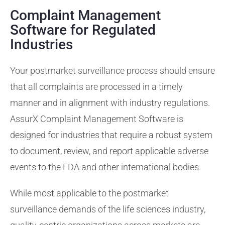
Complaint Management
Training Services
Software for Regulated
Industries
Support
Your postmarket surveillance process should ensure
that all complaints are processed in a timely
manner and in alignment with industry regulations.
AssurX Complaint Management Software is
designed for industries that require a robust system
to document, review, and report applicable adverse
events to the FDA and other international bodies.
While most applicable to the postmarket
surveillance demands of the life sciences industry,