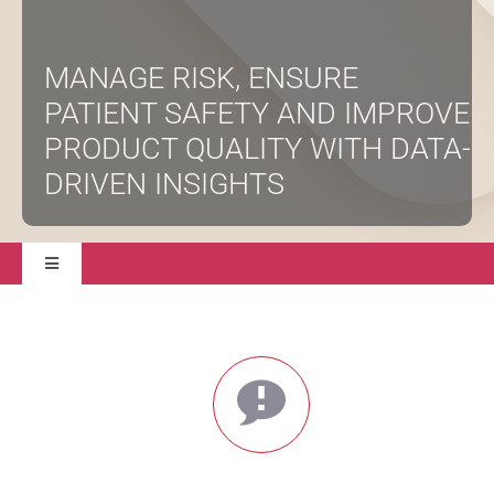
About
MANAGE RISK, ENSURE
PATIENT SAFETY AND IMPROVE
Contact Us
PRODUCT QUALITY WITH DATA-
DRIVEN INSIGHTS
Toggle
Navigation
Solutions
Professional Services
Validation Services