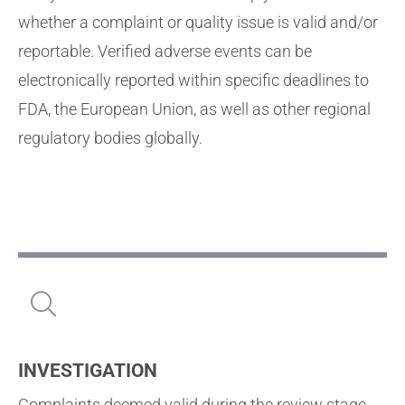
whether a complaint or quality issue is valid and/or
reportable. Verified adverse events can be
electronically reported within specific deadlines to
FDA, the European Union, as well as other regional
regulatory bodies globally.
INVESTIGATION
Complaints deemed valid during the review stage