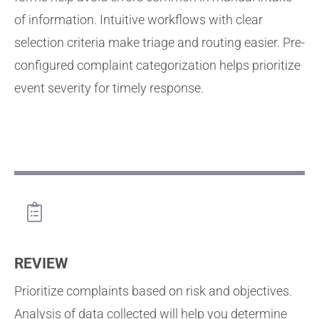
of information. Intuitive workflows with clear
selection criteria make triage and routing easier. Pre-
configured complaint categorization helps prioritize
event severity for timely response.
REVIEW
Prioritize complaints based on risk and objectives.
Analysis of data collected will help you determine