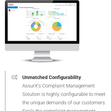
Unmatched Configurability
AssurX’s Complaint Management
Solution is highly configurable to meet
the unique demands of our customers.