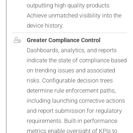
outputting high quality products.
Achieve unmatched visibility into the
device history.
Greater Compliance Control
Dashboards, analytics, and reports
indicate the state of compliance based
on trending issues and associated
risks. Configurable decision trees
determine rule enforcement paths,
including launching corrective actions
and report submission for regulatory
requirements. Built-in performance
metrics enable oversight of KPIs to