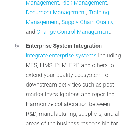
Management
,
Risk Management
,
Document Management
,
Training
Management
,
Supply Chain Quality
,
and
Change Control Management
.
Enterprise System Integration
Integrate enterprise systems
including
MES, LIMS, PLM, ERP, and others to
extend your quality ecosystem for
downstream activities such as post-
market investigations and reporting.
Harmonize collaboration between
R&D, manufacturing, suppliers, and all
areas of the business responsible for