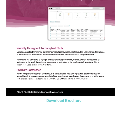
Download Brochure