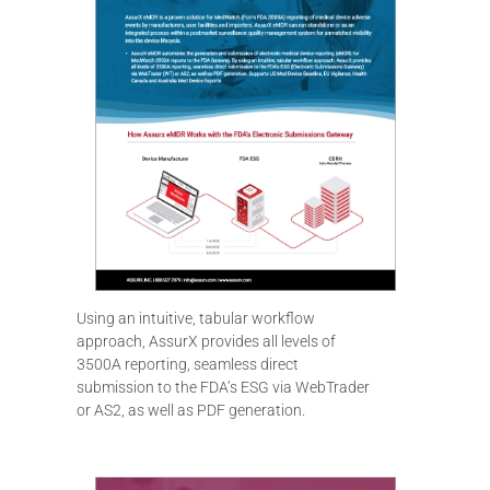
Using an intuitive, tabular workflow
approach, AssurX provides all levels of
3500A reporting, seamless direct
submission to the FDA’s ESG via WebTrader
or AS2, as well as PDF generation.