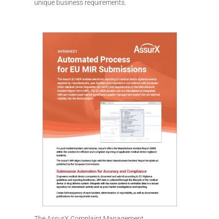
unique business requirements.
The AssurX Complaint Management