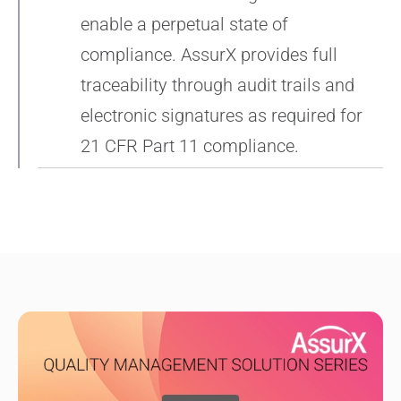
enable a perpetual state of
compliance. AssurX provides full
traceability through audit trails and
electronic signatures as required for
21 CFR Part 11 compliance.