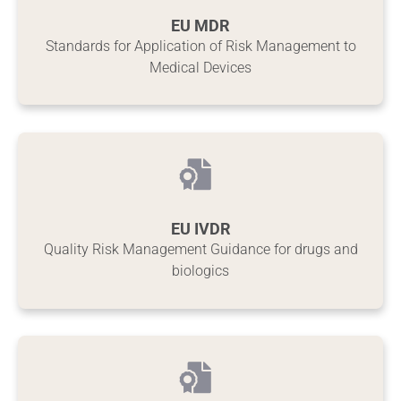
EU MDR
Standards for Application of Risk Management to
Medical Devices
EU IVDR
Quality Risk Management Guidance for drugs and
biologics