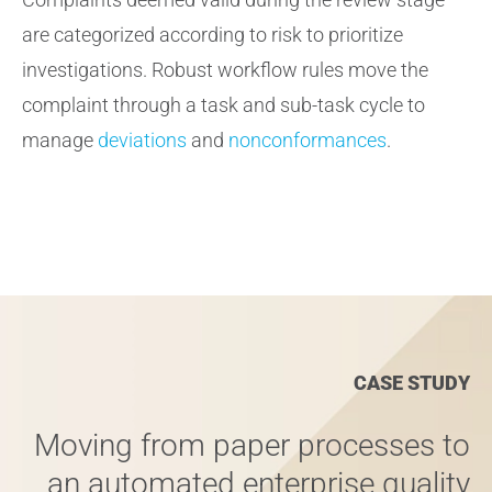
are categorized according to risk to prioritize
investigations. Robust workflow rules move the
complaint through a task and sub-task cycle to
manage
deviations
and
nonconformances
.
CASE STUDY
Moving from paper processes to
an automated enterprise quality