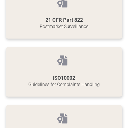
21 CFR Part 822
Postmarket Surveillance
ISO10002
Guidelines for Complaints Handling