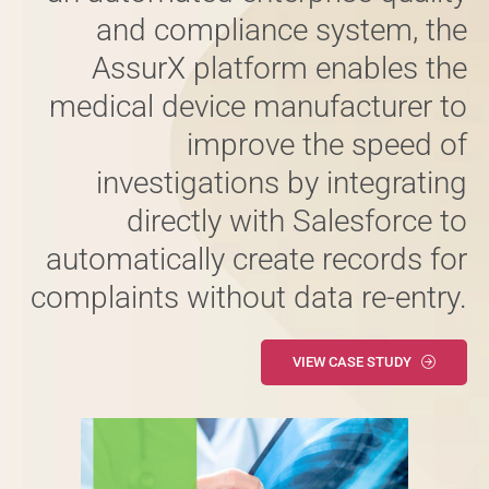
and compliance system, the
AssurX platform enables the
medical device manufacturer to
improve the speed of
investigations by integrating
directly with Salesforce to
automatically create records for
complaints without data re-entry.
VIEW CASE STUDY