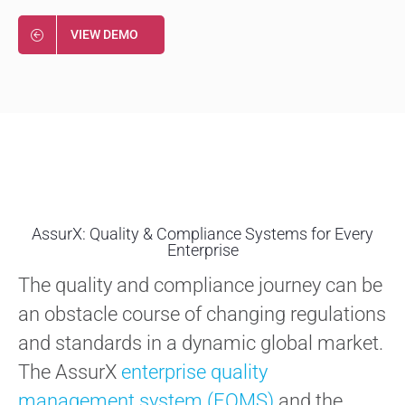
VIEW DEMO
AssurX: Quality & Compliance Systems for Every
Enterprise
The quality and compliance journey can be
an obstacle course of changing regulations
and standards in a dynamic global market.
The AssurX
enterprise quality
management system (EQMS)
and the