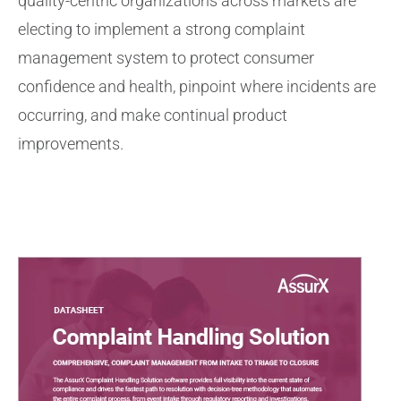
quality-centric organizations across markets are
electing to implement a strong complaint
management system to protect consumer
confidence and health, pinpoint where incidents are
occurring, and make continual product
improvements.