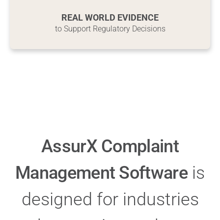
R
EAL WORLD EVIDENCE
to Support Regulatory Decisions
AssurX Complaint
Management Software
is
designed for industries