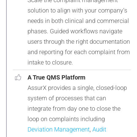
Scale the complaint management
solution to align with your company’s
needs in both clinical and commercial
phases. Guided workflows navigate
users through the right documentation
and reporting for each complaint from
intake to closure.
A True QMS Platform
AssurX provides a single, closed-loop
system of processes that can
integrate from day one to close the
loop on complaints including
Deviation Management
,
Audit