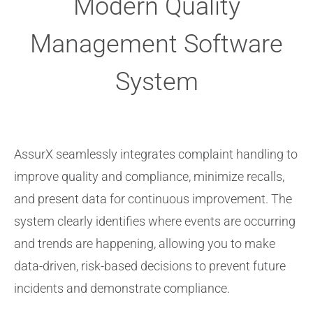
Modern Quality
Management Software
System
AssurX seamlessly integrates complaint handling to
improve quality and compliance, minimize recalls,
and present data for continuous improvement. The
system clearly identifies where events are occurring
and trends are happening, allowing you to make
data-driven, risk-based decisions to prevent future
incidents and demonstrate compliance.