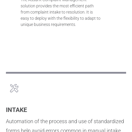
solution provides the most efficient path
from complaint intake to resolution. It is
easy to deploy with the flexibility to adapt to
unique business requirements.
INTAKE
Automation of the process and use of standardized
forms help avoid errors common in manual intake