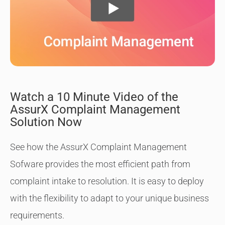
Watch a 10 Minute Video of the
AssurX Complaint Management
Solution Now
See how the AssurX Complaint Management
Sofware provides the most efficient path from
complaint intake to resolution. It is easy to deploy
with the flexibility to adapt to your unique business
requirements.