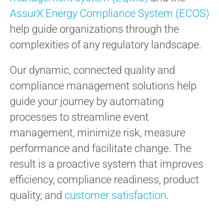
AssurX Energy Compliance System (ECOS)
help guide organizations through the
complexities of any regulatory landscape.
Our dynamic, connected quality and
compliance management solutions help
guide your journey by automating
processes to streamline event
management, minimize risk, measure
performance and facilitate change. The
result is a proactive system that improves
efficiency, compliance readiness, product
quality, and
customer satisfaction
.