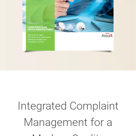
Integrated Complaint
Management for a