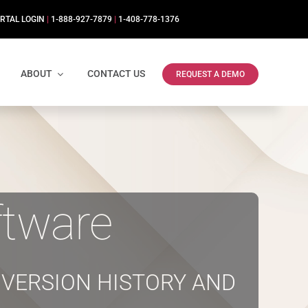
RTAL LOGIN
|
1-888-927-7879
|
1-408-778-1376
ABOUT
CONTACT US
REQUEST A DEMO
tware
VERSION HISTORY AND