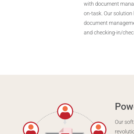
with document manage
on-task. Our solution 
document management 
and checking-in/chec
Powe
Our soft
revolut