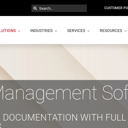
Search
CUSTOMER PO
for:
LUTIONS
INDUSTRIES
SERVICES
RESOURCES
anagement Sof
 DOCUMENTATION WITH FULL 
S