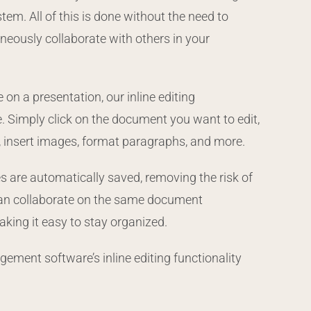
m. All of this is done without the need to
neously collaborate with others in your
on a presentation, our inline editing
. Simply click on the document you want to edit,
xt, insert images, format paragraphs, and more.
ges are automatically saved, removing the risk of
 can collaborate on the same document
aking it easy to stay organized.
ment software’s inline editing functionality