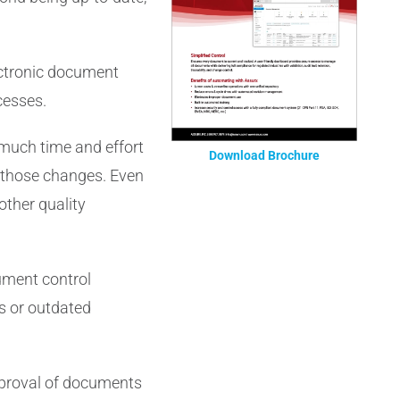
ectronic document
cesses.
o much time and effort
Download Brochure
 those changes. Even
 other quality
cument control
s or outdated
pproval of documents