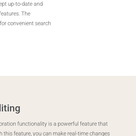
ept up-to-date and
 features. The
for convenient search
iting
ation functionality is a powerful feature that
 this feature, you can make real-time changes