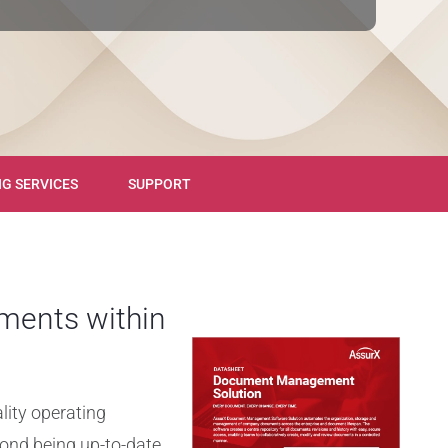
NG SERVICES
SUPPORT
ments within
lity operating
ond being up-to-date,