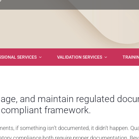
SIONAL SERVICES
VALIDATION SERVICES
TRAINI
age, and maintain regulated docu
, compliant framework.
ments, if something isn’t documented, it didn’t happen. Qua
atory compliance both require proper documentation. Bey