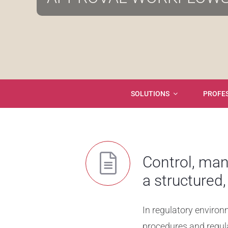
SOLUTIONS
PROFES
Control, man
a structured
In regulatory environ
procedures and regul