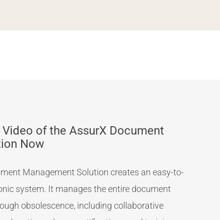
 Video of the AssurX Document
tion Now
ment Management Solution creates an easy-to-
ronic system. It manages the entire document
hrough obsolescence, including collaborative