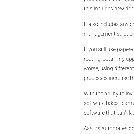
this includes new do
It also includes any 
management solutions 
If you still use paper
routing, obtaining a
worse, using differen
processes increase th
With the ability to in
software takes teamwo
software that can’t k
AssurX automates docu