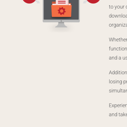
to your
download
organiz
Whether 
function
and a us
Addition
losing 
simultan
Experien
and tak