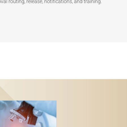
al routing, release, notifications, and training.