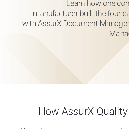
Learn how one com
manufacturer built the found
with AssurX Document Managem
Manag
How AssurX Qualit