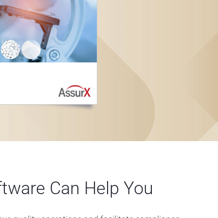
tware Can Help You