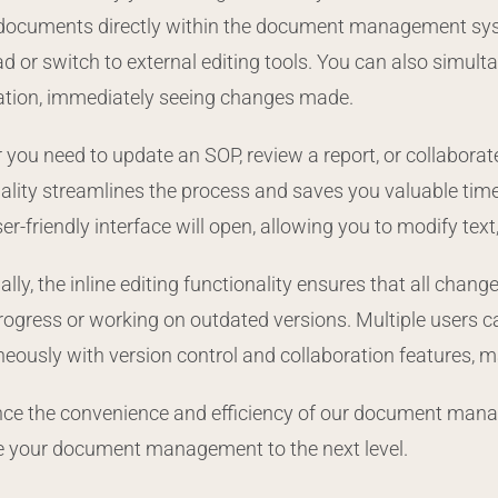
 documents directly within the document management syste
 or switch to external editing tools. You can also simulta
ation, immediately seeing changes made.
you need to update an SOP, review a report, or collaborate 
ality streamlines the process and saves you valuable time
er-friendly interface will open, allowing you to modify te
ally, the inline editing functionality ensures that all chan
progress or working on outdated versions. Multiple users
eously with version control and collaboration features, m
ce the convenience and efficiency of our document manage
e your document management to the next level.