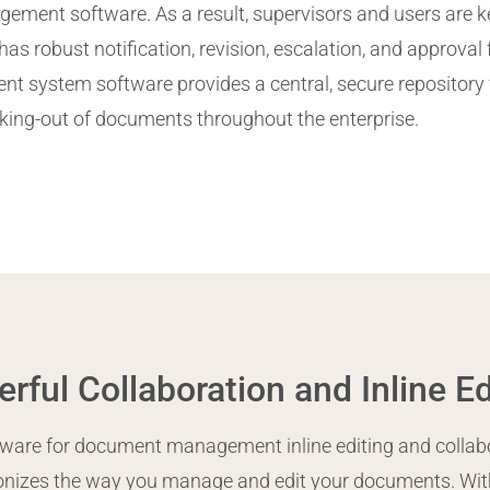
ment software. As a result, supervisors and users are k
has robust notification, revision, escalation, and approval
system software provides a central, secure repository 
king-out of documents throughout the enterprise.
rful Collaboration and Inline Ed
ware for document management inline editing and collabor
ionizes the way you manage and edit your documents. With