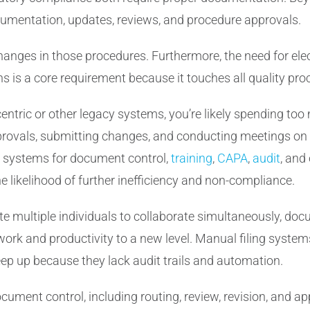
cumentation, updates, reviews, and procedure approvals.
changes in those procedures. Furthermore, the need for el
is a core requirement because it touches all quality pro
-centric or other legacy systems, you’re likely spending to
pprovals, submitting changes, and conducting meetings on
t systems for document control,
training
,
CAPA
,
audit
, and
e likelihood of further inefficiency and non-compliance.
vite multiple individuals to collaborate simultaneously, do
rk and productivity to a new level. Manual filing system
eep up because they lack audit trails and automation.
ment control, including routing, review, revision, and a