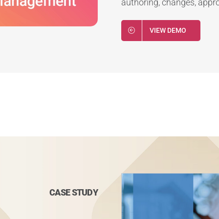
authoring, changes, approv
VIEW DEMO
CASE STUDY