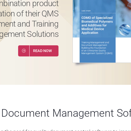
bination product
ation of their QMS
ent and Training
ement Solutions
READ NOW
y Document Management Sof