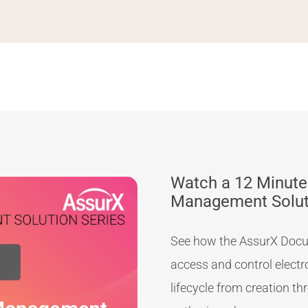
Watch a 12 Minute
Management Solu
See how the AssurX Docu
access and control elect
lifecycle from creation t