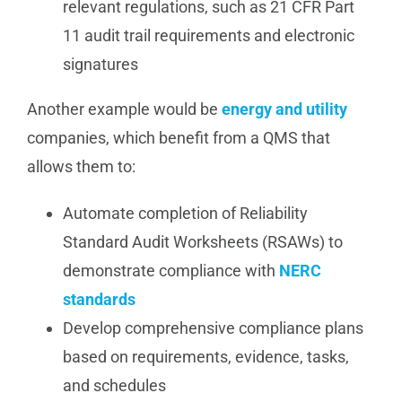
relevant regulations, such as 21 CFR Part
11 audit trail requirements and electronic
signatures
Another example would be
energy and utility
companies, which benefit from a QMS that
allows them to:
Automate completion of Reliability
Standard Audit Worksheets (RSAWs) to
demonstrate compliance with
NERC
standards
Develop comprehensive compliance plans
based on requirements, evidence, tasks,
and schedules