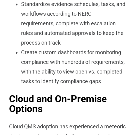
Standardize evidence schedules, tasks, and
workflows according to NERC
requirements, complete with escalation
rules and automated approvals to keep the
process on track
Create custom dashboards for monitoring
compliance with hundreds of requirements,
with the ability to view open vs. completed
tasks to identify compliance gaps
Cloud and On-Premise
Options
Cloud QMS adoption has experienced a meteoric