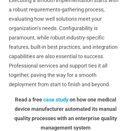
Executing a smooth implementation starts with
a robust requirements-gathering process,
evaluating how well solutions meet your
organization’s needs. Configurability is
paramount, while robust industry-specific
features, built-in best practices, and integration
capabilities are also essential to success.
Professional services and support ties it all
together, paving the way for a smooth
deployment from start to finish and beyond.
Read a free
case study
on how one medical
device manufacturer automated its manual
quality processes with an enterprise quality
management system