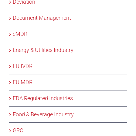
Deviation
Document Management
eMDR
Energy & Utilities Industry
EU IVDR
EU MDR
FDA Regulated Industries
Food & Beverage Industry
GRC