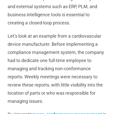
and external systems such as ERP, PLM, and
business intelligence tools is essential to
creating a closed-loop process.
Let’s look at an example from a cardiovascular
device manufacturer. Before implementing a
compliance management system, the company
had to dedicate one full-time employee to
managing and tracking non-conformance
reports. Weekly meetings were necessary to
review these reports, with little visibility into the
location of parts or who was responsible for
managing issues.