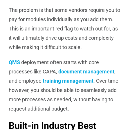
The problem is that some vendors require you to
pay for modules individually as you add them.
This is an important red flag to watch out for, as
it will ultimately drive up costs and complexity
while making it difficult to scale.
QMS
deployment often starts with core
processes like CAPA,
document management
,
and employee
training management
. Over time,
however, you should be able to seamlessly add
more processes as needed, without having to
request additional budget.
Built-in Industry Best