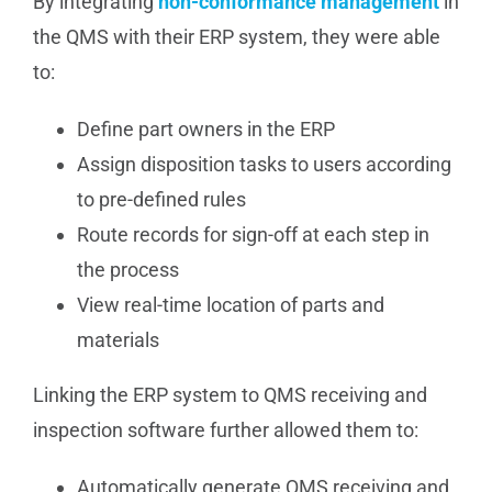
By integrating
non-conformance management
in
the QMS with their ERP system, they were able
to:
Define part owners in the ERP
Assign disposition tasks to users according
to pre-defined rules
Route records for sign-off at each step in
the process
View real-time location of parts and
materials
Linking the ERP system to QMS receiving and
inspection software further allowed them to:
Automatically generate QMS receiving and