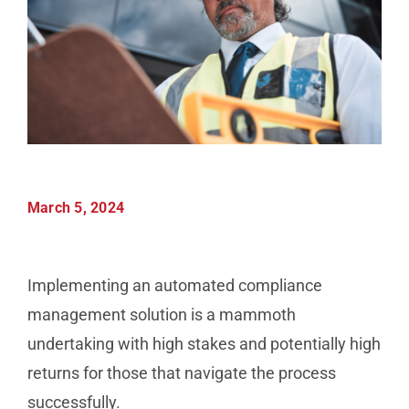
Manufacturing
Utilities & Energy
Risk & Operations
March 5, 2024
All Topics
Implementing an automated compliance
management solution is a mammoth
undertaking with high stakes and potentially high
returns for those that navigate the process
successfully.