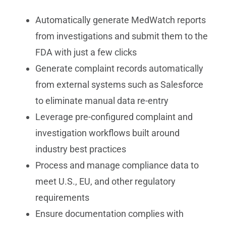
Automatically generate MedWatch reports
from investigations and submit them to the
FDA with just a few clicks
Generate complaint records automatically
from external systems such as Salesforce
to eliminate manual data re-entry
Leverage pre-configured complaint and
investigation workflows built around
industry best practices
Process and manage compliance data to
meet U.S., EU, and other regulatory
requirements
Ensure documentation complies with