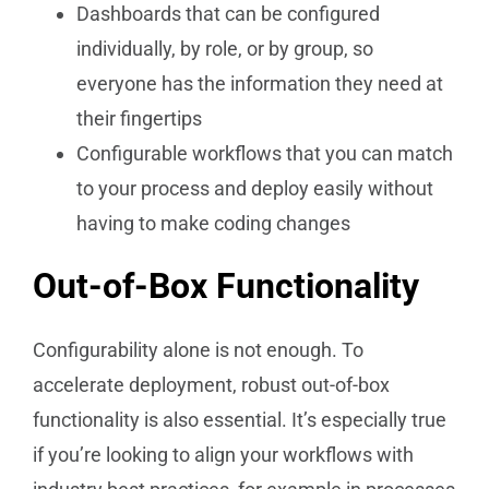
Dashboards that can be configured
individually, by role, or by group, so
everyone has the information they need at
their fingertips
Configurable workflows that you can match
to your process and deploy easily without
having to make coding changes
Out-of-Box Functionality
Configurability alone is not enough. To
accelerate deployment, robust out-of-box
functionality is also essential. It’s especially true
if you’re looking to align your workflows with