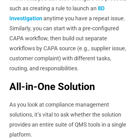
such as creating a rule to launch an
8D
investigation
anytime you have a repeat issue.
Similarly, you can start with a pre-configured
CAPA workflow, then build out separate
workflows by CAPA source (e.g., supplier issue,
customer complaint) with different tasks,
routing, and responsibilities.
All-in-One Solution
As you look at compliance management
solutions, it’s vital to ask whether the solution
provides an entire suite of QMS tools in a single
platform.