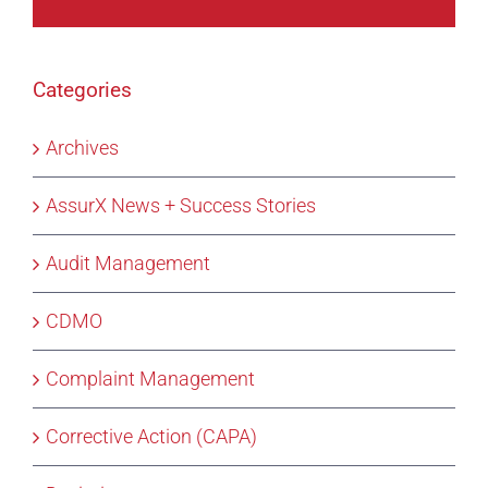
Categories
Archives
AssurX News + Success Stories
Audit Management
CDMO
Complaint Management
Corrective Action (CAPA)