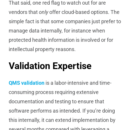
That said, one red flag to watch out for are
vendors that
only
offer cloud-based options. The
simple fact is that some companies just prefer to
manage data internally, for instance when
protected health information is involved or for
intellectual property reasons.
Validation Expertise
QMS validation
is a labor-intensive and time-
consuming process requiring extensive
documentation and testing to ensure that
software performs as intended. If you’re doing
this internally, it can extend implementation by
several months compared with leveraging a