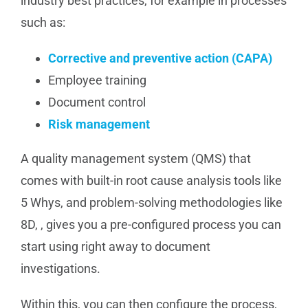
industry best practices, for example in processes
such as:
Corrective and preventive action (CAPA)
Employee training
Document control
Risk management
A quality management system (QMS) that
comes with built-in root cause analysis tools like
5 Whys, and problem-solving methodologies like
8D, , gives you a pre-configured process you can
start using right away to document
investigations.
Within this, you can then configure the process,