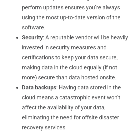
perform updates ensures you’re always
using the most up-to-date version of the
software.
Security
: A reputable vendor will be heavily
invested in security measures and
certifications to keep your data secure,
making data in the cloud equally (if not
more) secure than data hosted onsite.
Data backups
: Having data stored in the
cloud means a catastrophic event won’t
affect the availability of your data,
eliminating the need for offsite disaster
recovery services.