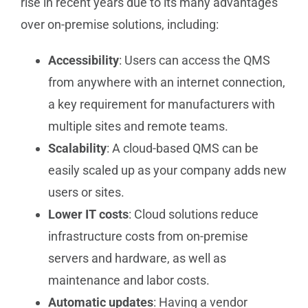
rise in recent years due to its many advantages
over on-premise solutions, including:
Accessibility
: Users can access the QMS
from anywhere with an internet connection,
a key requirement for manufacturers with
multiple sites and remote teams.
Scalability
: A cloud-based QMS can be
easily scaled up as your company adds new
users or sites.
Lower IT costs
: Cloud solutions reduce
infrastructure costs from on-premise
servers and hardware, as well as
maintenance and labor costs.
Automatic updates
: Having a vendor