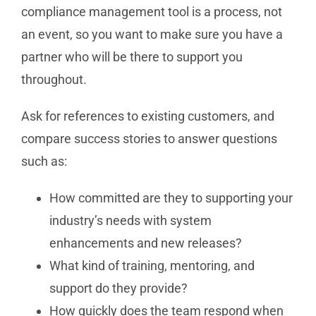
compliance management tool is a process, not
an event, so you want to make sure you have a
partner who will be there to support you
throughout.
Ask for references to existing customers, and
compare success stories to answer questions
such as:
How committed are they to supporting your
industry’s needs with system
enhancements and new releases?
What kind of training, mentoring, and
support do they provide?
How quickly does the team respond when