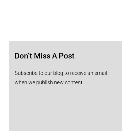
Don’t Miss A Post
Subscribe to our blog to receive an email
when we publish new content.