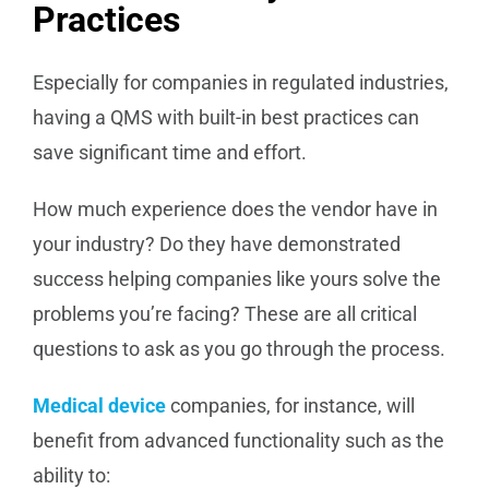
Practices
Especially for companies in regulated industries,
having a QMS with built-in best practices can
save significant time and effort.
How much experience does the vendor have in
your industry? Do they have demonstrated
success helping companies like yours solve the
problems you’re facing? These are all critical
questions to ask as you go through the process.
Medical device
companies, for instance, will
benefit from advanced functionality such as the
ability to: