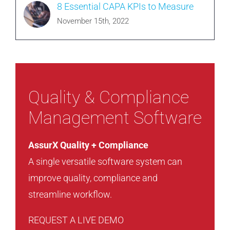
8 Essential CAPA KPIs to Measure
November 15th, 2022
Quality & Compliance
Management Software
AssurX Quality + Compliance
A single versatile software system can
improve quality, compliance and
streamline workflow.
REQUEST A LIVE DEMO