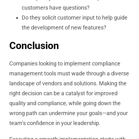
customers have questions?
Do they solicit customer input to help guide
the development of new features?
Conclusion
Companies looking to implement compliance
management tools must wade through a diverse
landscape of vendors and solutions. Making the
right decision can be a catalyst for improved
quality and compliance, while going down the
wrong path can undermine your goals—and your
team’s confidence in your leadership.