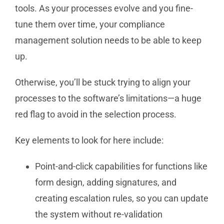
tools. As your processes evolve and you fine-
tune them over time, your compliance
management solution needs to be able to keep
up.
Otherwise, you’ll be stuck trying to align your
processes to the software’s limitations—a huge
red flag to avoid in the selection process.
Key elements to look for here include:
Point-and-click capabilities for functions like
form design, adding signatures, and
creating escalation rules, so you can update
the system without re-validation