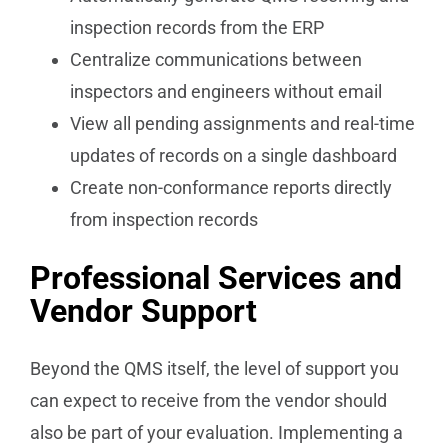
inspection records from the ERP
Centralize communications between
inspectors and engineers without email
View all pending assignments and real-time
updates of records on a single dashboard
Create non-conformance reports directly
from inspection records
Professional Services and
Vendor Support
Beyond the QMS itself, the level of support you
can expect to receive from the vendor should
also be part of your evaluation. Implementing a