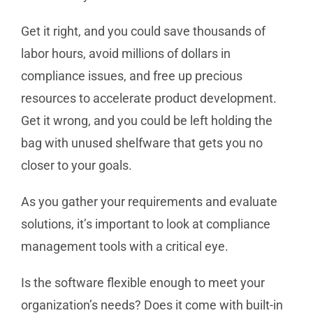
Get it right, and you could save thousands of
labor hours, avoid millions of dollars in
compliance issues, and free up precious
resources to accelerate product development.
Get it wrong, and you could be left holding the
bag with unused shelfware that gets you no
closer to your goals.
As you gather your requirements and evaluate
solutions, it’s important to look at compliance
management tools with a critical eye.
Is the software flexible enough to meet your
organization’s needs? Does it come with built-in