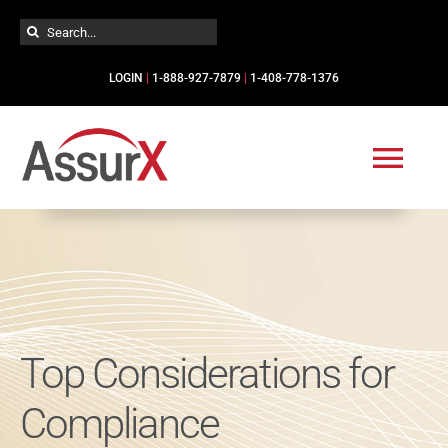
Skip
Search
to
for:
content
LOGIN
|
1-888-927-7879
|
1-408-778-1376
Togg
Navi
Solutions
Industries
Top Considerations for
Services
Compliance
Resources