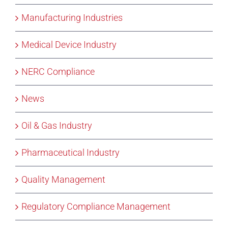
Manufacturing Industries
Medical Device Industry
NERC Compliance
News
Oil & Gas Industry
Pharmaceutical Industry
Quality Management
Regulatory Compliance Management