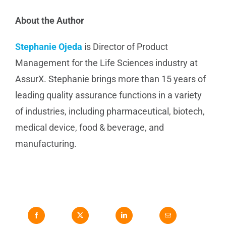
About the Author
Stephanie Ojeda
is Director of Product
Management for the Life Sciences industry at
AssurX. Stephanie brings more than 15 years of
leading quality assurance functions in a variety
of industries, including pharmaceutical, biotech,
medical device, food & beverage, and
manufacturing.