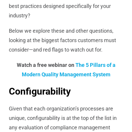
best practices designed specifically for your
industry?
Below we explore these and other questions,
looking at the biggest factors customers must
consider—and red flags to watch out for.
Watch a free webinar on
The 5 Pillars of a
Modern Quality Management System
Configurability
Given that each organization’s processes are
unique, configurability is at the top of the list in
any evaluation of compliance management