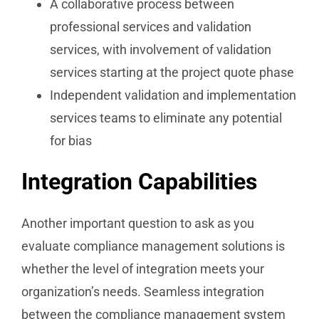
A collaborative process between
professional services and validation
services, with involvement of validation
services starting at the project quote phase
Independent validation and implementation
services teams to eliminate any potential
for bias
Integration Capabilities
Another important question to ask as you
evaluate compliance management solutions is
whether the level of integration meets your
organization’s needs. Seamless integration
between the compliance management system