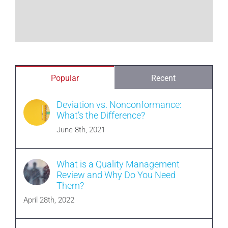
Popular
Recent
Deviation vs. Nonconformance:
What’s the Difference?
June 8th, 2021
What is a Quality Management
Review and Why Do You Need
Them?
April 28th, 2022