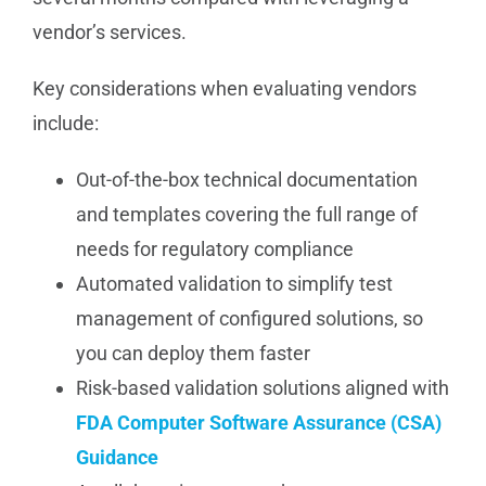
vendor’s services.
Key considerations when evaluating vendors
include:
Out-of-the-box technical documentation
and templates covering the full range of
needs for regulatory compliance
Automated validation to simplify test
management of configured solutions, so
you can deploy them faster
Risk-based validation solutions aligned with
FDA Computer Software Assurance (CSA)
Guidance