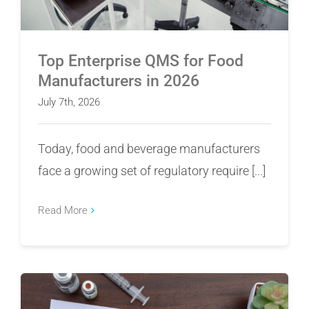
Top Enterprise QMS for Food
Manufacturers in 2026
July 7th, 2026
Today, food and beverage manufacturers
face a growing set of regulatory require [...]
Read More