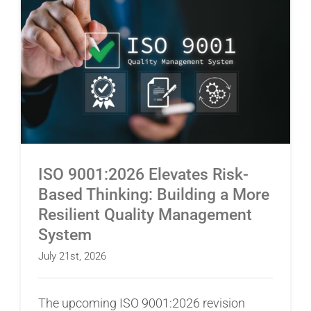
ISO 9001:2026 Elevates Risk-Based Thinking:
Building a More Resilient Quality Management
System
ISO 9001:2026 Elevates Risk-
Based Thinking: Building a More
Resilient Quality Management
System
July 21st, 2026
The upcoming ISO 9001:2026 revision