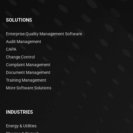
SOLUTIONS
Enterprise Quality Management Software
Audit Management
CAPA
Change Control
Complaint Management
Document Management
Training Management
More Software Solutions
INDUSTRIES
Energy & Utilities