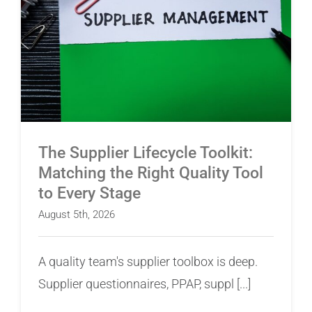
The Supplier Lifecycle Toolkit: Matching the
Right Quality Tool to Every Stage
The Supplier Lifecycle Toolkit:
Matching the Right Quality Tool
to Every Stage
August 5th, 2026
A quality team's supplier toolbox is deep.
Supplier questionnaires, PPAP, suppl [...]