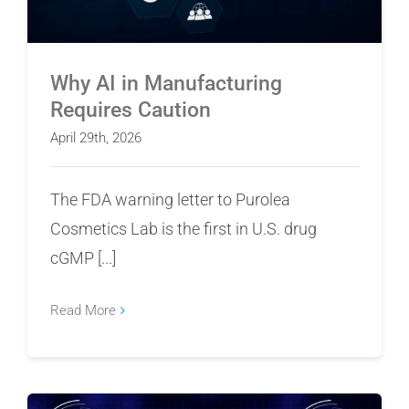
Why AI in Manufacturing
Requires Caution
April 29th, 2026
The FDA warning letter to Purolea
Cosmetics Lab is the first in U.S. drug
cGMP [...]
Read More