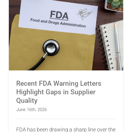
Recent FDA Warning Letters Highlight Gaps in
Supplier Quality
Recent FDA Warning Letters
Highlight Gaps in Supplier
Quality
June 16th, 2026
FDA has been drawing a sharp line over the