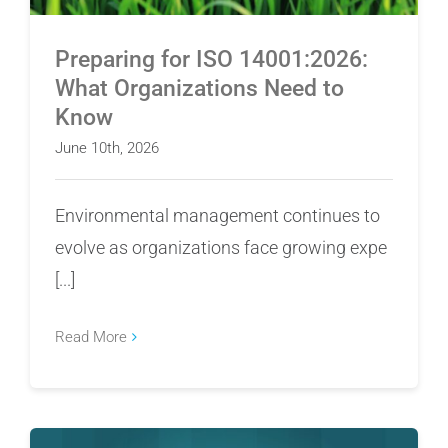
Preparing for ISO 14001:2026:
What Organizations Need to
Know
June 10th, 2026
Environmental management continues to
evolve as organizations face growing expe
[...]
Read More