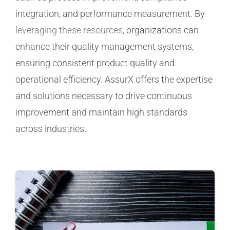
integration, and performance measurement. By
Manufacturing
leveraging these resources
, organizations can
enhance their quality management systems,
Utilities & Energy
ensuring consistent product quality and
operational efficiency. AssurX offers the expertise
Risk & Operations
and solutions necessary to drive continuous
improvement and maintain high standards
All Topics
across industries.