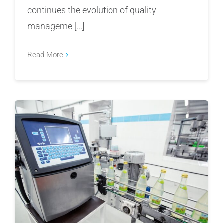
continues the evolution of quality
manageme [...]
Read More
Top Enterprise QMS for Food Manufacturers in
2026