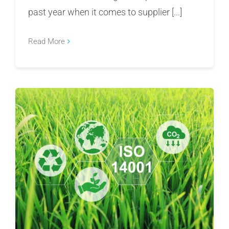
past year when it comes to supplier [...]
Read More
Preparing for ISO 14001:2026: What
Organizations Need to Know