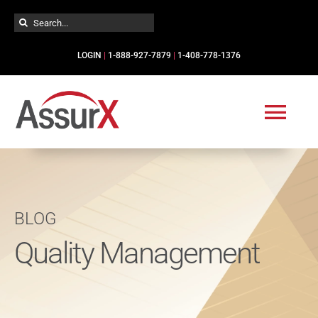
Skip
Search
to
for:
content
LOGIN
|
1-888-927-7879
|
1-408-778-1376
Togg
Navi
Solutions
BLOG
Industries
Quality Management
Services
Resources