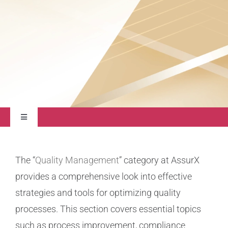
About
Contact Us
Toggle
Navigation
Quality Management
The “
Quality Management
” category at AssurX
provides a comprehensive look into effective
Regulatory Compliance
strategies and tools for optimizing quality
processes. This section covers essential topics
Life Sciences
such as process improvement, compliance