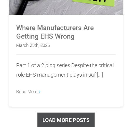
Where Manufacturers Are
Getting EHS Wrong
March 25th, 2026
Part 1 of a 2 blog series Despite the critical
role EHS management plays in saf [...]
Read More
LOAD MORE POSTS