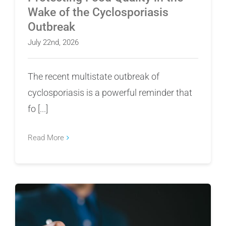
Wake of the Cyclosporiasis
Outbreak
July 22nd, 2026
The recent multistate outbreak of
cyclosporiasis is a powerful reminder that
fo [...]
Read More