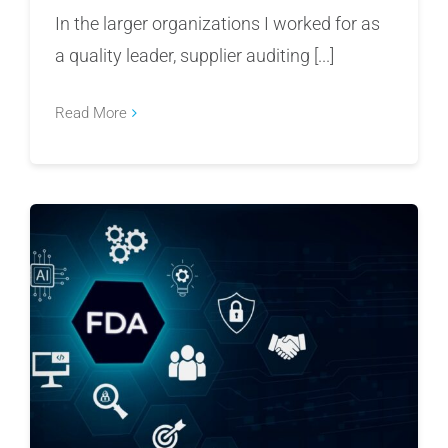
In the larger organizations I worked for as
a quality leader, supplier auditing [...]
Read More
Why AI in Manufacturing Requires Caution