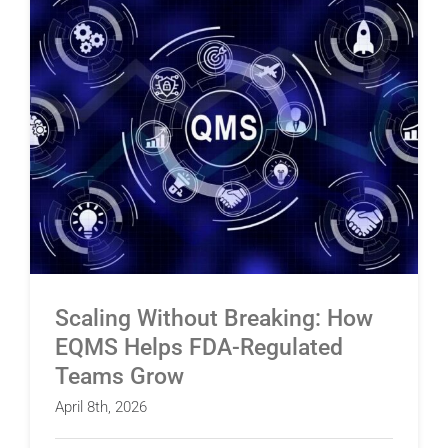
Scaling Without Breaking: How EQMS Helps
FDA-Regulated Teams Grow
Scaling Without Breaking: How
EQMS Helps FDA-Regulated
Teams Grow
April 8th, 2026