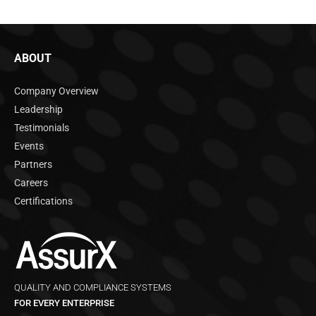
ABOUT
Company Overview
Leadership
Testimonials
Events
Partners
Careers
Certifications
QUALITY AND COMPLIANCE SYSTEMS
FOR EVERY ENTERPRISE