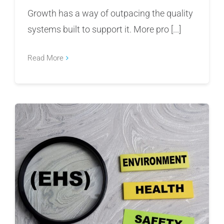
Growth has a way of outpacing the quality
systems built to support it. More pro [...]
Read More
Where Manufacturers Are Getting EHS Wrong