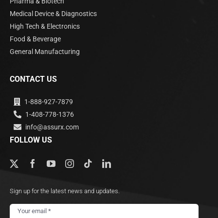
Pharma & Biotech
Medical Device & Diagnostics
High Tech & Electronics
Food & Beverage
General Manufacturing
CONTACT US
1-888-927-7879
1-408-778-1376
info@assurx.com
FOLLOW US
Sign up for the latest news and updates.