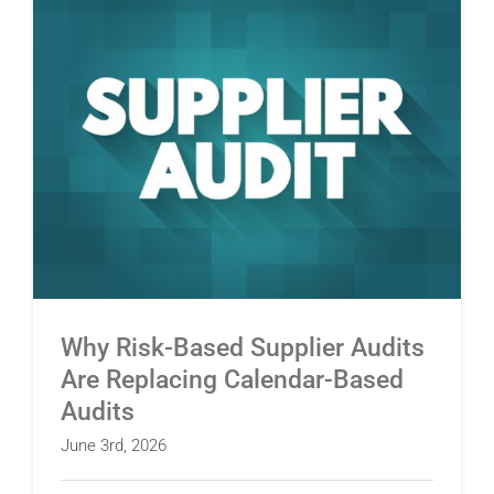
Why Risk-Based Supplier Audits Are Replacing
Calendar-Based Audits
Why Risk-Based Supplier Audits
Are Replacing Calendar-Based
Audits
June 3rd, 2026