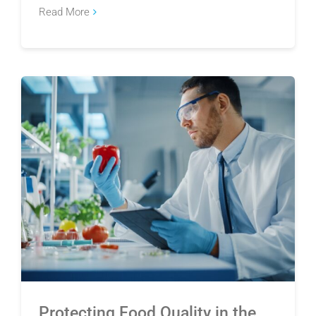
Read More
Protecting Food Quality in the Wake of the
Cyclosporiasis Outbreak
Protecting Food Quality in the