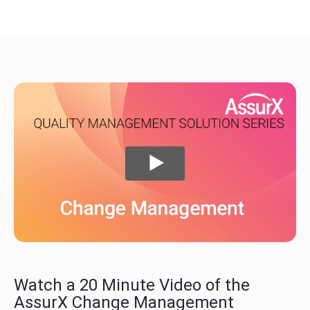
Watch a 20 Minute Video of the
AssurX Change Management