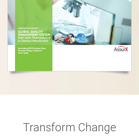
Transform Change