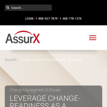
Skip
Search
to
for:
content
LOGIN
|
1-888-927-7879
|
1-408-778-1376
Tog
Navi
Solutions
AssurX
/
Change Control Management Software
Industries
Services
Change Management Software
LEVERAGE CHANGE-
READINESS AS A
Resources