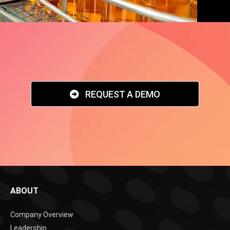
REQUEST A DEMO
ABOUT
Company Overview
Leadership