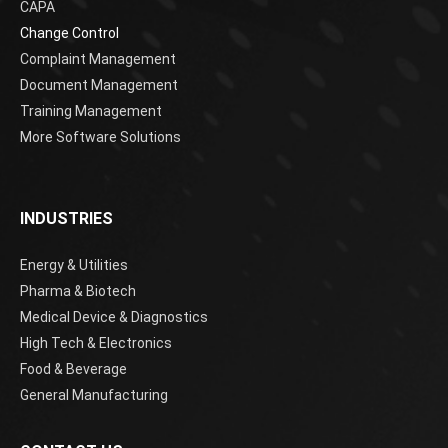
CAPA
Change Control
Complaint Management
Document Management
Training Management
More Software Solutions
INDUSTRIES
Energy & Utilities
Pharma & Biotech
Medical Device & Diagnostics
High Tech & Electronics
Food & Beverage
General Manufacturing