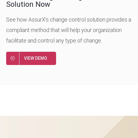
Solution Now
See how AssurX’s change control solution provides a
compliant method that will help your organization
facilitate and control any type of change.
VIEW DEMO