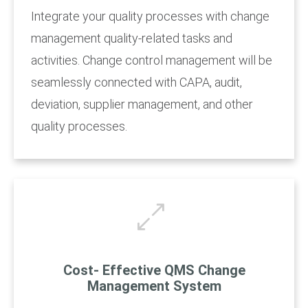
Integrate your quality processes with change
management quality-related tasks and
activities. Change control management will be
seamlessly connected with CAPA, audit,
deviation, supplier management, and other
quality processes.
Cost- Effective QMS Change
Management System