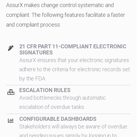
AssurX makes change control systematic and
compliant. The following features facilitate a faster
and compliant process:
21 CFR PART 11-COMPLIANT ELECTRONIC
SIGNATURES
AssurX ensures that your electronic signatures
adhere to the criteria for electronic records set
by the FDA.
ESCALATION RULES
Avoid bottlenecks through automatic
escalation of overdue tasks.
CONFIGURABLE DASHBOARDS
Stakeholders will always be aware of overdue
and pending issues simply by logging in to