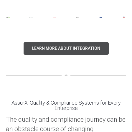
LEARN MORE ABOUT INTEGRATION
AssurX: Quality & Compliance Systems for Every
Enterprise
The quality and compliance journey can be
an obstacle course of changing