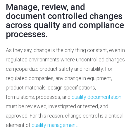
Manage, review, and
Training Services
document controlled changes
across quality and compliance
Support
processes.
As they say, change is the only thing constant, even in
regulated environments where uncontrolled changes
can jeopardize product safety and reliability. For
regulated companies, any change in equipment,
product materials, design specifications,
formulations, processes, and
quality documentation
must be reviewed, investigated or tested, and
approved. For this reason, change control is a critical
element of
quality management
.