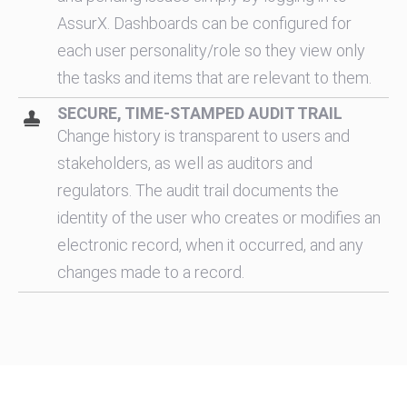
AssurX. Dashboards can be configured for
each user personality/role so they view only
the tasks and items that are relevant to them.
SECURE, TIME-STAMPED AUDIT TRAIL
Change history is transparent to users and
stakeholders, as well as auditors and
regulators. The audit trail documents the
identity of the user who creates or modifies an
electronic record, when it occurred, and any
changes made to a record.