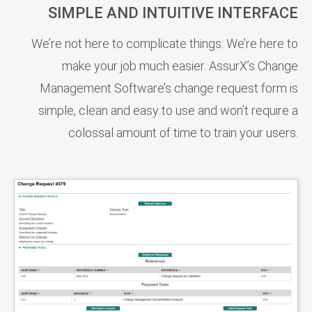
SIMPLE AND INTUITIVE INTERFACE
We’re not here to complicate things. We’re here to
make your job much easier. AssurX’s Change
Management Software’s change request form is
simple, clean and easy to use and won’t require a
colossal amount of time to train your users.