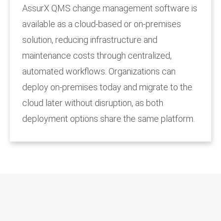
AssurX QMS change management software is
available as a cloud-based or on-premises
solution, reducing infrastructure and
maintenance costs through centralized,
automated workflows. Organizations can
deploy on-premises today and migrate to the
cloud later without disruption, as both
deployment options share the same platform.