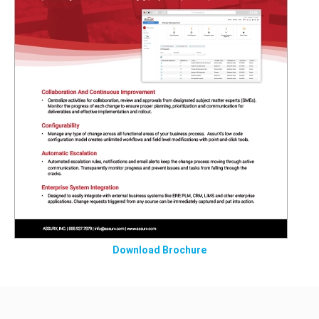
Download Brochure