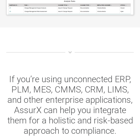
If you’re using unconnected ERP,
PLM, MES, CMMS, CRM, LIMS,
and other enterprise applications,
AssurX can help you integrate
them for a holistic and risk-based
approach to compliance.