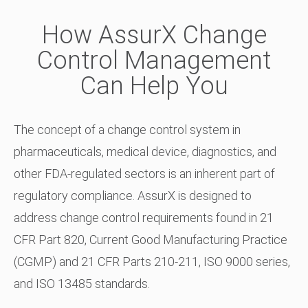
How AssurX Change
Control Management
Can Help You
The concept of a change control system in
pharmaceuticals, medical device, diagnostics, and
other FDA-regulated sectors is an inherent part of
regulatory compliance. AssurX is designed to
address change control requirements found in 21
CFR Part 820, Current Good Manufacturing Practice
(CGMP) and 21 CFR Parts 210-211, ISO 9000 series,
and ISO 13485 standards.