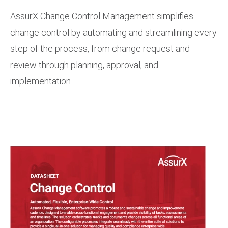
AssurX Change Control Management simplifies
change control by automating and streamlining every
step of the process, from change request and
review through planning, approval, and
implementation.