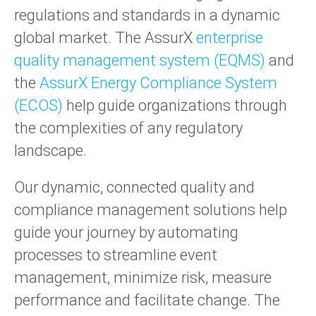
regulations and standards in a dynamic
global market. The AssurX
enterprise
quality management system (EQMS)
and
the
AssurX Energy Compliance System
(ECOS)
help guide organizations through
the complexities of any regulatory
landscape.
Our dynamic, connected quality and
compliance management solutions help
guide your journey by automating
processes to streamline event
management, minimize risk, measure
performance and facilitate change. The