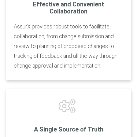
Effective and Convenient
Collaboration
AssurX provides robust tools to facilitate
collaboration, from change submission and
review to planning of proposed changes to
tracking of feedback and all the way through
change approval and implementation.
A Single Source of Truth