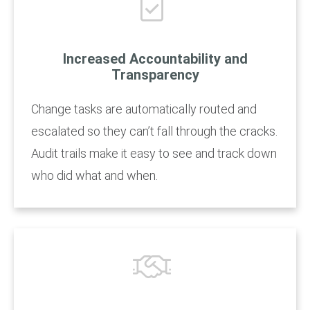
Increased Accountability and
Transparency
Change tasks are automatically routed and
escalated so they can’t fall through the cracks.
Audit trails make it easy to see and track down
who did what and when.