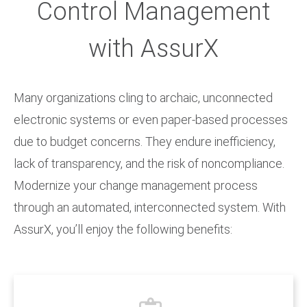
Control Management
with AssurX
Many organizations cling to archaic, unconnected
electronic systems or even paper-based processes
due to budget concerns. They endure inefficiency,
lack of transparency, and the risk of noncompliance.
Modernize your change management process
through an automated, interconnected system. With
AssurX, you’ll enjoy the following benefits: