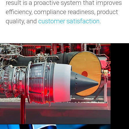
result is a proactive system that improves
efficiency, compliance readiness, product
quality, and
customer satisfaction
.