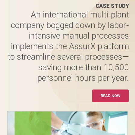
CASE STUDY
An international multi-plant
company bogged down by labor-
intensive manual processes
implements the AssurX platform
to streamline several processes—
saving more than 10,500
personnel hours per year.
READ NOW