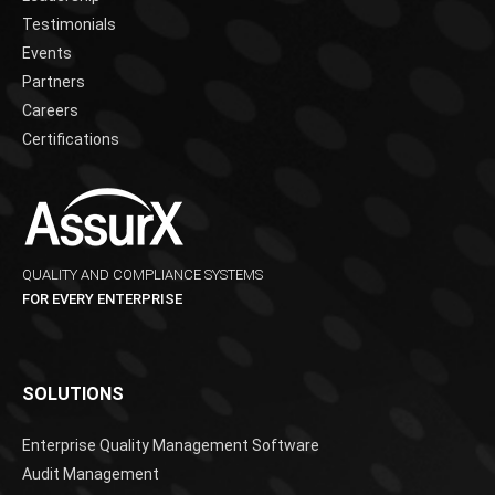
Testimonials
Events
Partners
Careers
Certifications
QUALITY AND COMPLIANCE SYSTEMS
FOR EVERY ENTERPRISE
SOLUTIONS
Enterprise Quality Management Software
Audit Management