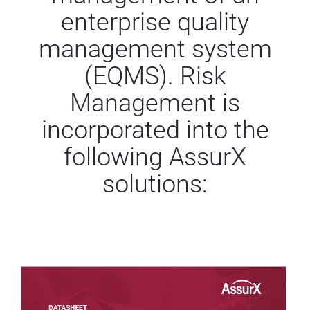
enterprise quality
management system
(EQMS).
Risk
Management is
incorporated into the
following AssurX
solutions: