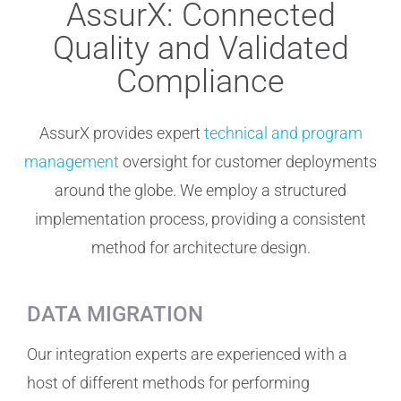
AssurX: Connected
Quality and Validated
Compliance
AssurX provides expert
technical and program
management
oversight for customer deployments
around the globe. We employ a structured
implementation process, providing a consistent
method for architecture design.
DATA MIGRATION
Our integration experts are experienced with a
host of different methods for performing