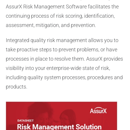
AssurX Risk Management Software facilitates the
continuing process of risk scoring, identification,
assessment, mitigation, and prevention.
Integrated quality risk management allows you to
take proactive steps to prevent problems, or have
processes in place to resolve them. AssurX provides
visibility into your enterprise-wide state of risk,
including quality system processes, procedures and
products.