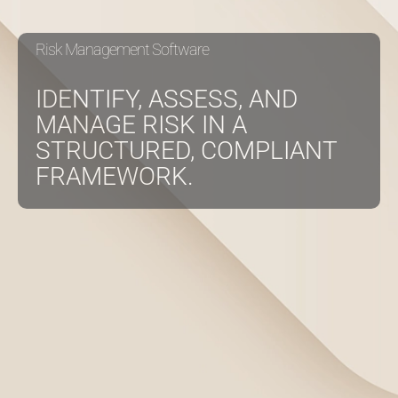
Risk Management Software
About
IDENTIFY, ASSESS, AND
Contact Us
MANAGE RISK IN A
STRUCTURED, COMPLIANT
FRAMEWORK.