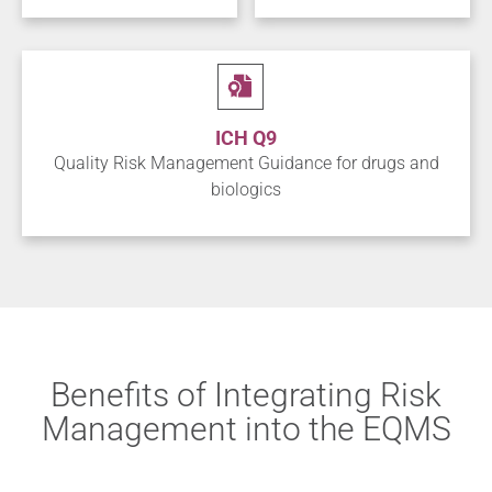
ICH Q9
Quality Risk Management Guidance for drugs and
biologics
Benefits of Integrating Risk
Management into the EQMS