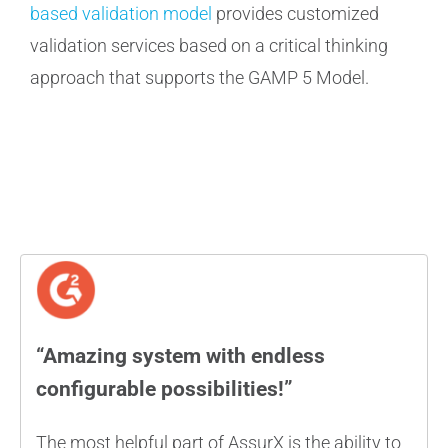
based validation model
provides customized
validation services based on a critical thinking
approach that supports the GAMP 5 Model.
“Amazing system with endless
configurable possibilities!”
The most helpful part of AssurX is the ability to