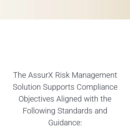
The AssurX Risk Management
Solution Supports Compliance
Objectives Aligned with the
Following Standards and
Guidance: