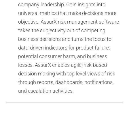
company leadership. Gain insights into
universal metrics that make decisions more
objective. AssurX risk management software
takes the subjectivity out of competing
business decisions and turns the focus to
data-driven indicators for product failure,
potential consumer harm, and business
losses. AssurX enables agile, risk-based
decision making with top-level views of risk
through reports, dashboards, notifications,
and escalation activities.