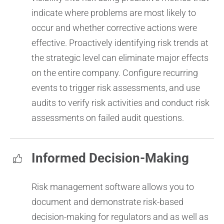
indicate where problems are most likely to
occur and whether corrective actions were
effective. Proactively identifying risk trends at
the strategic level can eliminate major effects
on the entire company.
Configure recurring
events to trigger risk assessments, and use
audits to verify risk activities and conduct risk
assessments on failed audit questions.
Informed Decision-Making
Risk management software allows you to
document and demonstrate risk-based
decision-making for regulators and as well as