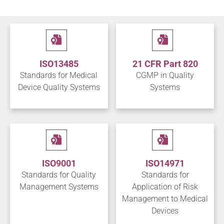
ISO13485
21 CFR Part 820
Standards for Medical
CGMP in Quality
Device Quality Systems
Systems
ISO9001
ISO14971
Standards for Quality
Standards for
Management Systems
Application of Risk
Management to Medical
Devices