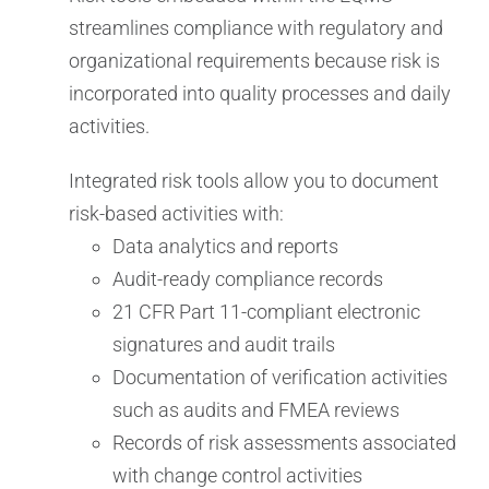
streamlines compliance with regulatory and
organizational requirements because risk is
incorporated into quality processes and daily
activities.
Integrated risk tools allow you to document
risk-based activities with:
Data analytics and reports
Audit-ready compliance records
21 CFR Part 11-compliant electronic
signatures and audit trails
Documentation of verification activities
such as audits and FMEA reviews
Records of risk assessments associated
with change control activities