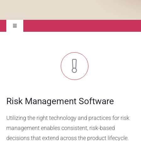
Toggle
Navigation
Solutions
Professional Services
Validation Services
Risk Management Software
Training Services
Utilizing the right technology and practices for risk
Support
management enables consistent, risk-based
decisions that extend across the product lifecycle.