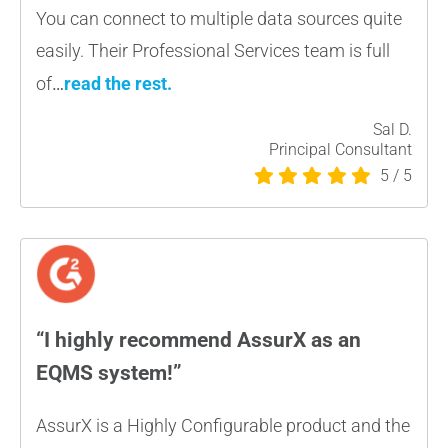
You can connect to multiple data sources quite
easily.
Their Professional Services team is full
of
…
read the rest
.
Sal D.
Principal Consultant
5
/
5
“I highly recommend AssurX as an
EQMS system!”
AssurX is a Highly Configurable product and the