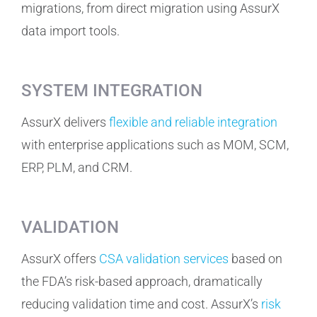
migrations, from direct migration using AssurX
data import tools.
SYSTEM INTEGRATION
AssurX delivers
flexible and reliable integration
with enterprise applications such as MOM, SCM,
ERP, PLM, and CRM.
VALIDATION
AssurX offers
CSA validation services
based on
the FDA’s risk-based approach, dramatically
reducing validation time and cost. AssurX’s
risk