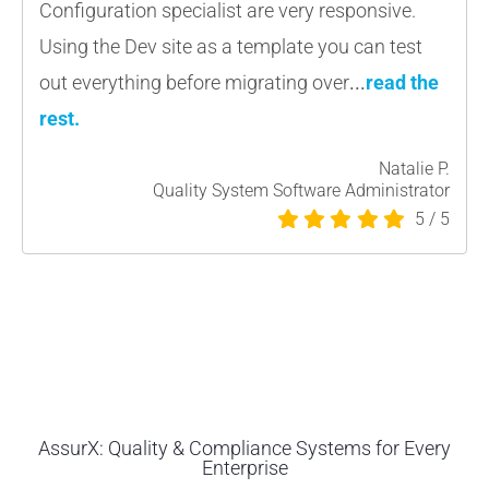
Configuration specialist are very responsive.
Using the Dev site as a template you can test
out everything before migrating over
.
..
read the
rest
.
Natalie P.
Quality System Software Administrator
5
/
5
AssurX: Quality & Compliance Systems for Every
Enterprise