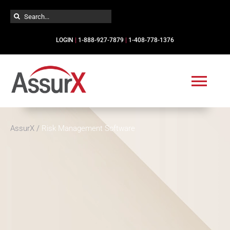
Skip
Search
to
for:
content
LOGIN
|
1-888-927-7879
|
1-408-778-1376
Togg
Navi
Solutions
AssurX
/
Risk Management Software
Industries
Services
Resources