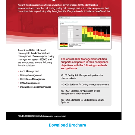
Download Brochure