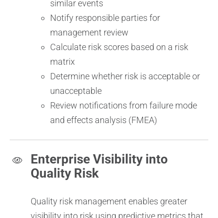
similar events
Notify responsible parties for
management review
Calculate risk scores based on a risk
matrix
Determine whether risk is acceptable or
unacceptable
Review notifications from failure mode
and effects analysis (FMEA)
Enterprise Visibility into
Quality Risk
Quality risk management enables greater
visibility into risk using predictive metrics that