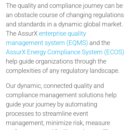
The quality and compliance journey can be
an obstacle course of changing regulations
and standards in a dynamic global market.
The AssurX
enterprise quality
management system (EQMS)
and the
AssurX Energy Compliance System (ECOS)
help guide organizations through the
complexities of any regulatory landscape.
Our dynamic, connected quality and
compliance management solutions help
guide your journey by automating
processes to streamline event
management, minimize risk, measure