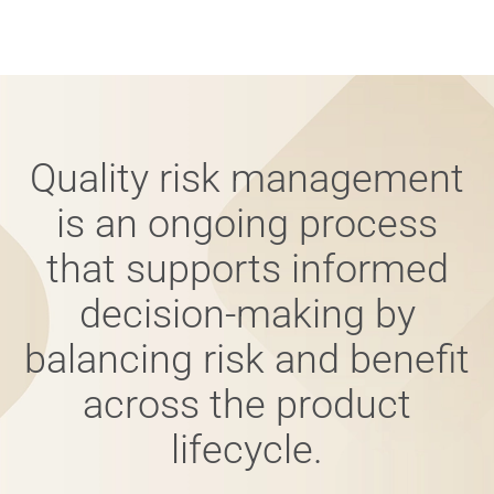
Quality risk management
is an ongoing process
that supports informed
decision-making by
balancing risk and benefit
across the product
lifecycle.