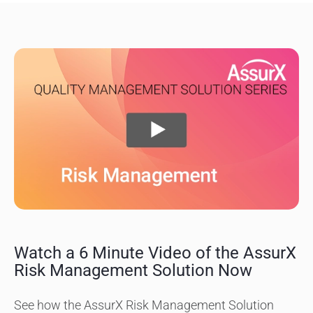
Watch a 6 Minute Video of the AssurX
Risk Management Solution Now
See how the AssurX Risk Management Solution