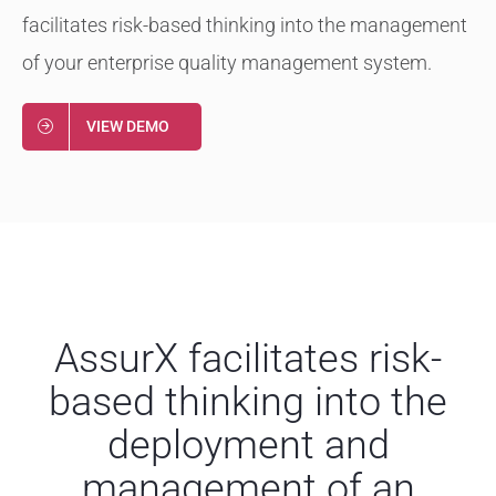
facilitates risk-based thinking into the management
of your enterprise quality management system.
VIEW DEMO
AssurX facilitates risk-
based thinking into the
deployment and
management of an