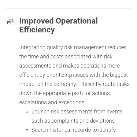
Improved Operational
Efficiency
Integrating quality risk management reduces
the time and costs associated with risk
assessments and makes operations more
efficient by prioritizing issues with the biggest
impact on the company. Efficiently route tasks
down the appropriate path for actions,
escalations and exceptions.
Launch risk assessments from events
such as complaints and deviations
Search historical records to identify