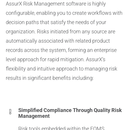
AssurX Risk Management software is highly
configurable, enabling you to create workflows with
decision paths that satisfy the needs of your
organization. Risks initiated from any source are
automatically associated with related product
records across the system, forming an enterprise
level approach for rapid mitigation. AssurX’s
flexibility and intuitive approach to managing risk
results in significant benefits including:
Simplified Compliance Through Quality Risk
Management
Risk tools embedded within the EQMS