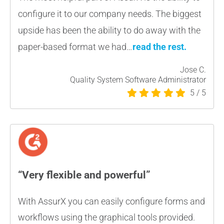
configure it to our company needs. The biggest
upside has been the ability to do away with the
paper-based format we had…
read the rest.
Jose C.
Quality System Software Administrator
5
/
5
“Very flexible and powerful”
With AssurX you can easily configure forms and
workflows using the graphical tools provided.