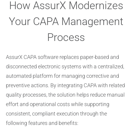
How AssurX Modernizes
Your CAPA Management
Process
AssurX CAPA software replaces paper-based and
disconnected electronic systems with a centralized,
automated platform for managing corrective and
preventive actions.
By integrating CAPA with related
quality processes, the solution helps reduce manual
effort and operational costs while supporting
consistent, compliant execution through the
following features and benefits: