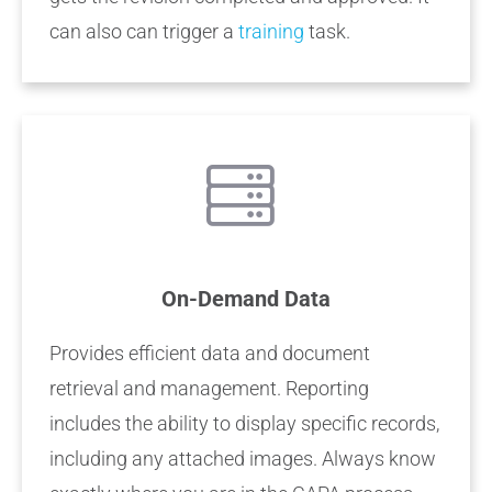
can also can trigger a
training
task.
On-Demand Data
Provides efficient data and document
retrieval and management. Reporting
includes the ability to display specific records,
including any attached images. Always know