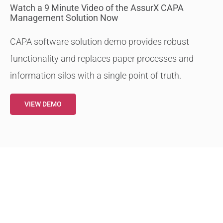
Watch a 9 Minute Video of the AssurX CAPA
Management Solution Now
CAPA software solution demo provides robust
functionality and replaces paper processes and
information silos with a single point of truth.
VIEW DEMO