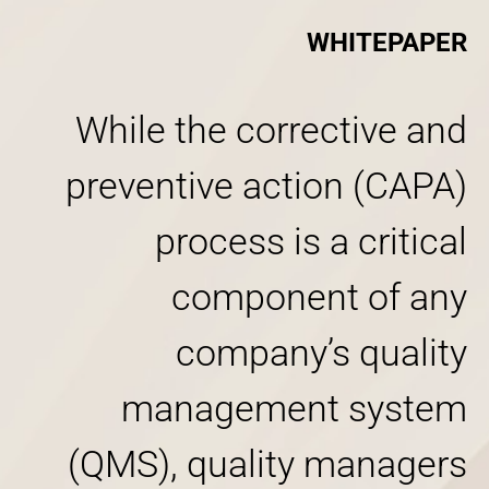
WHITEPAPER
While the corrective and
preventive action (CAPA)
process is a critical
component of any
company’s quality
management system
(QMS), quality managers