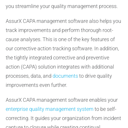
you streamline your quality management process.
AssurX CAPA management software also helps you
track improvements and perform thorough root-
cause analyses. This is one of the key features of
our corrective action tracking software. In addition,
the tightly integrated corrective and preventive
action (CAPA) solution integrates with additional
processes, data, and
documents
to drive quality
improvements even further.
AssurX CAPA management software enables your
enterprise quality management system
to be self-
correcting. It guides your organization from incident
capture to closure while creating continual