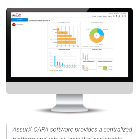
AssurX CAPA software provides a centralized