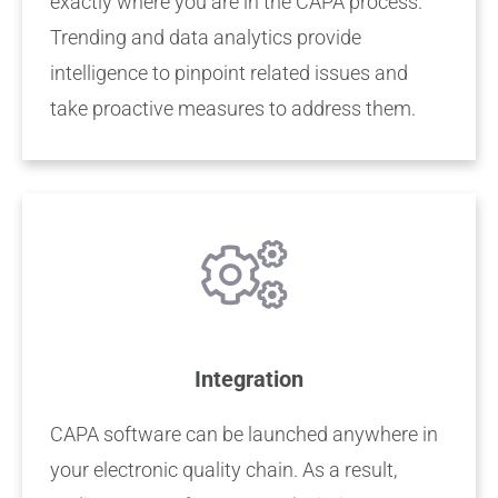
exactly where you are in the CAPA process.
Trending and data analytics provide
intelligence to pinpoint related issues and
take proactive measures to address them.
Integration
CAPA software can be launched anywhere in
your electronic quality chain. As a result,