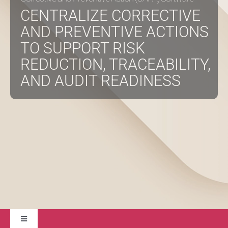
CENTRALIZE CORRECTIVE
AND PREVENTIVE ACTIONS
About
TO SUPPORT RISK
REDUCTION, TRACEABILITY,
Contact Us
AND AUDIT READINESS
Toggle