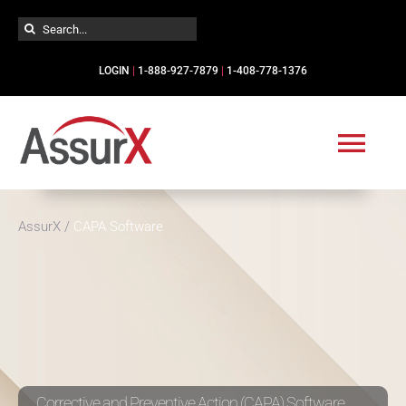
Skip
Search
to
for:
content
LOGIN
|
1-888-927-7879
|
1-408-778-1376
Togg
Navi
Solutions
AssurX
/
CAPA Software
Industries
Services
Resources
Corrective and Preventive Action (CAPA) Software