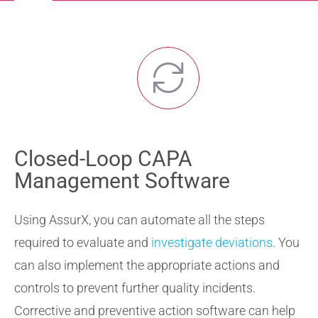
Navigation
Solutions
Professional Services
Validation Services
Closed-Loop CAPA
Training Services
Management Software
Support
Using AssurX, you can automate all the steps
required to evaluate and
investigate deviations
. You
can also implement the appropriate actions and
controls to prevent further quality incidents.
Corrective and preventive action software can help