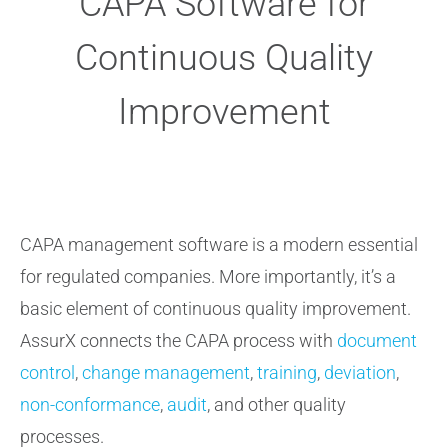
CAPA Software for
Continuous Quality
Improvement
CAPA management software is a modern essential
for regulated companies. More importantly, it’s a
basic element of continuous quality improvement.
AssurX connects the CAPA process with
document
control
,
change management
,
training
,
deviation
,
non-conformance
,
audit
, and other quality
processes.