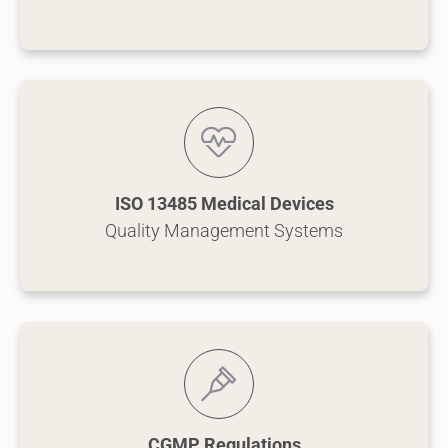
ISO 13485 Medical Devices
Quality Management Systems
CGMP Regulations