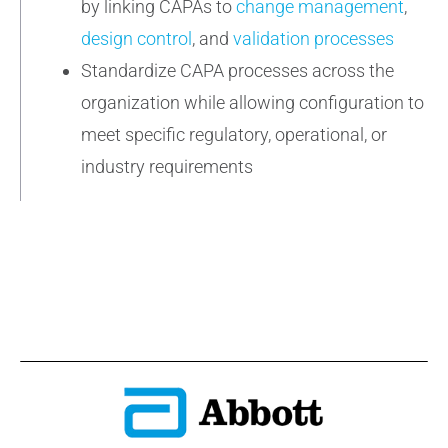
by linking CAPAs to
change management
,
design control
, and
validation processes
Standardize CAPA processes across the
organization while allowing configuration to
meet specific regulatory, operational, or
industry requirements