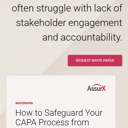
often struggle with lack of
stakeholder engagement
and accountability.
REQUEST WHITE PAPER