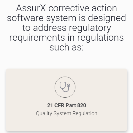
AssurX corrective action
software system is designed
to address regulatory
requirements in regulations
such as:
21 CFR Part 820
Quality System Regulation