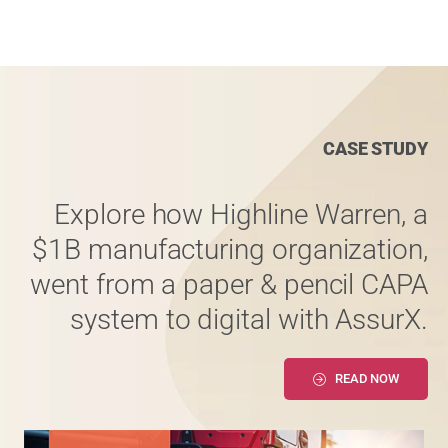
CASE STUDY
Explore how Highline Warren, a
$1B manufacturing organization,
went from a paper & pencil CAPA
system to digital with AssurX.
READ NOW