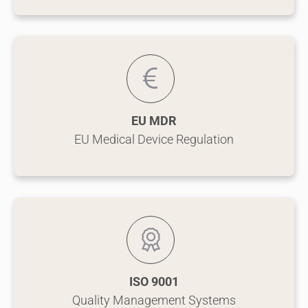
EU MDR
EU Medical Device Regulation
ISO 9001
Quality Management Systems