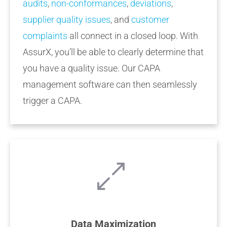
audits
,
non-conformances
,
deviations
,
supplier quality issues
, and
customer
complaints
all connect in a closed loop. With
AssurX, you’ll be able to clearly determine that
you have a quality issue. Our CAPA
management software can then seamlessly
trigger a CAPA.
Data Maximization