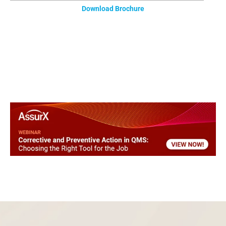
Download Brochure