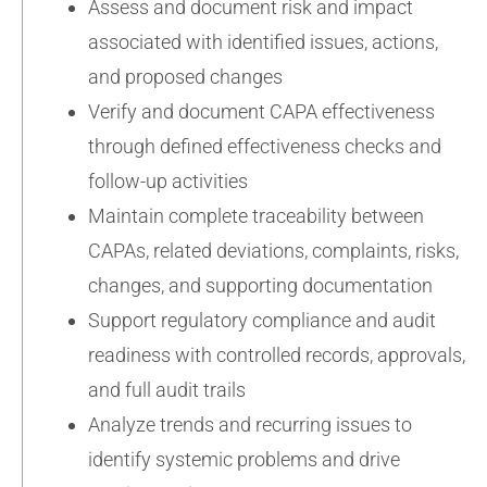
Assess and document risk and impact
associated with identified issues, actions,
and proposed changes
Verify and document CAPA effectiveness
through defined effectiveness checks and
follow-up activities
Maintain complete traceability between
CAPAs, related deviations, complaints, risks,
changes, and supporting documentation
Support regulatory compliance and audit
readiness with controlled records, approvals,
and full audit trails
Analyze trends and recurring issues to
identify systemic problems and drive