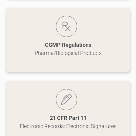
CGMP Regulations
Pharma/Biological Products
21 CFR Part 11
Electronic Records; Electronic Signatures