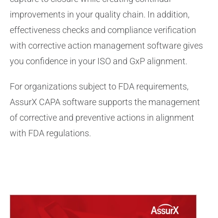
improvements in your quality chain. In addition,
effectiveness checks and compliance verification
with corrective action management software gives
you confidence in your ISO and GxP alignment.
For organizations subject to FDA requirements,
AssurX CAPA software supports the management
of corrective and preventive actions in alignment
with FDA regulations.