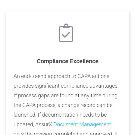
Compliance Excellence
An end-to-end approach to CAPA actions
provides significant compliance advantages.
If process gaps are found at any time during
the CAPA process, a change record can be
launched. If documentation needs to be
updated, AssurX
Document Management
gets the revision completed and approved. It