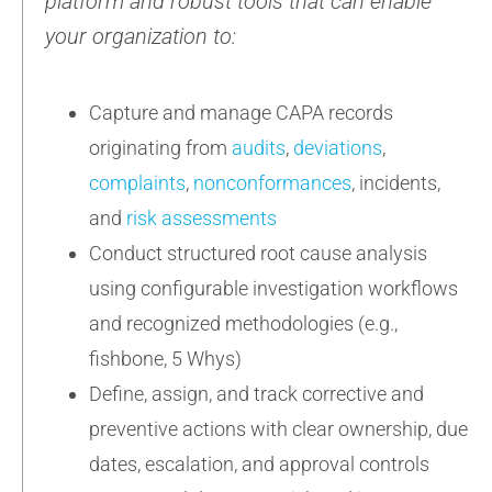
platform and robust tools that can enable
your organization to:
Capture and manage CAPA records
originating from
audits
,
deviations
,
complaints
,
nonconformances
, incidents,
and
risk assessments
Conduct structured root cause analysis
using configurable investigation workflows
and recognized methodologies (e.g.,
fishbone, 5 Whys)
Define, assign, and track corrective and
preventive actions with clear ownership, due
dates, escalation, and approval controls