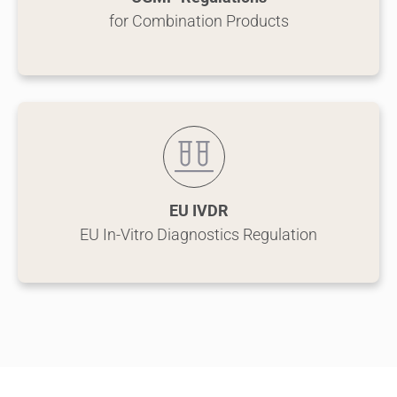
for Combination Products
EU IVDR
EU In-Vitro Diagnostics Regulation