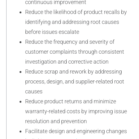
continuous improvement
Reduce the likelihood of product recalls by
identifying and addressing root causes
before issues escalate
Reduce the frequency and severity of
customer complaints through consistent
investigation and corrective action
Reduce scrap and rework by addressing
process, design, and supplier-related root
causes
Reduce product returns and minimize
warranty-related costs by improving issue
resolution and prevention
Facilitate design and engineering changes