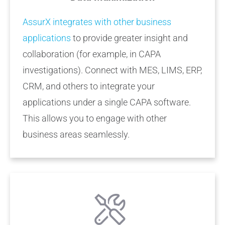
AssurX integrates with other business
applications
to provide greater insight and
collaboration (for example, in CAPA
investigations). Connect with MES, LIMS, ERP,
CRM, and others to integrate your
applications under a single CAPA software.
This allows you to engage with other
business areas seamlessly.