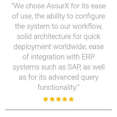
“We chose AssurX for its ease
of use, the ability to configure
the system to our workflow,
solid architecture for quick
deployment worldwide, ease
of integration with ERP
systems such as SAP, as well
as for its advanced query
functionality.”