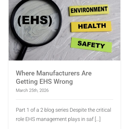
Where Manufacturers Are Getting EHS Wrong
Where Manufacturers Are
Getting EHS Wrong
March 25th, 2026
Part 1 of a 2 blog series Despite the critical
role EHS management plays in saf [...]