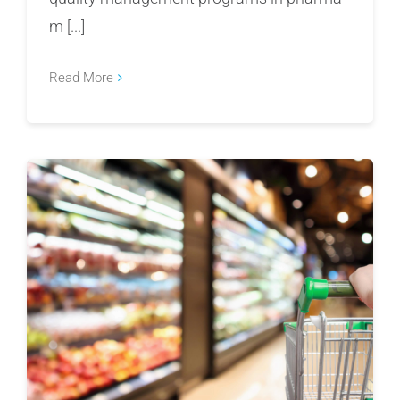
m [...]
Read More
FSVP Violations Under Fire: FDA’s 2025
Warning Letters and the Listeria Outbreak
Exposing Global Food Supply Chain Risk