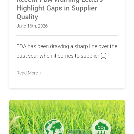
Highlight Gaps in Supplier
Quality
June 16th, 2026
FDA has been drawing a sharp line over the
past year when it comes to supplier [...]
Read More