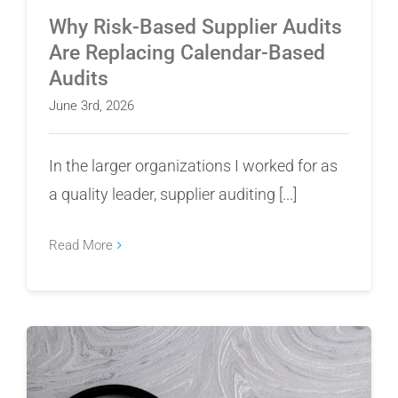
Why Risk-Based Supplier Audits
Are Replacing Calendar-Based
Audits
June 3rd, 2026
In the larger organizations I worked for as
a quality leader, supplier auditing [...]
Read More