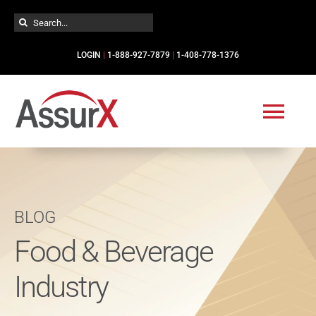
Skip
Search
to
for:
content
LOGIN
|
1-888-927-7879
|
1-408-778-1376
Togg
Navi
Solutions
BLOG
Industries
Food & Beverage
Services
Industry
Resources