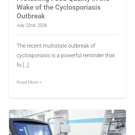
Wake of the Cyclosporiasis
Outbreak
July 22nd, 2026
The recent multistate outbreak of
cyclosporiasis is a powerful reminder that
fo [...]
Read More