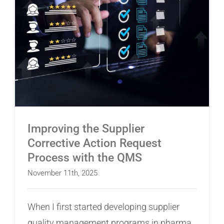
Improving the Supplier Corrective Action
Request Process with the QMS
Improving the Supplier
Corrective Action Request
Process with the QMS
November 11th, 2025
When I first started developing supplier
quality management programs in pharma