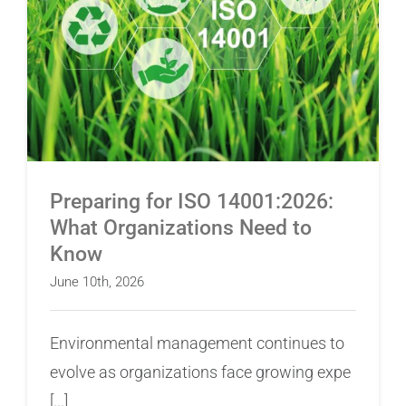
Preparing for ISO 14001:2026: What
Organizations Need to Know
Preparing for ISO 14001:2026:
What Organizations Need to
Know
June 10th, 2026
Environmental management continues to
evolve as organizations face growing expe
[...]