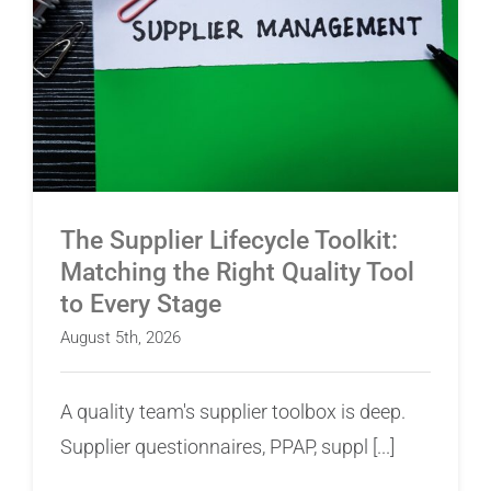
The Supplier Lifecycle Toolkit: Matching the
Right Quality Tool to Every Stage
The Supplier Lifecycle Toolkit:
Matching the Right Quality Tool
to Every Stage
August 5th, 2026
A quality team's supplier toolbox is deep.
Supplier questionnaires, PPAP, suppl [...]