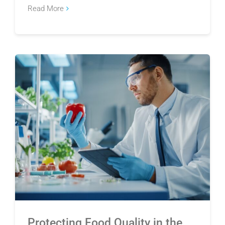
Read More
Protecting Food Quality in the Wake of the
Cyclosporiasis Outbreak
Protecting Food Quality in the