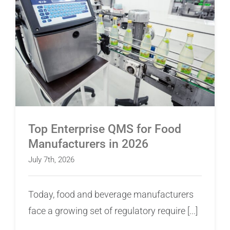
Top Enterprise QMS for Food Manufacturers in
2026
Top Enterprise QMS for Food
Manufacturers in 2026
July 7th, 2026
Today, food and beverage manufacturers
face a growing set of regulatory require [...]