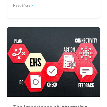
Read More
The Importance of Integrating EHS and Quality
Management Systems for Manufacturers