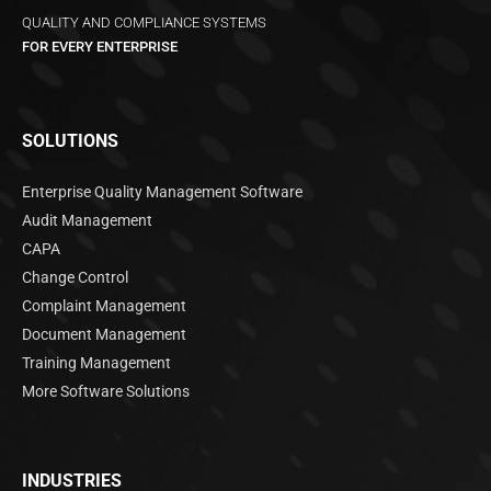
QUALITY AND COMPLIANCE SYSTEMS
FOR EVERY ENTERPRISE
SOLUTIONS
Enterprise Quality Management Software
Audit Management
CAPA
Change Control
Complaint Management
Document Management
Training Management
More Software Solutions
INDUSTRIES