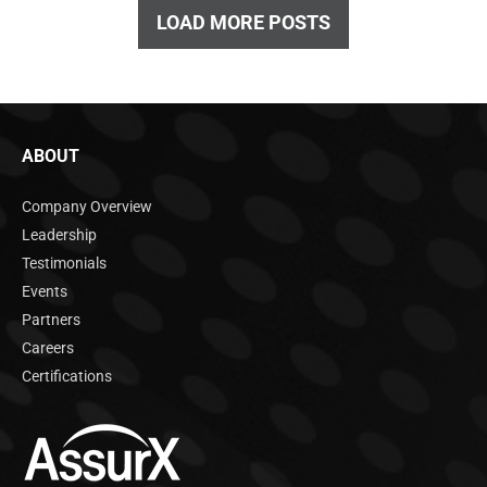
LOAD MORE POSTS
ABOUT
Company Overview
Leadership
Testimonials
Events
Partners
Careers
Certifications