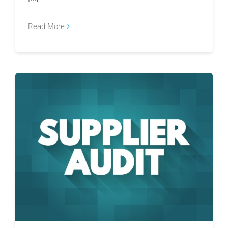
Read More
Why Risk-Based Supplier Audits Are Replacing
Calendar-Based Audits