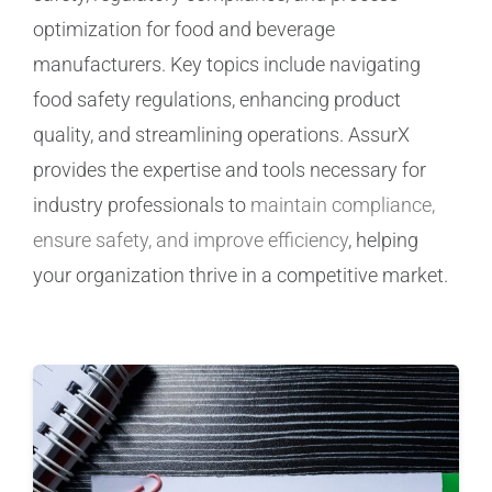
optimization for food and beverage
Manufacturing
manufacturers. Key topics include navigating
food safety regulations, enhancing product
Utilities & Energy
quality, and streamlining operations. AssurX
provides the expertise and tools necessary for
Risk & Operations
industry professionals to
maintain compliance,
ensure safety, and improve efficiency
, helping
All Topics
your organization thrive in a competitive market.