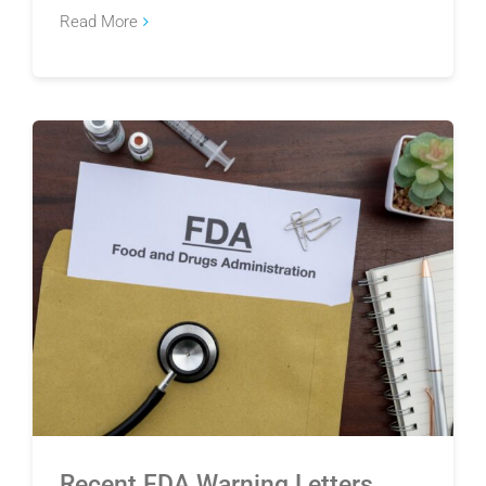
Read More
Recent FDA Warning Letters Highlight Gaps in
Supplier Quality
Recent FDA Warning Letters