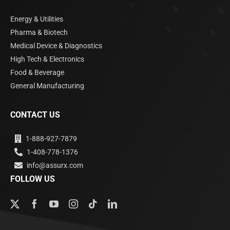
Energy & Utilities
Pharma & Biotech
Medical Device & Diagnostics
High Tech & Electronics
Food & Beverage
General Manufacturing
CONTACT US
1-888-927-7879
1-408-778-1376
info@assurx.com
FOLLOW US