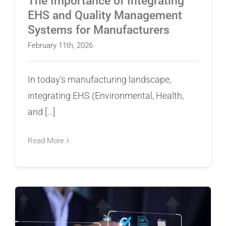
The Importance of Integrating
EHS and Quality Management
Systems for Manufacturers
February 11th, 2026
In today's manufacturing landscape,
integrating EHS (Environmental, Health,
and [...]
Read More