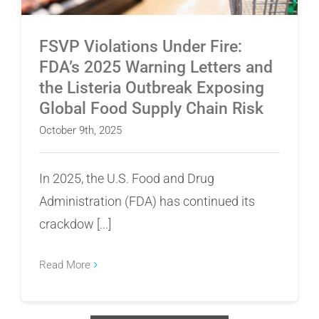
FSVP Violations Under Fire:
FDA’s 2025 Warning Letters and
the Listeria Outbreak Exposing
Global Food Supply Chain Risk
October 9th, 2025
In 2025, the U.S. Food and Drug
Administration (FDA) has continued its
crackdow [...]
Read More