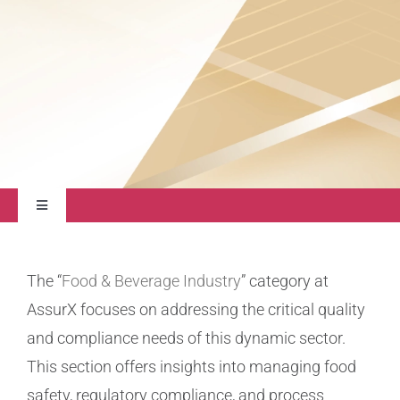
About
Contact Us
Toggle
Navigation
Quality Management
The “
Food & Beverage Industry
” category at
AssurX focuses on addressing the critical quality
Regulatory Compliance
and compliance needs of this dynamic sector.
This section offers insights into managing food
Life Sciences
safety, regulatory compliance, and process