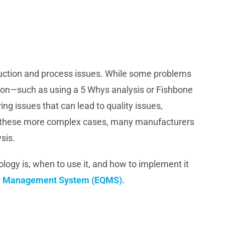
oduction and process issues. While some problems
ation—such as using a 5 Whys analysis or Fishbone
ing issues that can lead to quality issues,
or these more complex cases, many manufacturers
sis.
ology is, when to use it, and how to implement it
ty Management System (EQMS).