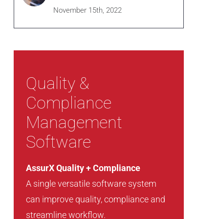
November 15th, 2022
Quality &
Compliance
Management
Software
AssurX Quality + Compliance
A single versatile software system
can improve quality, compliance and
streamline workflow.