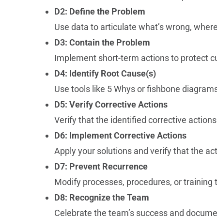
D2: Define the Problem
Use data to articulate what’s wrong, wher
D3: Contain the Problem
Implement short-term actions to protect c
D4: Identify Root Cause(s)
Use tools like 5 Whys or fishbone diagrams
D5: Verify Corrective Actions
Verify that the identified corrective actions
D6: Implement Corrective Actions
Apply your solutions and verify that the a
D7: Prevent Recurrence
Modify processes, procedures, or training t
D8: Recognize the Team
Celebrate the team’s success and documen