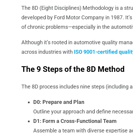
The 8D (Eight Disciplines) Methodology is a st
developed by Ford Motor Company in 1987. It’s 
of chronic problems—especially in the automoti
Although it’s rooted in automotive quality man
across industries with
ISO 9001-certified qua
The 9 Steps of the 8D Method
The 8D process includes nine steps (including 
D0: Prepare and Plan
Outline your approach and define necessa
D1: Form a Cross-Functional Team
Assemble a team with diverse expertise a