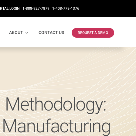
RTAL LOGIN
|
1-888-927-7879
|
1-408-778-1376
ABOUT
CONTACT US
REQUEST A DEMO
g Methodology:
n Manufacturing