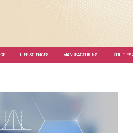
NCE
LIFE SCIENCES
MANUFACTURING
UTILITIES