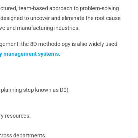
ructured, team-based approach to problem-solving
designed to uncover and eliminate the root cause
ve and manufacturing industries.
agement, the 8D methodology is also widely used
lity management systems
.
a planning step known as D0):
ry resources.
cross departments.