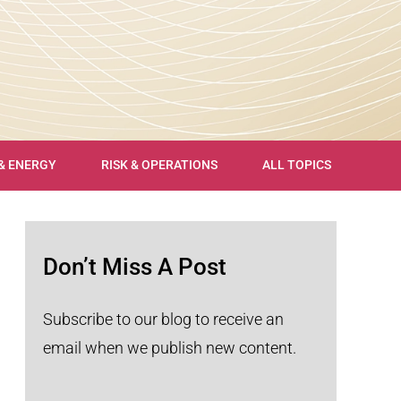
 & ENERGY
RISK & OPERATIONS
ALL TOPICS
Don’t Miss A Post
Subscribe to our blog to receive an
email when we publish new content.