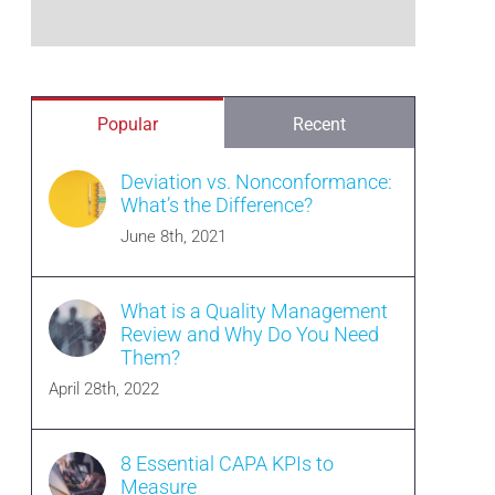
Popular
Recent
Deviation vs. Nonconformance:
What’s the Difference?
June 8th, 2021
What is a Quality Management
Review and Why Do You Need
Them?
April 28th, 2022
8 Essential CAPA KPIs to
Measure