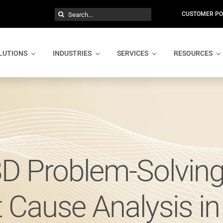
Search
CUSTOMER PO
for:
LUTIONS
INDUSTRIES
SERVICES
RESOURCES
8D Problem-Solvin
t Cause Analysis i