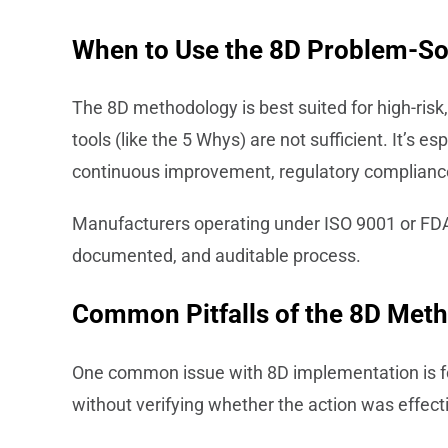
When to Use the 8D Problem-So
The 8D methodology is best suited for high-risk
tools (like the 5 Whys) are not sufficient. It’s e
continuous improvement, regulatory compliance
Manufacturers operating under ISO 9001 or FDA r
documented, and auditable process.
Common Pitfalls of the 8D Me
One common issue with 8D implementation is fo
without verifying whether the action was effecti