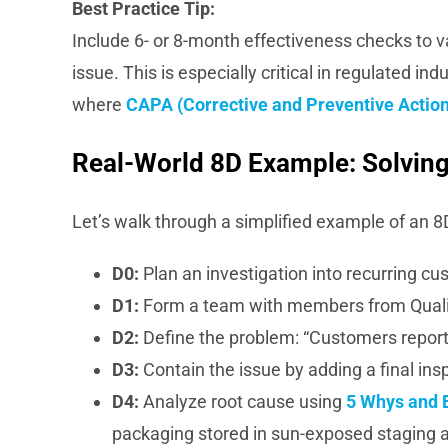
Best Practice Tip:
Include 6- or 8-month effectiveness checks to v
issue. This is especially critical in regulated i
where
CAPA (Corrective and Preventive Action
Real-World 8D Example: Solving
Let’s walk through a simplified example of an 8
D0:
Plan an investigation into recurring c
D1:
Form a team with members from Qualit
D2:
Define the problem: “Customers report
D3:
Contain the issue by adding a final in
D4:
Analyze root cause using
5 Whys and 
packaging stored in sun-exposed staging 