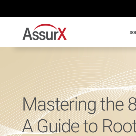
Skip
to
content
SO
Mastering the 
A Guide to Roo