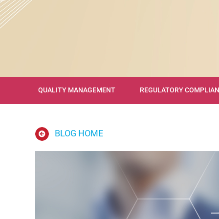
QUALITY MANAGEMENT
REGULATORY COMPLIA
BLOG HOME