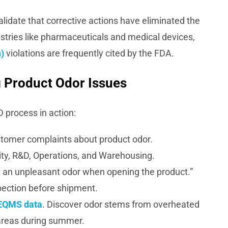
alidate that corrective actions have eliminated the
ndustries like pharmaceuticals and medical devices,
)
violations are frequently cited by the FDA.
 Product Odor Issues
D process in action:
ustomer complaints about product odor.
y, R&D, Operations, and Warehousing.
 an unpleasant odor when opening the product.”
spection before shipment.
EQMS data
. Discover odor stems from overheated
areas during summer.