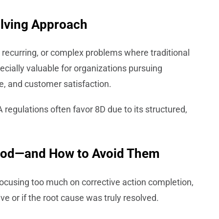
lving Approach
, recurring, or complex problems where traditional
specially valuable for organizations pursuing
, and customer satisfaction.
egulations often favor 8D due to its structured,
thod—and How to Avoid Them
cusing too much on corrective action completion,
ve or if the root cause was truly resolved.