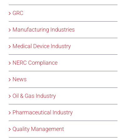
GRC
Manufacturing Industries
Medical Device Industry
NERC Compliance
News
Oil & Gas Industry
Pharmaceutical Industry
Quality Management