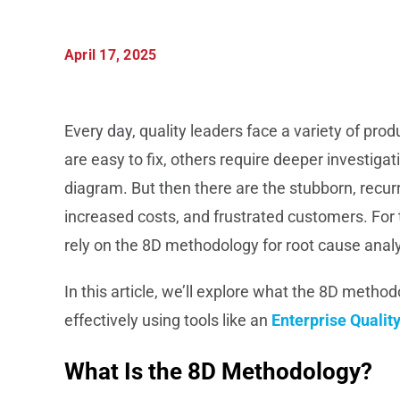
April 17, 2025
Every day, quality leaders face a variety of pr
are easy to fix, others require deeper investig
diagram. But then there are the stubborn, recurr
increased costs, and frustrated customers. F
rely on the 8D methodology for root cause analy
In this article, we’ll explore what the 8D method
effectively using tools like an
Enterprise Quali
What Is the 8D Methodology?