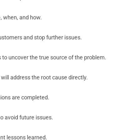
e, when, and how.
ustomers and stop further issues.
 to uncover the true source of the problem.
 will address the root cause directly.
ctions are completed.
o avoid future issues.
t lessons learned.