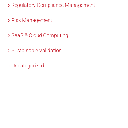
Regulatory Compliance Management
Risk Management
SaaS & Cloud Computing
Sustainable Validation
Uncategorized