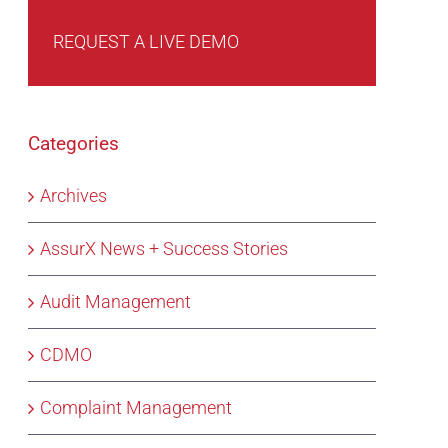
REQUEST A LIVE DEMO
Categories
Archives
AssurX News + Success Stories
Audit Management
CDMO
Complaint Management