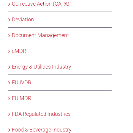
Corrective Action (CAPA)
Deviation
Document Management
eMDR
Energy & Utilities Industry
EU IVDR
EU MDR
FDA Regulated Industries
Food & Beverage Industry