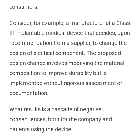
consumers.
Consider, for example, a manufacturer of a Class
III implantable medical device that decides, upon
recommendation from a supplier, to change the
design of a critical component. The proposed
design change involves modifying the material
composition to improve durability but is
implemented without rigorous assessment or
documentation.
What results is a cascade of negative
consequences, both for the company and
patients using the device: