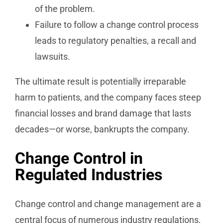
of the problem.
Failure to follow a change control process
leads to regulatory penalties, a recall and
lawsuits.
The ultimate result is potentially irreparable
harm to patients, and the company faces steep
financial losses and brand damage that lasts
decades—or worse, bankrupts the company.
Change Control in
Regulated Industries
Change control and change management are a
central focus of numerous industry regulations,