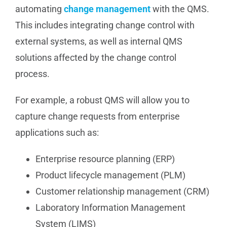
automating
change management
with the QMS.
This includes integrating change control with
external systems, as well as internal QMS
solutions affected by the change control
process.
For example, a robust QMS will allow you to
capture change requests from enterprise
applications such as:
Enterprise resource planning (ERP)
Product lifecycle management (PLM)
Customer relationship management (CRM)
Laboratory Information Management
System (LIMS)