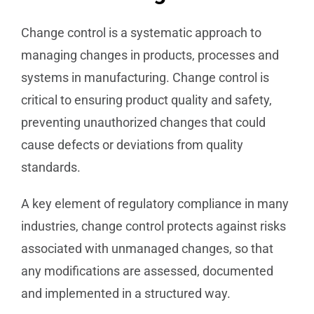
Change control is a systematic approach to
managing changes in products, processes and
systems in manufacturing. Change control is
critical to ensuring product quality and safety,
preventing unauthorized changes that could
cause defects or deviations from quality
standards.
A key element of regulatory compliance in many
industries, change control protects against risks
associated with unmanaged changes, so that
any modifications are assessed, documented
and implemented in a structured way.