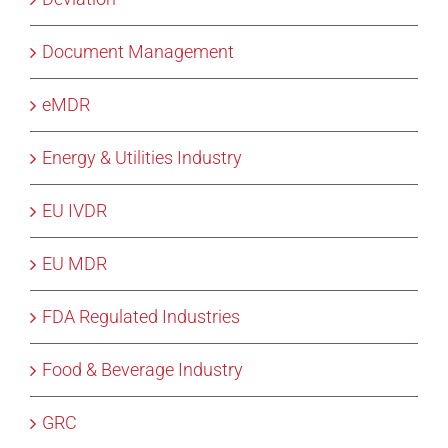
Document Management
eMDR
Energy & Utilities Industry
EU IVDR
EU MDR
FDA Regulated Industries
Food & Beverage Industry
GRC