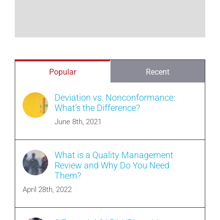
Popular
Recent
Deviation vs. Nonconformance:
What’s the Difference?
June 8th, 2021
What is a Quality Management
Review and Why Do You Need
Them?
April 28th, 2022