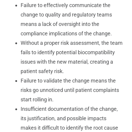
Failure to effectively communicate the
change to quality and regulatory teams
means a lack of oversight into the
compliance implications of the change.
Without a proper risk assessment, the team
fails to identify potential biocompatibility
issues with the new material, creating a
patient safety risk.
Failure to validate the change means the
risks go unnoticed until patient complaints
start rolling in.
Insufficient documentation of the change,
its justification, and possible impacts
makes it difficult to identify the root cause