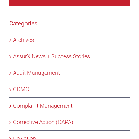
Categories
Archives
AssurX News + Success Stories
Audit Management
CDMO
Complaint Management
Corrective Action (CAPA)
Deviation