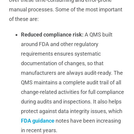
manual processes. Some of the most important
of these are:
Reduced compliance risk:
A QMS built
around FDA and other regulatory
requirements ensures systematic
documentation of changes, so that
manufacturers are always audit-ready. The
QMS maintains a complete audit trail of all
change-related activities for full compliance
during audits and inspections. It also helps
protect against data integrity issues, which
FDA guidance
notes have been increasing
in recent years.