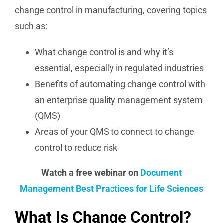
change control in manufacturing, covering topics
such as:
What change control is and why it’s
essential, especially in regulated industries
Benefits of automating change control with
an enterprise quality management system
(QMS)
Areas of your QMS to connect to change
control to reduce risk
Watch a free webinar on
Document
Management Best Practices for Life Sciences
What Is Change Control?