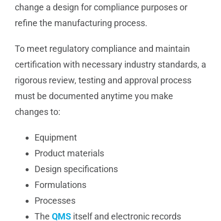
change a design for compliance purposes or
refine the manufacturing process.
To meet regulatory compliance and maintain
certification with necessary industry standards, a
rigorous review, testing and approval process
must be documented anytime you make
changes to:
Equipment
Product materials
Design specifications
Formulations
Processes
The
QMS
itself and electronic records