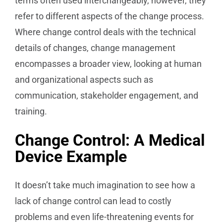
terms often used interchangeably, however, they
refer to different aspects of the change process.
Where change control deals with the technical
details of changes, change management
encompasses a broader view, looking at human
and organizational aspects such as
communication, stakeholder engagement, and
training.
Change Control: A Medical
Device Example
It doesn’t take much imagination to see how a
lack of change control can lead to costly
problems and even life-threatening events for