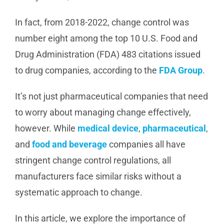
In fact, from 2018-2022, change control was
number eight among the top 10 U.S. Food and
Drug Administration (FDA) 483 citations issued
to drug companies, according to the
FDA Group
.
It’s not just pharmaceutical companies that need
to worry about managing change effectively,
however. While
medical device
,
pharmaceutical
,
and
food and beverage
companies all have
stringent change control regulations, all
manufacturers face similar risks without a
systematic approach to change.
In this article, we explore the importance of