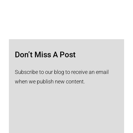
Don’t Miss A Post
Subscribe to our blog to receive an email
when we publish new content.