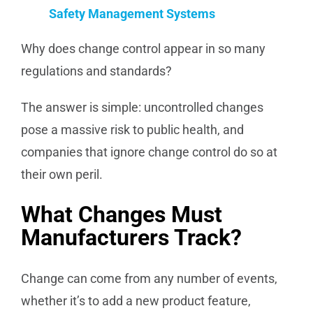
Safety Management Systems
Why does change control appear in so many
regulations and standards?
The answer is simple: uncontrolled changes
pose a massive risk to public health, and
companies that ignore change control do so at
their own peril.
What Changes Must
Manufacturers Track?
Change can come from any number of events,
whether it’s to add a new product feature,