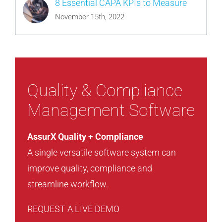
8 Essential CAPA KPIs to Measure
November 15th, 2022
Quality & Compliance
Management Software
AssurX Quality + Compliance
A single versatile software system can
improve quality, compliance and
streamline workflow.
REQUEST A LIVE DEMO