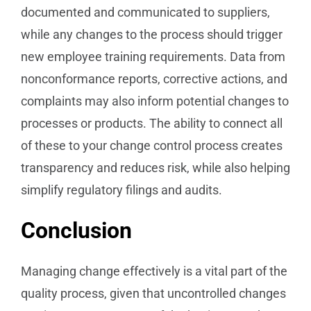
documented and communicated to suppliers,
while any changes to the process should trigger
new employee training requirements. Data from
nonconformance reports, corrective actions, and
complaints may also inform potential changes to
processes or products. The ability to connect all
of these to your change control process creates
transparency and reduces risk, while also helping
simplify regulatory filings and audits.
Conclusion
Managing change effectively is a vital part of the
quality process, given that uncontrolled changes