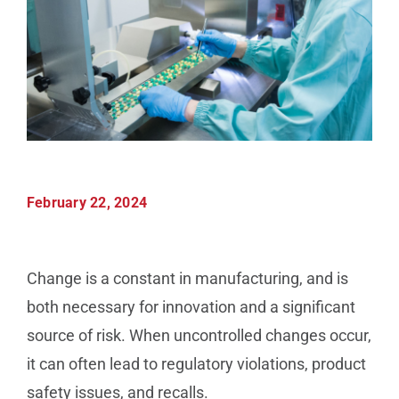
Manufacturing
Utilities & Energy
Risk & Operations
February 22, 2024
All Topics
Change is a constant in manufacturing, and is
both necessary for innovation and a significant
source of risk. When uncontrolled changes occur,
it can often lead to regulatory violations, product
safety issues, and recalls.