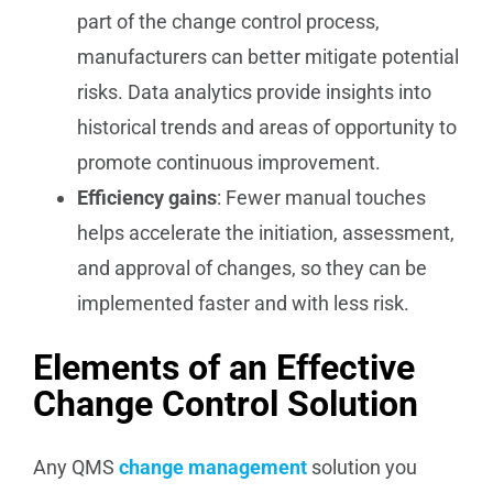
part of the change control process,
manufacturers can better mitigate potential
risks. Data analytics provide insights into
historical trends and areas of opportunity to
promote continuous improvement.
Efficiency gains
: Fewer manual touches
helps accelerate the initiation, assessment,
and approval of changes, so they can be
implemented faster and with less risk.
Elements of an Effective
Change Control Solution
Any QMS
change management
solution you