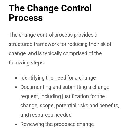
The Change Control
Process
The change control process provides a
structured framework for reducing the risk of
change, and is typically comprised of the
following steps:
Identifying the need for a change
Documenting and submitting a change
request, including justification for the
change, scope, potential risks and benefits,
and resources needed
Reviewing the proposed change