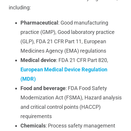
including:
Pharmaceutical
: Good manufacturing
practice (GMP), Good laboratory practice
(GLP), FDA 21 CFR Part 11, European
Medicines Agency (EMA) regulations
Medical device
: FDA 21 CFR Part 820,
European Medical Device Regulation
(MDR)
Food and beverage
: FDA Food Safety
Modernization Act (FSMA), Hazard analysis
and critical control points (HACCP)
requirements
Chemicals
: Process safety management