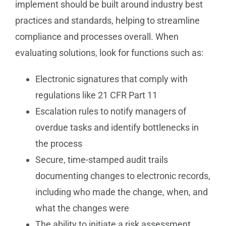
implement should be built around industry best
practices and standards, helping to streamline
compliance and processes overall. When
evaluating solutions, look for functions such as:
Electronic signatures that comply with
regulations like 21 CFR Part 11
Escalation rules to notify managers of
overdue tasks and identify bottlenecks in
the process
Secure, time-stamped audit trails
documenting changes to electronic records,
including who made the change, when, and
what the changes were
The ability to initiate a risk assessment