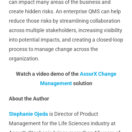
can impact many areas of the business and
create hidden risks. An enterprise QMS can help
reduce those risks by streamlining collaboration
across multiple stakeholders, increasing visibility
into potential impacts, and creating a closed-loop
process to manage change across the
organization.
Watch a video demo of the
AssurX Change
Management
solution
About the Author
Stephanie Ojeda
is Director of Product
Management for the Life Sciences industry at