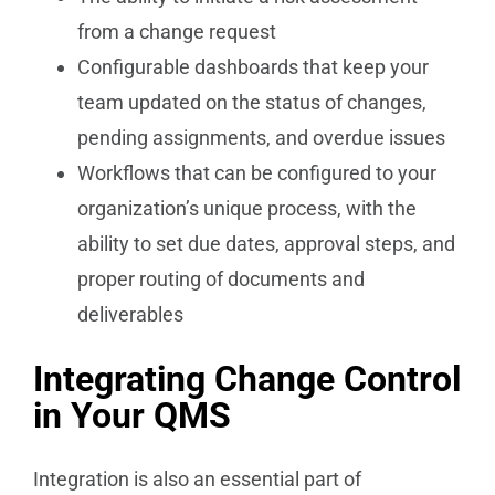
from a change request
Configurable dashboards that keep your
team updated on the status of changes,
pending assignments, and overdue issues
Workflows that can be configured to your
organization’s unique process, with the
ability to set due dates, approval steps, and
proper routing of documents and
deliverables
Integrating Change Control
in Your QMS
Integration is also an essential part of