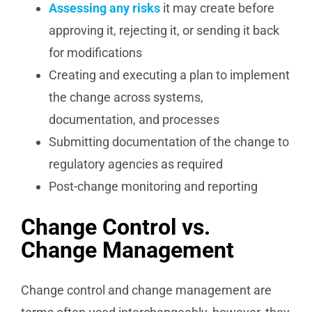
Assessing any risks
it may create before
approving it, rejecting it, or sending it back
for modifications
Creating and executing a plan to implement
the change across systems,
documentation, and processes
Submitting documentation of the change to
regulatory agencies as required
Post-change monitoring and reporting
Change Control vs.
Change Management
Change control and change management are