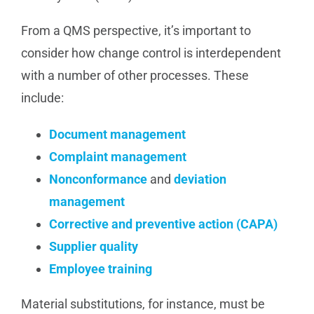
From a QMS perspective, it’s important to
consider how change control is interdependent
with a number of other processes. These
include:
Document management
Complaint management
Nonconformance
and
deviation
management
Corrective and preventive action (CAPA)
Supplier quality
Employee training
Material substitutions, for instance, must be