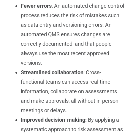
Fewer errors
: An automated change control
process reduces the risk of mistakes such
as data entry and versioning errors. An
automated QMS ensures changes are
correctly documented, and that people
always use the most recent approved
versions.
Streamlined collaboration
: Cross-
functional teams can access real-time
information, collaborate on assessments
and make approvals, all without in-person
meetings or delays.
Improved decision-making:
By applying a
systematic approach to risk assessment as