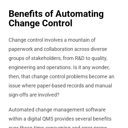
Benefits of Automating
Change Control
Change control involves a mountain of
paperwork and collaboration across diverse
groups of stakeholders, from R&D to quality,
engineering and operations. Is it any wonder,
then, that change control problems become an
issue where paper-based records and manual
sign-offs are involved?
Automated change management software
within a digital QMS provides several benefits
over these time-consuming and error-prone