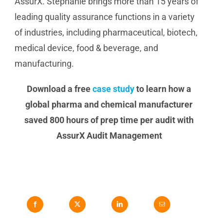
AssurX. Stephanie brings more than 15 years of
leading quality assurance functions in a variety
of industries, including pharmaceutical, biotech,
medical device, food & beverage, and
manufacturing.
Download a free
case study
to learn how a
global pharma and chemical manufacturer
saved 800 hours of prep time per audit with
AssurX Audit Management