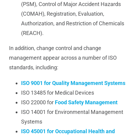
(PSM), Control of Major Accident Hazards
(COMAH), Registration, Evaluation,
Authorization, and Restriction of Chemicals
(REACH).
In addition, change control and change
management appear across a number of ISO
standards, including:
ISO 9001 for Quality Management Systems
ISO 13485 for Medical Devices
ISO 22000 for
Food Safety Management
ISO 14001 for Environmental Management
Systems
ISO 45001 for Occupational Health and