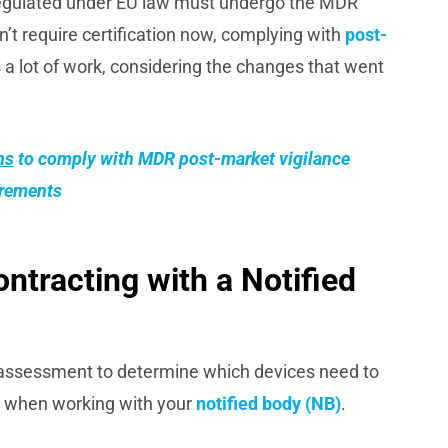
regulated under EU law must undergo the MDR
’t require certification now, complying with
post-
 a lot of work, considering the changes that went
ns
to comply with
MDR post-market vigilance
irements
ontracting with a Notified
o assessment to determine which devices need to
hem when working with your
notified body (NB)
.