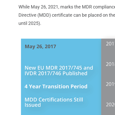
While May 26, 2021, marks the MDR compliance 
Directive (MDD) certificate can be placed on th
until 2025).