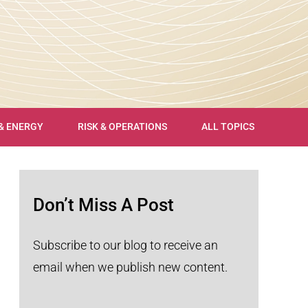
 & ENERGY
RISK & OPERATIONS
ALL TOPICS
Don’t Miss A Post
Subscribe to our blog to receive an
email when we publish new content.