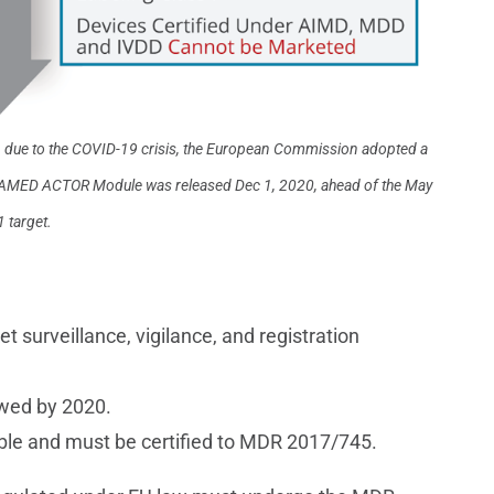
, due to the COVID-19 crisis, the European Commission adopted a
 EUDAMED ACTOR Module was released Dec 1, 2020, ahead of the May
 target.
surveillance, vigilance, and registration
wed by 2020.
gible and must be certified to MDR 2017/745.