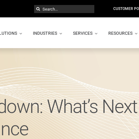
Search
CUSTOMER PO
for:
LUTIONS
INDUSTRIES
SERVICES
RESOURCES
own: What’s Next 
ance