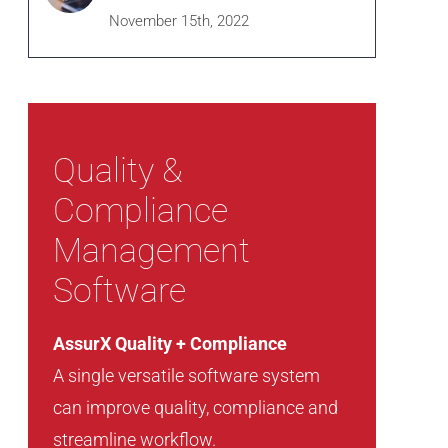
November 15th, 2022
Quality &
Compliance
Management
Software
AssurX Quality + Compliance
A single versatile software system
can improve quality, compliance and
streamline workflow.