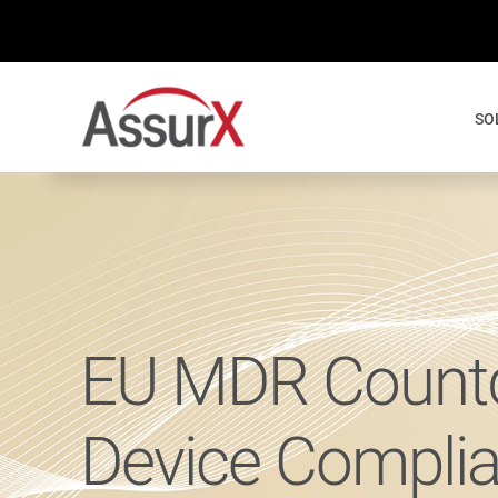
Skip
to
content
SO
EU MDR Countd
Device Compli