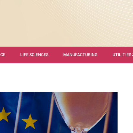
NCE
LIFE SCIENCES
MANUFACTURING
UTILITIES