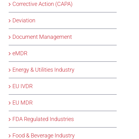
Corrective Action (CAPA)
Deviation
Document Management
eMDR
Energy & Utilities Industry
EU IVDR
EU MDR
FDA Regulated Industries
Food & Beverage Industry