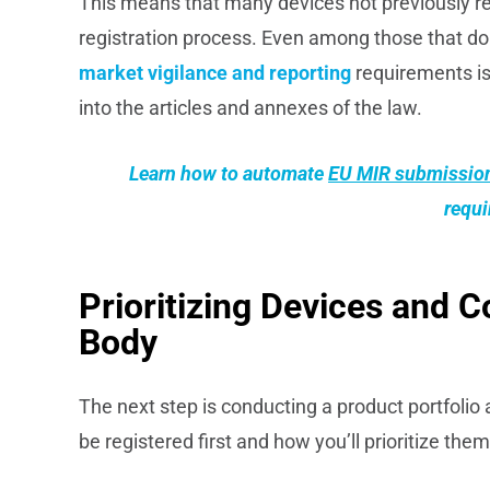
This means that many devices not previously 
registration process. Even among those that don
market vigilance and reporting
requirements is
into the articles and annexes of the law.
Learn how to automate
EU MIR submissio
requ
Prioritizing Devices and C
Body
The next step is conducting a product portfoli
be registered first and how you’ll prioritize t