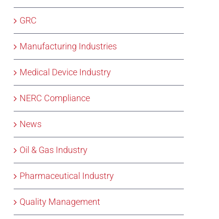
GRC
Manufacturing Industries
Medical Device Industry
NERC Compliance
News
Oil & Gas Industry
Pharmaceutical Industry
Quality Management