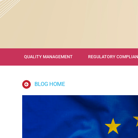
QUALITY MANAGEMENT
REGULATORY COMPLIA
BLOG HOME