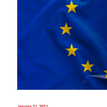
January 21, 2021