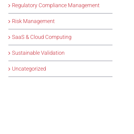
Regulatory Compliance Management
Risk Management
SaaS & Cloud Computing
Sustainable Validation
Uncategorized