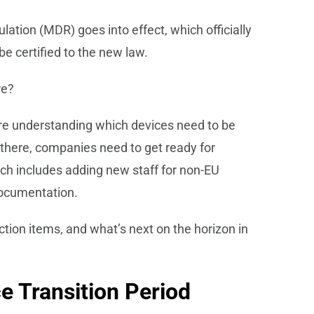
ation (MDR) goes into effect, which officially
be certified to the new law.
re?
are understanding which devices need to be
m there, companies need to get ready for
hich includes adding new staff for non-EU
documentation.
ction items, and what’s next on the horizon in
e Transition Period