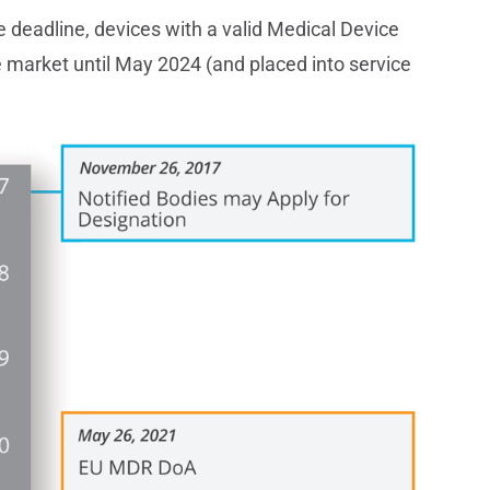
deadline, devices with a valid Medical Device
e market until May 2024 (and placed into service