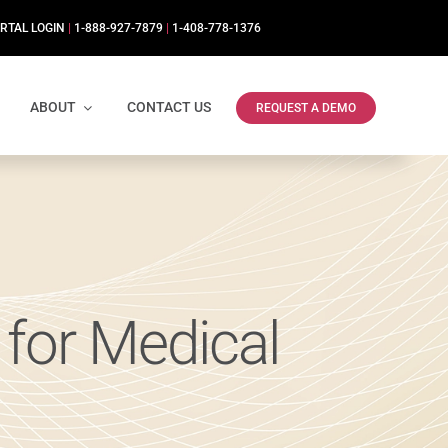
RTAL LOGIN
|
1-888-927-7879
|
1-408-778-1376
ABOUT
CONTACT US
REQUEST A DEMO
for Medical