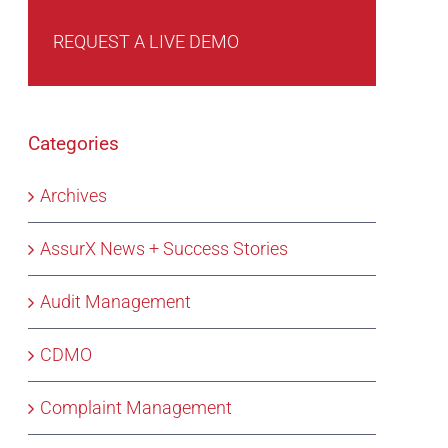
REQUEST A LIVE DEMO
Categories
Archives
AssurX News + Success Stories
Audit Management
CDMO
Complaint Management