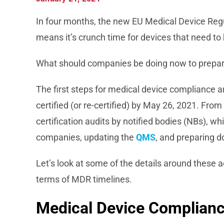
In four months, the new EU Medical Device Regul
means it’s crunch time for devices that need to 
What should companies be doing now to prepa
The first steps for medical device compliance 
certified (or re-certified) by May 26, 2021. Fro
certification audits by notified bodies (NBs), w
companies, updating the
QMS
, and preparing 
Let’s look at some of the details around these a
terms of MDR timelines.
Medical Device Complianc