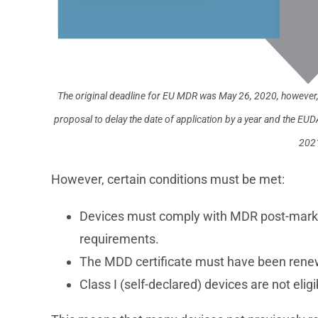
The original deadline for EU MDR was May 26, 2020, however
proposal to delay the date of application by a year and the
2021
However, certain conditions must be met:
Devices must comply with MDR post-market 
requirements.
The MDD certificate must have been rene
Class I (self-declared) devices are not eli