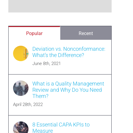
Popular
Recent
Deviation vs. Nonconformance:
What’s the Difference?
June 8th, 2021
What is a Quality Management
Review and Why Do You Need
Them?
April 28th, 2022
8 Essential CAPA KPIs to
Measure