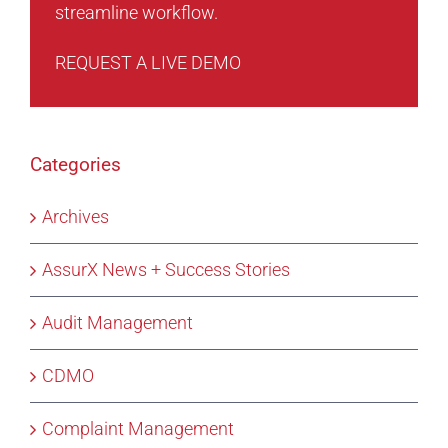
streamline workflow.
REQUEST A LIVE DEMO
Categories
Archives
AssurX News + Success Stories
Audit Management
CDMO
Complaint Management