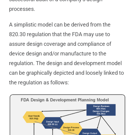
processes.
A simplistic model can be derived from the
820.30 regulation that the FDA may use to
assure design coverage and compliance of
device design and/or manufacture to the
regulation. The design and development model
can be graphically depicted and loosely linked to
the regulation as follows: