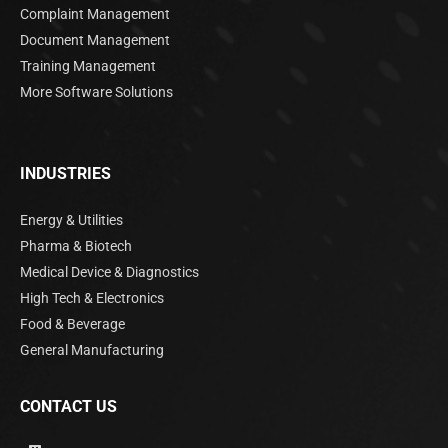
Complaint Management
Document Management
Training Management
More Software Solutions
INDUSTRIES
Energy & Utilities
Pharma & Biotech
Medical Device & Diagnostics
High Tech & Electronics
Food & Beverage
General Manufacturing
CONTACT US