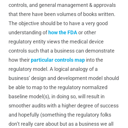
controls, and general management & approvals
that there have been volumes of books written.
The objective should be to have a very good
understanding of
how the FDA
or other
regulatory entity views the medical device
controls such that a business can demonstrate
how their
particular controls map
into the
regulatory model. A logical analogy of a
business’ design and development model should
be able to map to the regulatory normalized
baseline model(s), in doing so, will result in
smoother audits with a higher degree of success
and hopefully (something the regulatory folks
don’t really care about but as a business we all