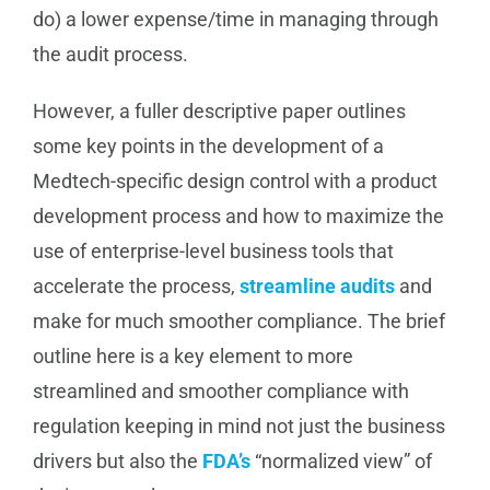
do) a lower expense/time in managing through
the audit process.
However, a fuller descriptive paper outlines
some key points in the development of a
Medtech-specific design control with a product
development process and how to maximize the
use of enterprise-level business tools that
accelerate the process,
streamline audits
and
make for much smoother compliance. The brief
outline here is a key element to more
streamlined and smoother compliance with
regulation keeping in mind not just the business
drivers but also the
FDA’s
“normalized view” of