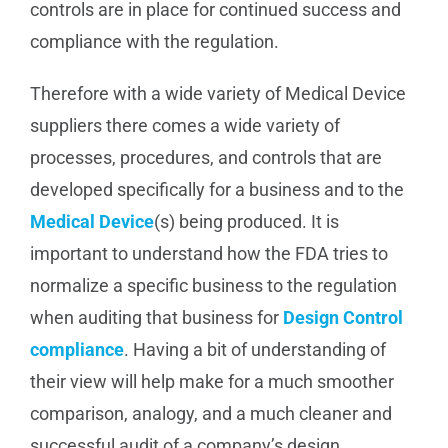
controls are in place for continued success and
compliance with the regulation.
Therefore with a wide variety of Medical Device
suppliers there comes a wide variety of
processes, procedures, and controls that are
developed specifically for a business and to the
Medical Device
(s) being produced. It is
important to understand how the FDA tries to
normalize a specific business to the regulation
when auditing that business for
Design Control
compliance
. Having a bit of understanding of
their view will help make for a much smoother
comparison, analogy, and a much cleaner and
successful audit of a company’s design