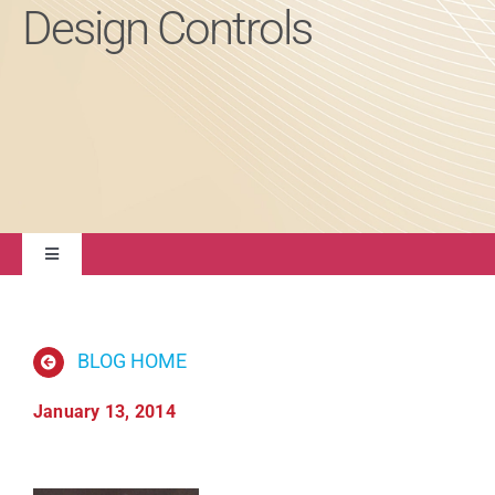
Design Controls
About
Contact Us
Toggle
Navigation
Quality Management
BLOG HOME
Regulatory Compliance
January 13, 2014
Life Sciences