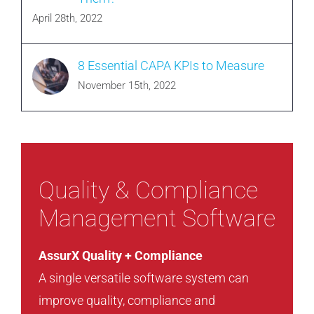
April 28th, 2022
8 Essential CAPA KPIs to Measure
November 15th, 2022
Quality & Compliance
Management Software
AssurX Quality + Compliance
A single versatile software system can
improve quality, compliance and