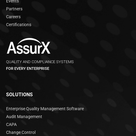
Events
Partners
Careers
Certifications
QUALITY AND COMPLIANCE SYSTEMS
FOR EVERY ENTERPRISE
SOLUTIONS
Enterprise Quality Management Software
Audit Management
CAPA
Change Control