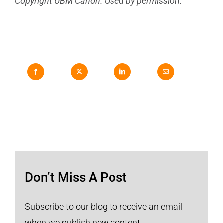
Copyright UBM Canon. Used by permission.
Don’t Miss A Post
Subscribe to our blog to receive an email
when we publish new content.