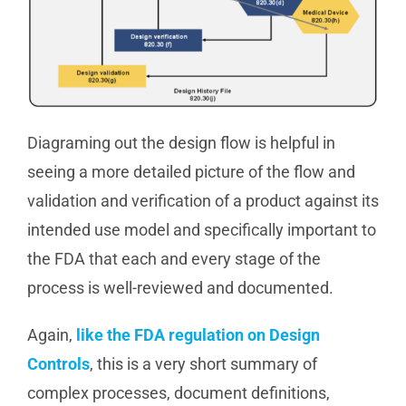
Diagraming out the design flow is helpful in
seeing a more detailed picture of the flow and
validation and verification of a product against its
intended use model and specifically important to
the FDA that each and every stage of the
process is well-reviewed and documented.
Again,
like the FDA regulation on Design
Controls
, this is a very short summary of
complex processes, document definitions,