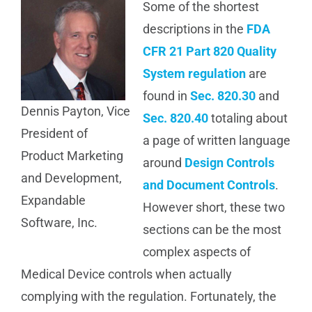
Some of the shortest
Manufacturing
descriptions in the
FDA
CFR 21 Part 820 Quality
Utilities & Energy
System regulation
are
found in
Sec. 820.30
and
Dennis Payton, Vice
Risk & Operations
Sec. 820.40
totaling about
President of
a page of written language
Product Marketing
All Topics
around
Design Controls
and Development,
and Document Controls
.
Expandable
However short, these two
Software, Inc.
sections can be the most
complex aspects of
Medical Device controls when actually
complying with the regulation. Fortunately, the