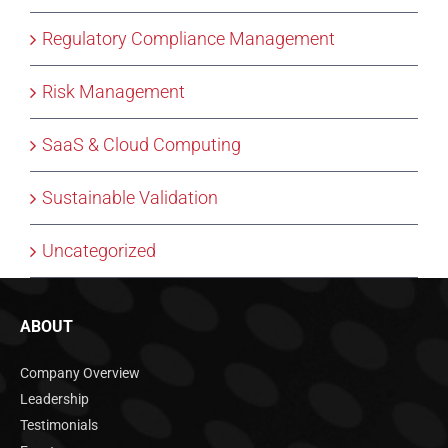
Regulatory Compliance Management
Risk Management
SaaS & Cloud Computing
Sustainable Validation
Uncategorized
ABOUT
Company Overview
Leadership
Testimonials