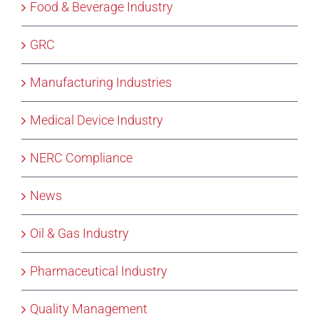
Food & Beverage Industry
GRC
Manufacturing Industries
Medical Device Industry
NERC Compliance
News
Oil & Gas Industry
Pharmaceutical Industry
Quality Management