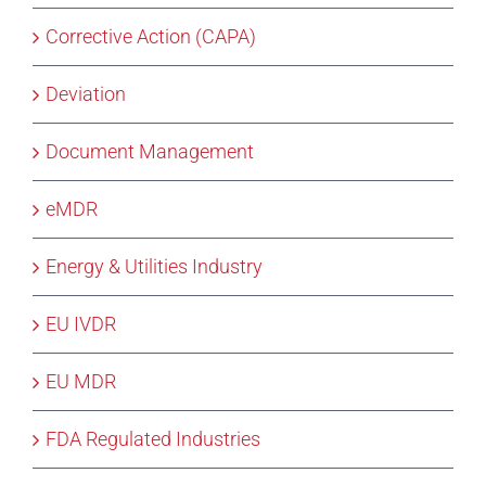
Corrective Action (CAPA)
Deviation
Document Management
eMDR
Energy & Utilities Industry
EU IVDR
EU MDR
FDA Regulated Industries