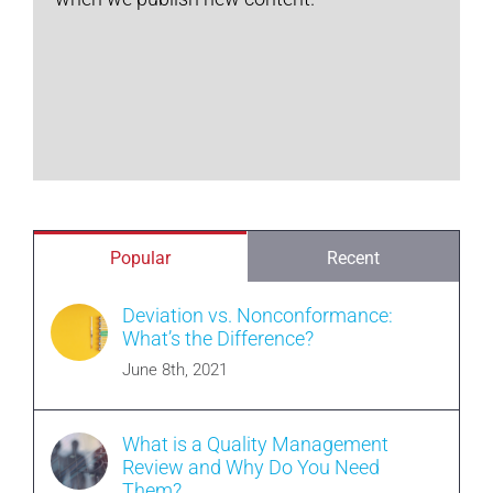
Popular
Recent
Deviation vs. Nonconformance:
What’s the Difference?
June 8th, 2021
What is a Quality Management
Review and Why Do You Need
Them?