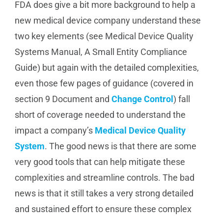
FDA does give a bit more background to help a
new medical device company understand these
two key elements (see Medical Device Quality
Systems Manual, A Small Entity Compliance
Guide) but again with the detailed complexities,
even those few pages of guidance (covered in
section 9 Document and
Change Control
) fall
short of coverage needed to understand the
impact a company’s
Medical Device Quality
System
. The good news is that there are some
very good tools that can help mitigate these
complexities and streamline controls. The bad
news is that it still takes a very strong detailed
and sustained effort to ensure these complex