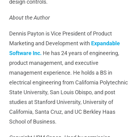
design controls.
About the Author
Dennis Payton is Vice President of Product
Marketing and Development with
Expandable
Software Inc.
He has 24 years of engineering,
product management, and executive
management experience. He holds a BS in
electrical engineering from California Polytechnic
State University, San Louis Obispo, and post
studies at Stanford University, University of
California, Santa Cruz, and UC Berkley Haas
School of Business.