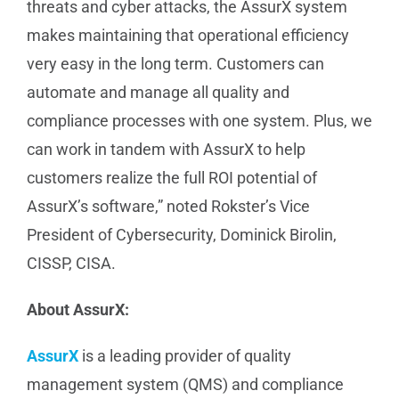
threats and cyber attacks, the AssurX system
makes maintaining that operational efficiency
very easy in the long term. Customers can
automate and manage all quality and
compliance processes with one system. Plus, we
can work in tandem with AssurX to help
customers realize the full ROI potential of
AssurX’s software,” noted Rokster’s Vice
President of Cybersecurity, Dominick Birolin,
CISSP, CISA.
About AssurX:
AssurX
is a leading provider of quality
management system (QMS) and compliance