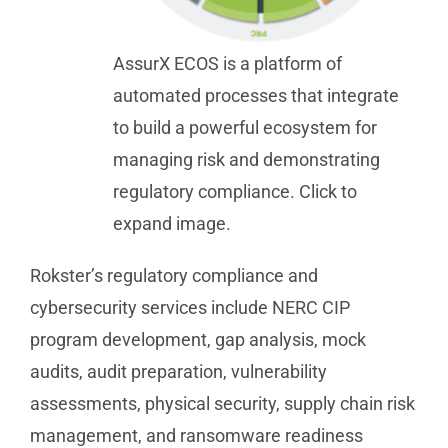
AssurX ECOS is a platform of
automated processes that integrate
to build a powerful ecosystem for
managing risk and demonstrating
regulatory compliance. Click to
expand image.
Rokster’s regulatory compliance and
cybersecurity services include NERC CIP
program development, gap analysis, mock
audits, audit preparation, vulnerability
assessments, physical security, supply chain risk
management, and ransomware readiness