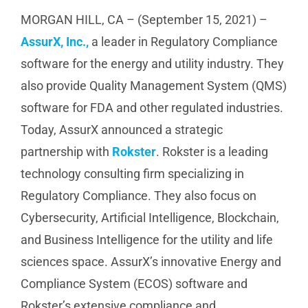
MORGAN HILL, CA – (September 15, 2021) –
AssurX, Inc.,
a leader in Regulatory Compliance
software for the energy and utility industry. They
also provide Quality Management System (QMS)
software for FDA and other regulated industries.
Today, AssurX announced a strategic
partnership with
Rokster
. Rokster is a leading
technology consulting firm specializing in
Regulatory Compliance. They also focus on
Cybersecurity, Artificial Intelligence, Blockchain,
and Business Intelligence for the utility and life
sciences space. AssurX’s innovative Energy and
Compliance System (ECOS) software and
Rokster’s extensive compliance and