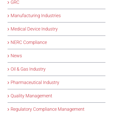
GRC
Manufacturing Industries
Medical Device Industry
NERC Compliance
News
Oil & Gas Industry
Pharmaceutical Industry
Quality Management
Regulatory Compliance Management