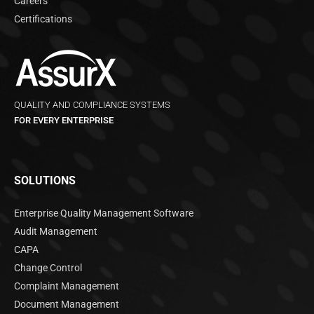
Careers
Certifications
QUALITY AND COMPLIANCE SYSTEMS
FOR EVERY ENTERPRISE
SOLUTIONS
Enterprise Quality Management Software
Audit Management
CAPA
Change Control
Complaint Management
Document Management