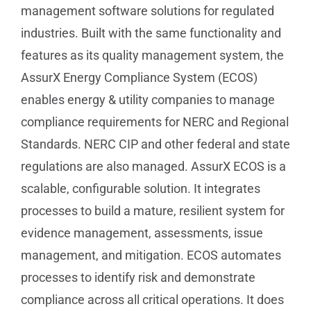
management software solutions for regulated
industries. Built with the same functionality and
features as its quality management system, the
AssurX Energy Compliance System (ECOS)
enables energy & utility companies to manage
compliance requirements for NERC and Regional
Standards. NERC CIP and other federal and state
regulations are also managed. AssurX ECOS is a
scalable, configurable solution. It integrates
processes to build a mature, resilient system for
evidence management, assessments, issue
management, and mitigation. ECOS automates
processes to identify risk and demonstrate
compliance across all critical operations. It does