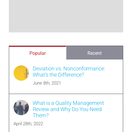
Popular
Recent
Deviation vs. Nonconformance:
What’s the Difference?
June 8th, 2021
What is a Quality Management
Review and Why Do You Need
Them?
April 28th, 2022