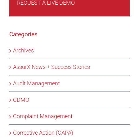
REQUEST A LIVE DEMO
Categories
Archives
AssurX News + Success Stories
Audit Management
CDMO
Complaint Management
Corrective Action (CAPA)