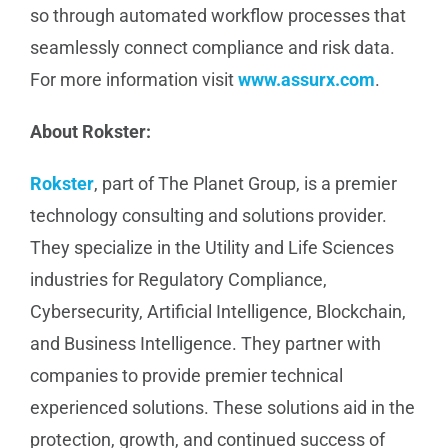
so through automated workflow processes that
seamlessly connect compliance and risk data.
For more information visit
www.assurx.com
.
About Rokster:
Rokster
, part of The Planet Group, is a premier
technology consulting and solutions provider.
They specialize in the Utility and Life Sciences
industries for Regulatory Compliance,
Cybersecurity, Artificial Intelligence, Blockchain,
and Business Intelligence. They partner with
companies to provide premier technical
experienced solutions. These solutions aid in the
protection, growth, and continued success of