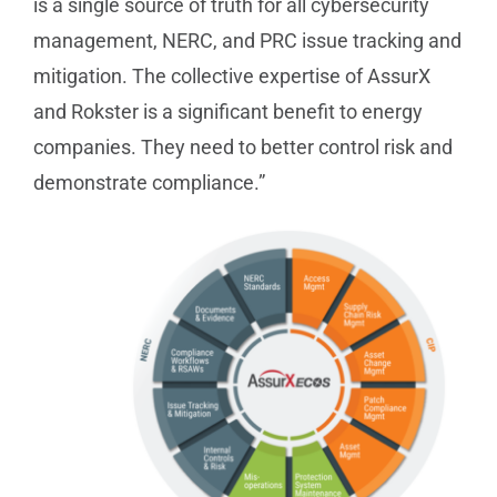
is a single source of truth for all cybersecurity
management, NERC, and PRC issue tracking and
mitigation. The collective expertise of AssurX
and Rokster is a significant benefit to energy
companies. They need to better control risk and
demonstrate compliance.”