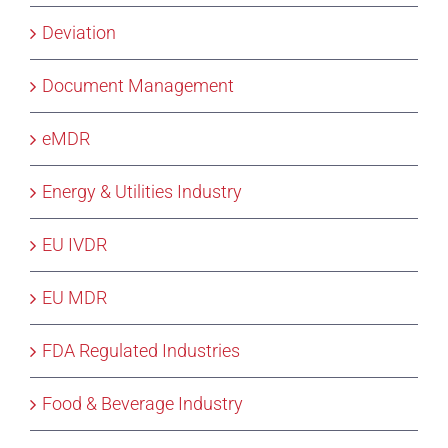
Deviation
Document Management
eMDR
Energy & Utilities Industry
EU IVDR
EU MDR
FDA Regulated Industries
Food & Beverage Industry