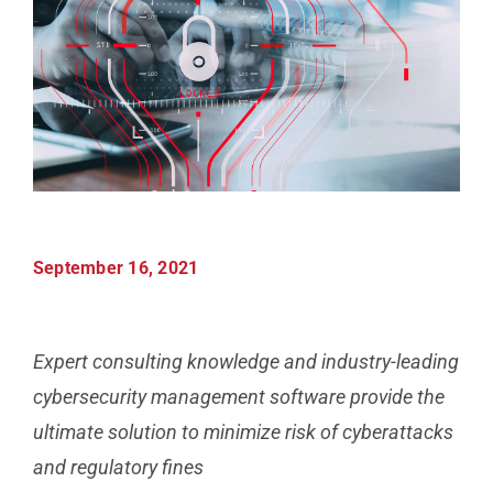
Manufacturing
Utilities & Energy
Risk & Operations
All Topics
September 16, 2021
Expert consulting knowledge and industry-leading
cybersecurity management software provide the
ultimate solution to minimize risk of cyberattacks
and regulatory fines