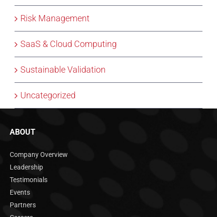
Risk Management
SaaS & Cloud Computing
Sustainable Validation
Uncategorized
ABOUT
Company Overview
Leadership
Testimonials
Events
Partners