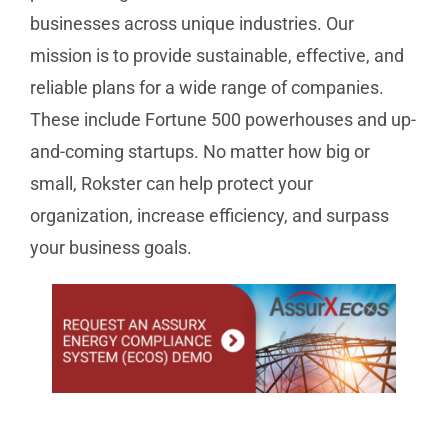
businesses across unique industries. Our
mission is to provide sustainable, effective, and
reliable plans for a wide range of companies.
These include Fortune 500 powerhouses and up-
and-coming startups. No matter how big or
small, Rokster can help protect your
organization, increase efficiency, and surpass
your business goals.