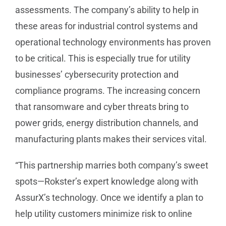
assessments. The company’s ability to help in
these areas for industrial control systems and
operational technology environments has proven
to be critical. This is especially true for utility
businesses’ cybersecurity protection and
compliance programs. The increasing concern
that ransomware and cyber threats bring to
power grids, energy distribution channels, and
manufacturing plants makes their services vital.
“This partnership marries both company’s sweet
spots—Rokster’s expert knowledge along with
AssurX’s technology. Once we identify a plan to
help utility customers minimize risk to online