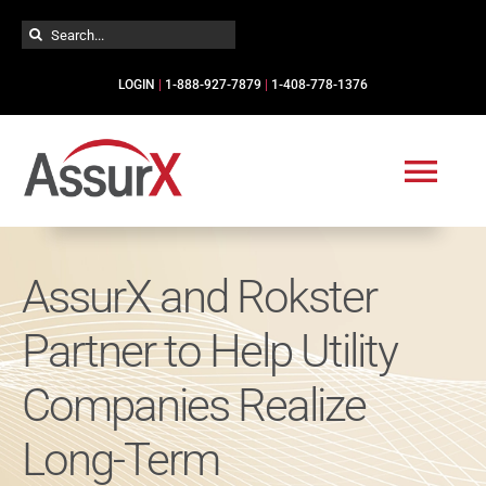
Skip
Search
to
for:
content
LOGIN
|
1-888-927-7879
|
1-408-778-1376
Togg
Navi
Solutions
AssurX and Rokster
Partner to Help Utility
Industries
Companies Realize
Services
Long-Term
Resources