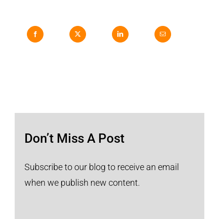
Don’t Miss A Post
Subscribe to our blog to receive an email
when we publish new content.