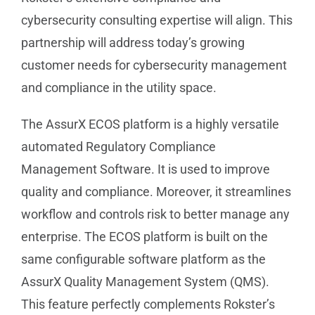
cybersecurity consulting expertise will align. This
partnership will address today’s growing
customer needs for cybersecurity management
and compliance in the utility space.
The AssurX ECOS platform is a highly versatile
automated Regulatory Compliance
Management Software. It is used to improve
quality and compliance. Moreover, it streamlines
workflow and controls risk to better manage any
enterprise. The ECOS platform is built on the
same configurable software platform as the
AssurX Quality Management System (QMS).
This feature perfectly complements Rokster’s