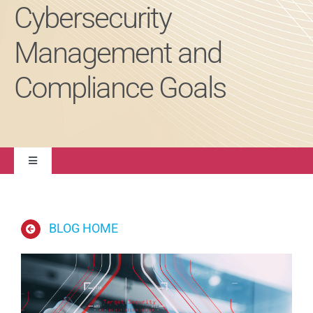
Cybersecurity
About
Management and
Compliance Goals
Contact Us
Toggle
Navigation
Quality Management
BLOG HOME
Regulatory Compliance
Life Sciences