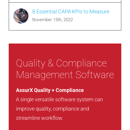
8 Essential CAPA KPIs to Measure
November 15th, 2022
Quality & Compliance
Management Software
AssurX Quality + Compliance
A single versatile software system can
improve quality, compliance and
streamline workflow.