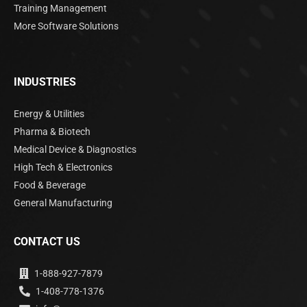
Training Management
More Software Solutions
INDUSTRIES
Energy & Utilities
Pharma & Biotech
Medical Device & Diagnostics
High Tech & Electronics
Food & Beverage
General Manufacturing
CONTACT US
1-888-927-7879
1-408-778-1376