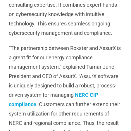
consulting expertise. It combines expert hands-
on cybersecurity knowledge with intuitive
technology. This ensures seamless ongoing
cybersecurity management and compliance.
”The partnership between Rokster and AssurX is
a great fit for our energy compliance
management system,” explained Tamar June,
President and CEO of AssurX. “AssurX software
is uniquely designed to build a robust, process-
driven system for managing
NERC CIP
compliance
. Customers can further extend their
system utilization for other requirements of
NERC and regional compliance. Thus, the result