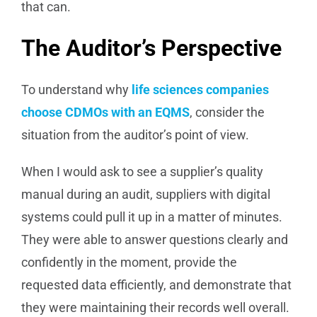
that can.
The Auditor’s Perspective
To understand why
life sciences companies
choose CDMOs with an EQMS
, consider the
situation from the auditor’s point of view.
When I would ask to see a supplier’s quality
manual during an audit, suppliers with digital
systems could pull it up in a matter of minutes.
They were able to answer questions clearly and
confidently in the moment, provide the
requested data efficiently, and demonstrate that
they were maintaining their records well overall.