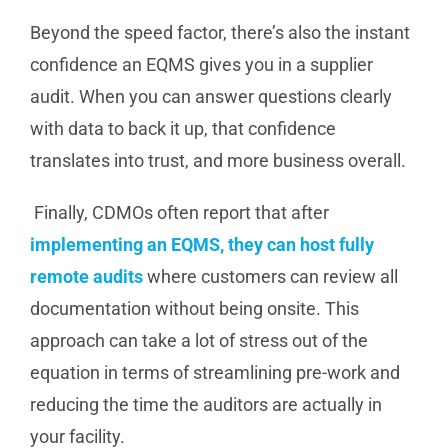
Beyond the speed factor, there’s also the instant
confidence an EQMS gives you in a supplier
audit. When you can answer questions clearly
with data to back it up, that confidence
translates into trust, and more business overall.
Finally, CDMOs often report that after
implementing an EQMS, they can host fully
remote audits
where customers can review all
documentation without being onsite. This
approach can take a lot of stress out of the
equation in terms of streamlining pre-work and
reducing the time the auditors are actually in
your facility.