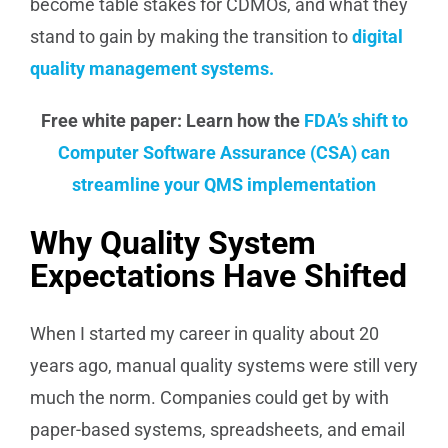
become table stakes for CDMOs, and what they
stand to gain by making the transition to
digital
quality management systems.
Free white paper: Learn how the
FDA’s shift to
Computer Software Assurance (CSA) can
streamline your QMS implementation
Why Quality System
Expectations Have Shifted
When I started my career in quality about 20
years ago, manual quality systems were still very
much the norm. Companies could get by with
paper-based systems, spreadsheets, and email