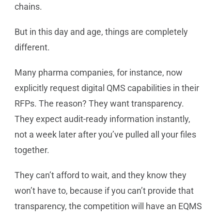
chains.
But in this day and age, things are completely
different.
Many pharma companies, for instance, now
explicitly request digital QMS capabilities in their
RFPs. The reason? They want transparency.
They expect audit-ready information instantly,
not a week later after you’ve pulled all your files
together.
They can’t afford to wait, and they know they
won’t have to, because if you can’t provide that
transparency, the competition will have an EQMS