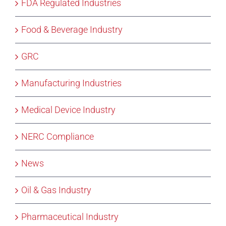
FDA Regulated Industries
Food & Beverage Industry
GRC
Manufacturing Industries
Medical Device Industry
NERC Compliance
News
Oil & Gas Industry
Pharmaceutical Industry