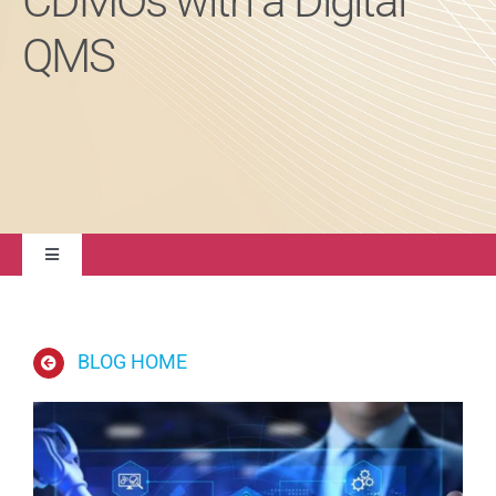
CDMOs with a Digital
QMS
About
Contact Us
Toggle
Navigation
Quality Management
BLOG HOME
Regulatory Compliance
Life Sciences