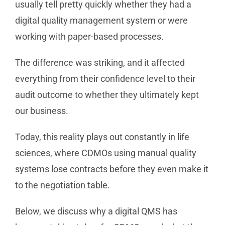
usually tell pretty quickly whether they had a
digital quality management system or were
working with paper-based processes.
The difference was striking, and it affected
everything from their confidence level to their
audit outcome to whether they ultimately kept
our business.
Today, this reality plays out constantly in life
sciences, where CDMOs using manual quality
systems lose contracts before they even make it
to the negotiation table.
Below, we discuss why a digital QMS has