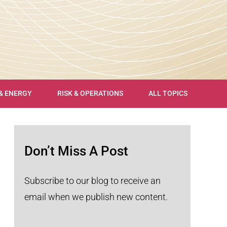
 & ENERGY
RISK & OPERATIONS
ALL TOPICS
Don’t Miss A Post
Subscribe to our blog to receive an
email when we publish new content.