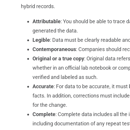
hybrid records.
Attributable
: You should be able to trace
generated the data.
Legible
: Data must be clearly readable a
Contemporaneous
: Companies should reco
Original or a true copy
: Original data refer
whether in an official lab notebook or comp
verified and labeled as such.
Accurate
: For data to be accurate, it mus
facts. In addition, corrections must include
for the change.
Complete
: Complete data includes all the 
including documentation of any repeat test