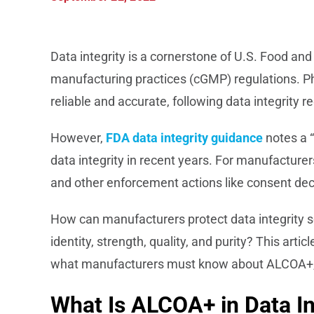
Data integrity is a cornerstone of U.S. Food an
manufacturing practices (cGMP) regulations. P
reliable and accurate, following data integrity 
However,
FDA data integrity guidance
notes a “
data integrity in recent years. For manufacturers
and other enforcement actions like consent de
How can manufacturers protect data integrity s
identity, strength, quality, and purity? This art
what manufacturers must know about ALCOA+, a
What Is ALCOA+ in Data In