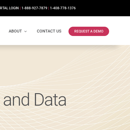
RTAL LOGIN
|
1-888-927-7879
|
1-408-778-1376
ABOUT
CONTACT US
REQUEST A DEMO
 and Data