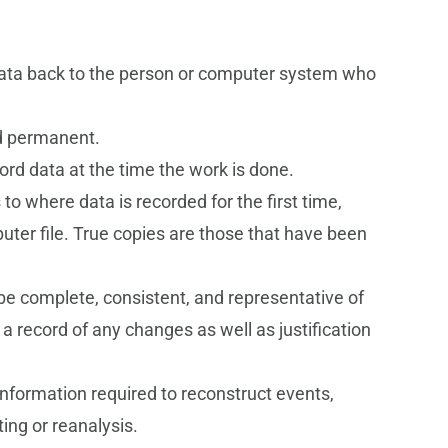
 data back to the person or computer system who
nd permanent.
rd data at the time the work is done.
s to where data is recorded for the first time,
uter file. True copies are those that have been
t be complete, consistent, and representative of
 a record of any changes as well as justification
information required to reconstruct events,
ing or reanalysis.