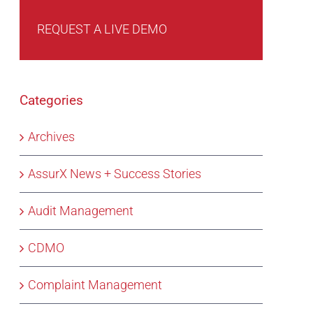
REQUEST A LIVE DEMO
Categories
Archives
AssurX News + Success Stories
Audit Management
CDMO
Complaint Management