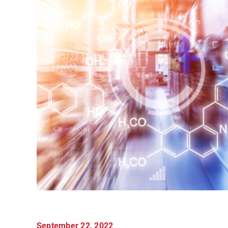
September 22, 2022