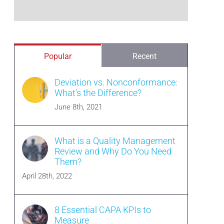
Popular
Recent
Deviation vs. Nonconformance:
What’s the Difference?
June 8th, 2021
What is a Quality Management
Review and Why Do You Need
Them?
April 28th, 2022
8 Essential CAPA KPIs to
Measure