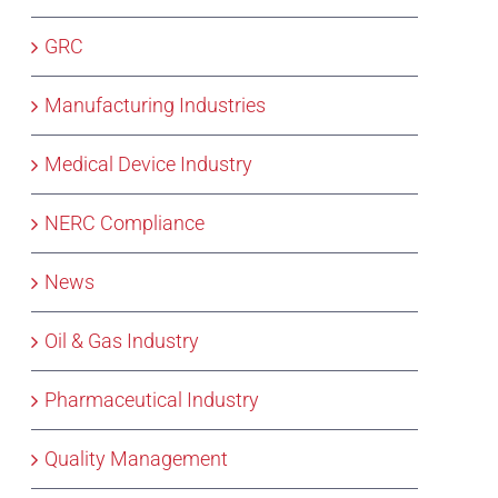
GRC
Manufacturing Industries
Medical Device Industry
NERC Compliance
News
Oil & Gas Industry
Pharmaceutical Industry
Quality Management