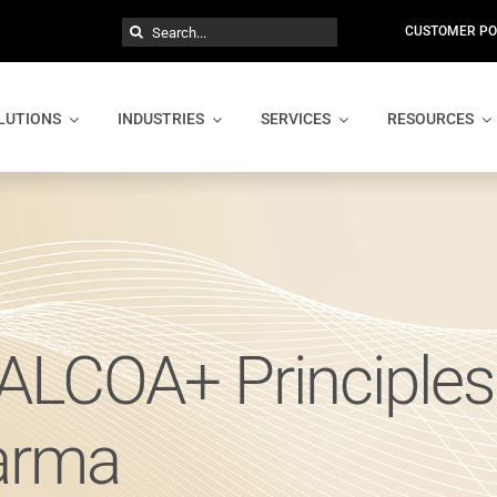
Search
CUSTOMER PO
for:
LUTIONS
INDUSTRIES
SERVICES
RESOURCES
ALCOA+ Principles
harma