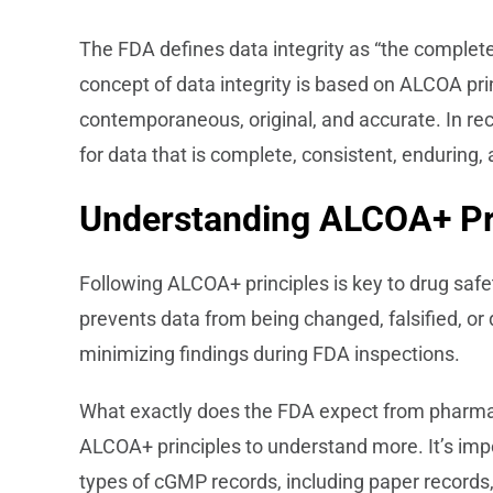
The FDA defines data integrity as “the complet
concept of data integrity is based on ALCOA prin
contemporaneous, original, and accurate. In re
for data that is complete, consistent, enduring, 
Understanding ALCOA+ Pr
Following ALCOA+ principles is key to drug saf
prevents data from being changed, falsified, or d
minimizing findings during FDA inspections.
What exactly does the FDA expect from pharma
ALCOA+ principles to understand more. It’s impor
types of cGMP records, including paper records,