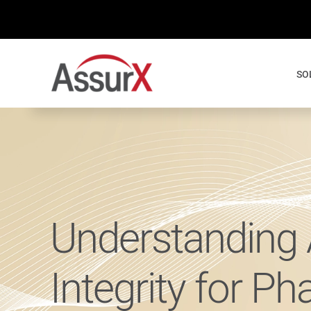
Skip
to
content
SO
Understanding 
Integrity for P