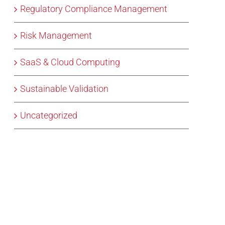
Regulatory Compliance Management
Risk Management
SaaS & Cloud Computing
Sustainable Validation
Uncategorized