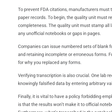
To prevent FDA citations, manufacturers must ta
paper records. To begin, the quality unit must re
completeness. The quality unit must stamp all la
any unofficial notebooks or gaps in pages.
Companies can issue numbered sets of blank f
and retaining incomplete or erroneous forms. Fur
for why you replaced any forms.
Verifying transcription is also crucial. One lab r
knowingly falsified data by entering arbitrary 
Finally, it is vital to have a policy forbidding 
is that the results won’t make it to official note