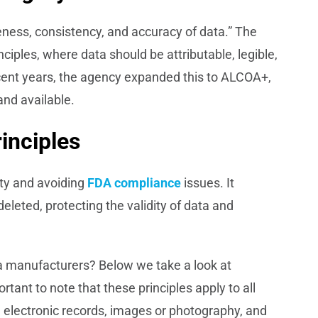
eness, consistency, and accuracy of data.” The
ciples, where data should be attributable, legible,
cent years, the agency expanded this to ALCOA+,
and available.
inciples
ety and avoiding
FDA compliance
issues. It
eleted, protecting the validity of data and
 manufacturers? Below we take a look at
tant to note that these principles apply to all
 electronic records, images or photography, and