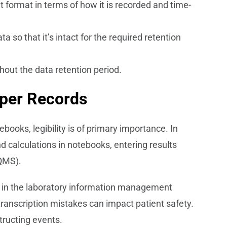
t format in terms of how it is recorded and time-
 so that it’s intact for the required retention
hout the data retention period.
aper Records
ooks, legibility is of primary importance. In
nd calculations in notebooks, entering results
QMS).
ed in the laboratory information management
transcription mistakes can impact patient safety.
structing events.