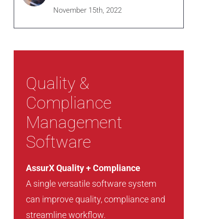
November 15th, 2022
Quality &
Compliance
Management
Software
AssurX Quality + Compliance
A single versatile software system
can improve quality, compliance and
streamline workflow.