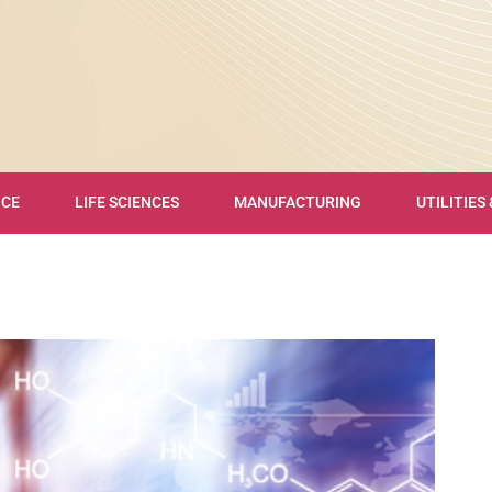
NCE
LIFE SCIENCES
MANUFACTURING
UTILITIES