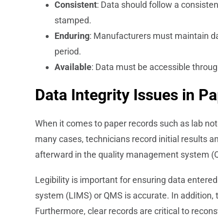
Consistent
: Data should follow a consisten
stamped.
Enduring
: Manufacturers must maintain data
period.
Available
: Data must be accessible throug
Data Integrity Issues in P
When it comes to paper records such as lab noteb
many cases, technicians record initial results a
afterward in the quality management system (
Legibility is important for ensuring data enter
system (LIMS) or QMS is accurate. In addition, 
Furthermore, clear records are critical to recon