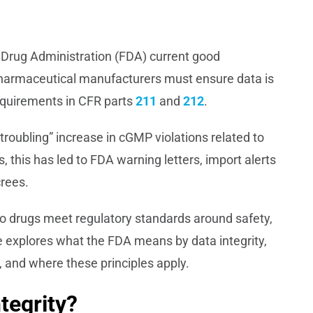
d Drug Administration (FDA) current good
harmaceutical manufacturers must ensure data is
requirements in CFR parts
211
and
212
.
troubling” increase in cGMP violations related to
, this has led to FDA warning letters, import alerts
crees.
o drugs meet regulatory standards around safety,
icle explores what the FDA means by data integrity,
nd where these principles apply.
tegrity?