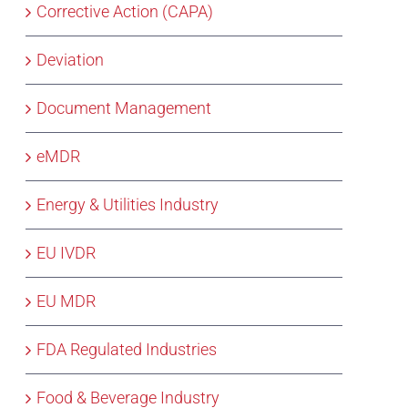
Corrective Action (CAPA)
Deviation
Document Management
eMDR
Energy & Utilities Industry
EU IVDR
EU MDR
FDA Regulated Industries
Food & Beverage Industry