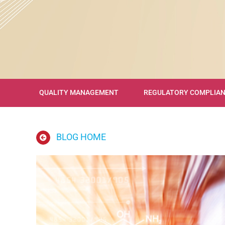
QUALITY MANAGEMENT
REGULATORY COMPLIA
BLOG HOME