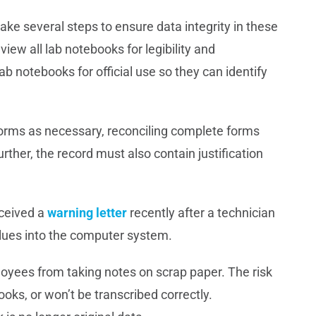
ke several steps to ensure data integrity in these
view all lab notebooks for legibility and
b notebooks for official use so they can identify
orms as necessary, reconciling complete forms
ther, the record must also contain justification
eceived a
warning letter
recently after a technician
values into the computer system.
employees from taking notes on scrap paper. The risk
books, or won’t be transcribed correctly.