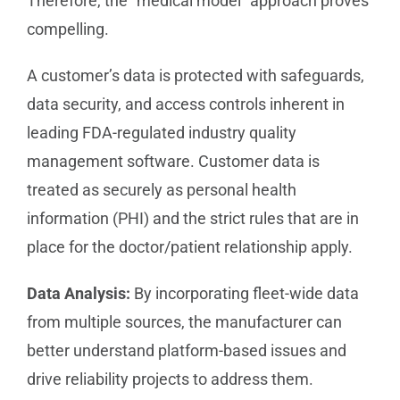
Therefore, the “medical model” approach proves
compelling.
A customer’s data is protected with safeguards,
data security, and access controls inherent in
leading FDA-regulated industry quality
management software. Customer data is
treated as securely as personal health
information (PHI) and the strict rules that are in
place for the doctor/patient relationship apply.
Data Analysis:
By incorporating fleet-wide data
from multiple sources, the manufacturer can
better understand platform-based issues and
drive reliability projects to address them.