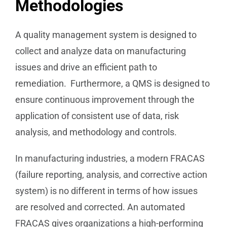
Methodologies
A quality management system is designed to
collect and analyze data on manufacturing
issues and drive an efficient path to
remediation. Furthermore, a QMS is designed to
ensure continuous improvement through the
application of consistent use of data, risk
analysis, and methodology and controls.
In manufacturing industries, a modern FRACAS
(failure reporting, analysis, and corrective action
system) is no different in terms of how issues
are resolved and corrected. An automated
FRACAS gives organizations a high-performing