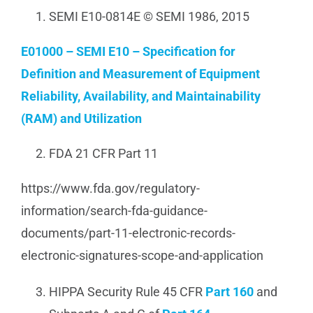
SEMI E10-0814E © SEMI 1986, 2015
E01000 – SEMI E10 – Specification for
Definition and Measurement of Equipment
Reliability, Availability, and Maintainability
(RAM) and Utilization
FDA 21 CFR Part 11
https://www.fda.gov/regulatory-
information/search-fda-guidance-
documents/part-11-electronic-records-
electronic-signatures-scope-and-application
HIPPA Security Rule 45 CFR
Part 160
and