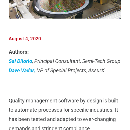
Manufacturing
Utilities & Energy
August 4, 2020
Risk & Operations
Authors:
Sal DiIorio
, Principal Consultant, Semi-Tech Group
All Topics
Dave Vadas
, VP of Special Projects, AssurX
Quality management software by design is built
to automate processes for specific industries. It
has been tested and adapted to ever-changing
demands and stringent compliance