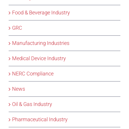
Food & Beverage Industry
GRC
Manufacturing Industries
Medical Device Industry
NERC Compliance
News
Oil & Gas Industry
Pharmaceutical Industry