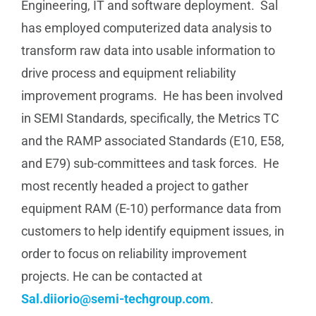
Engineering, IT and software deployment. Sal
has employed computerized data analysis to
transform raw data into usable information to
drive process and equipment reliability
improvement programs. He has been involved
in SEMI Standards, specifically, the Metrics TC
and the RAMP associated Standards (E10, E58,
and E79) sub-committees and task forces. He
most recently headed a project to gather
equipment RAM (E-10) performance data from
customers to help identify equipment issues, in
order to focus on reliability improvement
projects. He can be contacted at
Sal.diiorio@semi-techgroup.com
.