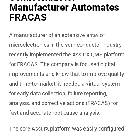
Manufacturer Automates
FRACAS
A manufacturer of an extensive array of
microelectronics in the semiconductor industry
recently implemented the AssurX QMS platform
for FRACAS. The company is focused digital
improvements and knew that to improve quality
and time-to-market, it needed a virtual system
for early data collection, failure reporting,
analysis, and corrective actions (FRACAS) for
fast and accurate root cause analysis.
The core AssurX platform was easily configured