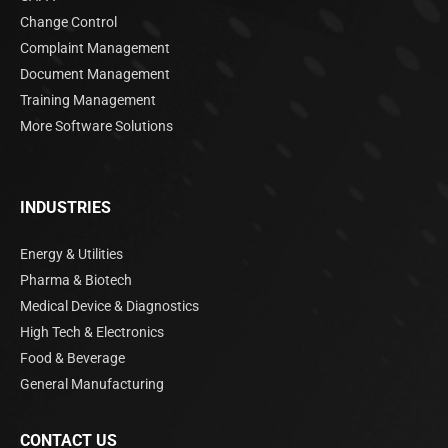
Change Control
Complaint Management
Document Management
Training Management
More Software Solutions
INDUSTRIES
Energy & Utilities
Pharma & Biotech
Medical Device & Diagnostics
High Tech & Electronics
Food & Beverage
General Manufacturing
CONTACT US