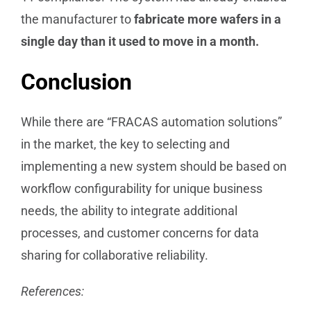
the manufacturer to
fabricate more wafers in a
single day than it used to move in a month.
Conclusion
While there are “FRACAS automation solutions”
in the market, the key to selecting and
implementing a new system should be based on
workflow configurability for unique business
needs, the ability to integrate additional
processes, and customer concerns for data
sharing for collaborative reliability.
References: