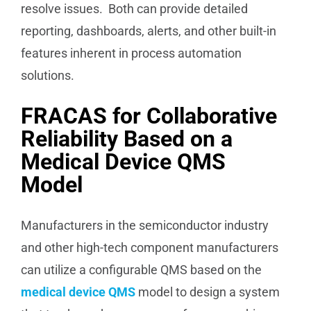
resolve issues. Both can provide detailed
reporting, dashboards, alerts, and other built-in
features inherent in process automation
solutions.
FRACAS for Collaborative
Reliability Based on a
Medical Device QMS
Model
Manufacturers in the semiconductor industry
and other high-tech component manufacturers
can utilize a configurable QMS based on the
medical device QMS
model to design a system