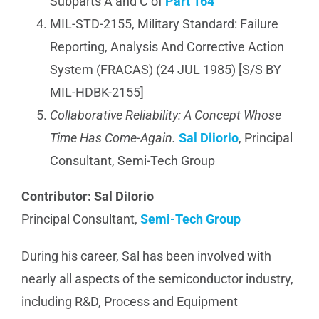
Subparts A and C of
Part 164
MIL-STD-2155, Military Standard: Failure
Reporting, Analysis And Corrective Action
System (FRACAS) (24 JUL 1985) [S/S BY
MIL-HDBK-2155]
Collaborative Reliability: A Concept Whose
Time Has Come-Again.
Sal Diiorio
, Principal
Consultant, Semi-Tech Group
Contributor: Sal DiIorio
Principal Consultant,
Semi-Tech Group
During his career, Sal has been involved with
nearly all aspects of the semiconductor industry,
including R&D, Process and Equipment