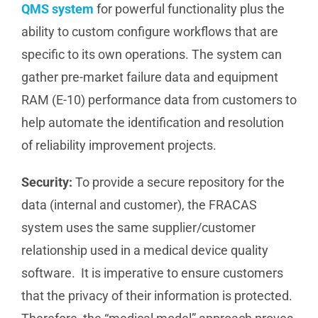
QMS system
for powerful functionality plus the
ability to custom configure workflows that are
specific to its own operations. The system can
gather pre-market failure data and equipment
RAM (E-10) performance data from customers to
help automate the identification and resolution
of reliability improvement projects.
Security:
To provide a secure repository for the
data (internal and customer), the FRACAS
system uses the same supplier/customer
relationship used in a medical device quality
software. It is imperative to ensure customers
that the privacy of their information is protected.