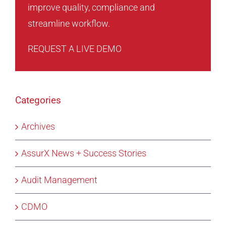
improve quality, compliance and
streamline workflow.
REQUEST A LIVE DEMO
Categories
Archives
AssurX News + Success Stories
Audit Management
CDMO