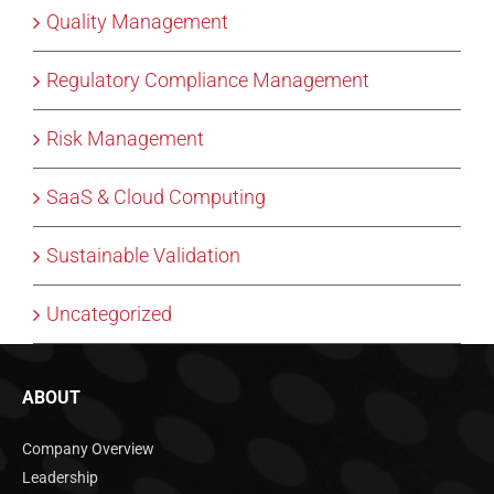
Quality Management
Regulatory Compliance Management
Risk Management
SaaS & Cloud Computing
Sustainable Validation
Uncategorized
ABOUT
Company Overview
Leadership