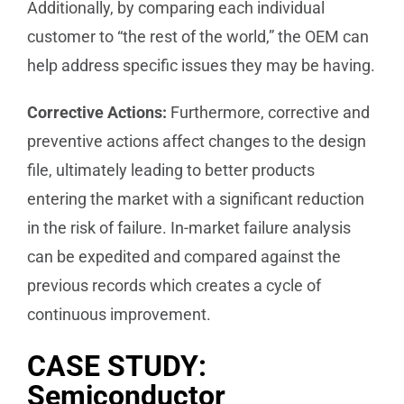
Additionally, by comparing each individual
customer to “the rest of the world,” the OEM can
help address specific issues they may be having.
Corrective Actions:
Furthermore, corrective and
preventive actions affect changes to the design
file, ultimately leading to better products
entering the market with a significant reduction
in the risk of failure. In-market failure analysis
can be expedited and compared against the
previous records which creates a cycle of
continuous improvement.
CASE STUDY:
Semiconductor