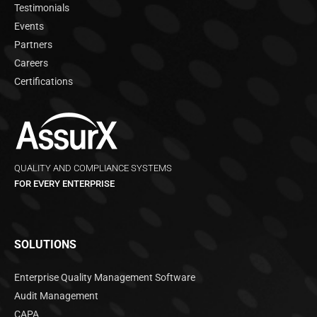
Testimonials
Events
Partners
Careers
Certifications
QUALITY AND COMPLIANCE SYSTEMS
FOR EVERY ENTERPRISE
SOLUTIONS
Enterprise Quality Management Software
Audit Management
CAPA