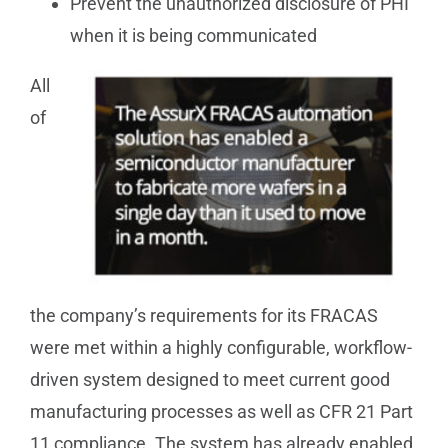
Prevent the unauthorized disclosure of PHI
when it is being communicated
All
of
the company’s requirements for its FRACAS
were met within a highly configurable, workflow-
driven system designed to meet current good
manufacturing processes as well as CFR 21 Part
11 compliance. The system has already enabled