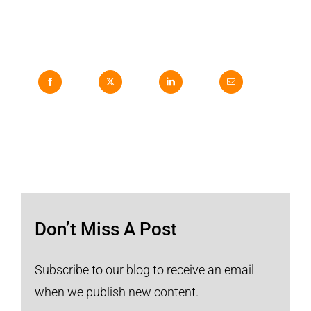
Don’t Miss A Post
Subscribe to our blog to receive an email
when we publish new content.