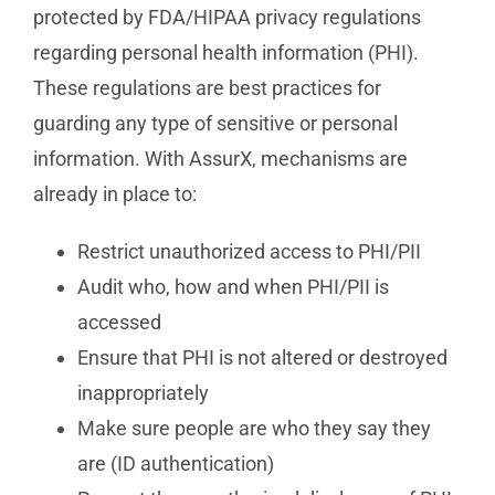
protected by FDA/HIPAA privacy regulations
regarding personal health information (PHI).
These regulations are best practices for
guarding any type of sensitive or personal
information. With AssurX, mechanisms are
already in place to:
Restrict unauthorized access to PHI/PII
Audit who, how and when PHI/PII is
accessed
Ensure that PHI is not altered or destroyed
inappropriately
Make sure people are who they say they
are (ID authentication)