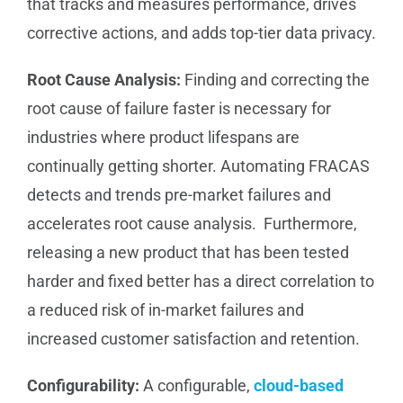
that tracks and measures performance, drives
corrective actions, and adds top-tier data privacy.
Root Cause Analysis:
Finding and correcting the
root cause of failure faster is necessary for
industries where product lifespans are
continually getting shorter. Automating FRACAS
detects and trends pre-market failures and
accelerates root cause analysis. Furthermore,
releasing a new product that has been tested
harder and fixed better has a direct correlation to
a reduced risk of in-market failures and
increased customer satisfaction and retention.
Configurability:
A configurable,
cloud-based