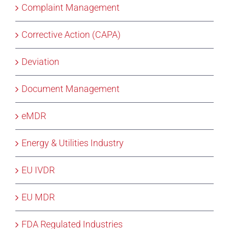
Complaint Management
Corrective Action (CAPA)
Deviation
Document Management
eMDR
Energy & Utilities Industry
EU IVDR
EU MDR
FDA Regulated Industries