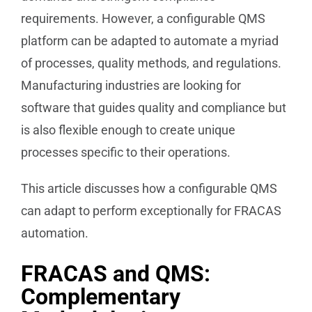
requirements. However, a configurable QMS
platform can be adapted to automate a myriad
of processes, quality methods, and regulations.
Manufacturing industries are looking for
software that guides quality and compliance but
is also flexible enough to create unique
processes specific to their operations.
This article discusses how a configurable QMS
can adapt to perform exceptionally for FRACAS
automation.
FRACAS and QMS:
Complementary