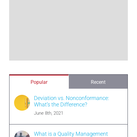
Popular
Recent
Deviation vs. Nonconformance:
What’s the Difference?
June 8th, 2021
What is a Quality Management