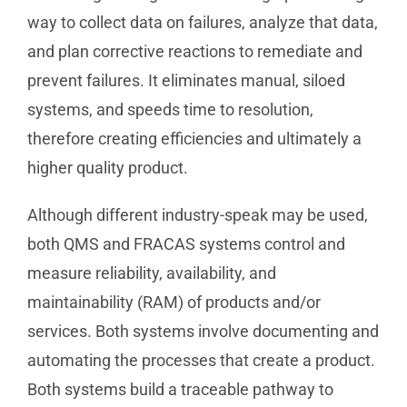
way to collect data on failures, analyze that data,
and plan corrective reactions to remediate and
prevent failures. It eliminates manual, siloed
systems, and speeds time to resolution,
therefore creating efficiencies and ultimately a
higher quality product.
Although different industry-speak may be used,
both QMS and FRACAS systems control and
measure reliability, availability, and
maintainability (RAM) of products and/or
services. Both systems involve documenting and
automating the processes that create a product.
Both systems build a traceable pathway to