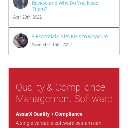
Review and Why Do You Need
Them?
April 28th, 2022
8 Essential CAPA KPIs to Measure
November 15th, 2022
Quality & Compliance
Management Software
AssurX Quality + Compliance
A single versatile software system can