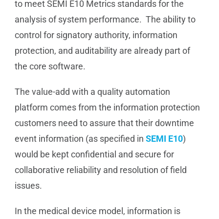
to meet SEMI E10 Metrics standards for the
analysis of system performance. The ability to
control for signatory authority, information
protection, and auditability are already part of
the core software.
The value-add with a quality automation
platform comes from the information protection
customers need to assure that their downtime
event information (as specified in
SEMI E10
)
would be kept confidential and secure for
collaborative reliability and resolution of field
issues.
In the medical device model, information is