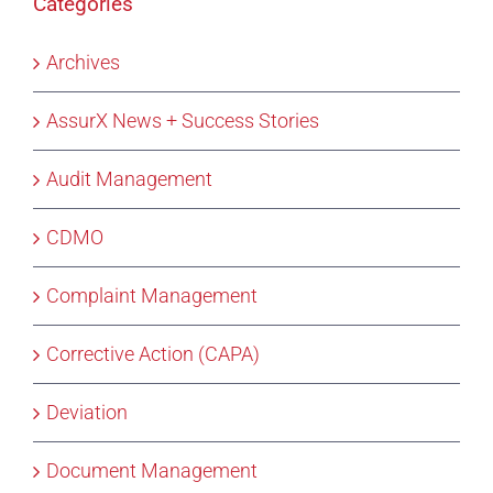
Categories
Archives
AssurX News + Success Stories
Audit Management
CDMO
Complaint Management
Corrective Action (CAPA)
Deviation
Document Management