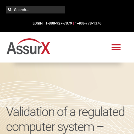
Skip
Search
to
for:
content
LOGIN
|
1-888-927-7879
|
1-408-778-1376
Togg
Navi
Solutions
Industries
Validation of a regulated
Services
computer system –
Resources