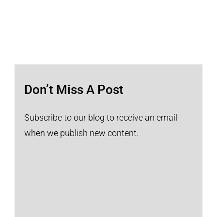
Don’t Miss A Post
Subscribe to our blog to receive an email
when we publish new content.