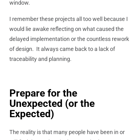
window.
I remember these projects all too well because I
would lie awake reflecting on what caused the
delayed implementation or the countless rework
of design. It always came back to a lack of
traceability and planning.
Prepare for the
Unexpected (or the
Expected)
The reality is that many people have been in or