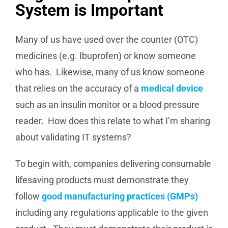
System is Important
Many of us have used over the counter (OTC)
medicines (e.g. Ibuprofen) or know someone
who has. Likewise, many of us know someone
that relies on the accuracy of a
medical device
such as an insulin monitor or a blood pressure
reader. How does this relate to what I’m sharing
about validating IT systems?
To begin with, companies delivering consumable
lifesaving products must demonstrate they
follow
good manufacturing practices (GMPs)
including any regulations applicable to the given