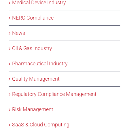
Medical Device Industry
NERC Compliance
News
Oil & Gas Industry
Pharmaceutical Industry
Quality Management
Regulatory Compliance Management
Risk Management
SaaS & Cloud Computing