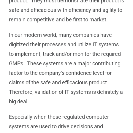
product. They must demonstrate their product is
safe and efficacious with efficiency and agility to
remain competitive and be first to market.
In our modern world, many companies have
digitized their processes and utilize IT systems
to implement, track and/or monitor the required
GMPs. These systems are a major contributing
factor to the company’s confidence level for
claims of the safe and efficacious product.
Therefore, validation of IT systems is definitely a
big deal.
Especially when these regulated computer
systems are used to drive decisions and