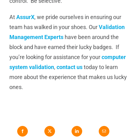
control. Be selective.
At
AssurX
, we pride ourselves in ensuring our
team has walked in your shoes. Our
Validation
Management Experts
have been around the
block and have earned their lucky badges. If
you’re looking for assistance for your
computer
system validation
,
contact us
today to learn
more about the experience that makes us lucky
ones.