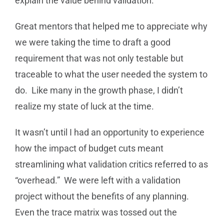
explain the value behind validation.
Great mentors that helped me to appreciate why
we were taking the time to draft a good
requirement that was not only testable but
traceable to what the user needed the system to
do. Like many in the growth phase, I didn’t
realize my state of luck at the time.
It wasn’t until I had an opportunity to experience
how the impact of budget cuts meant
streamlining what validation critics referred to as
“overhead.” We were left with a validation
project without the benefits of any planning.
Even the trace matrix was tossed out the