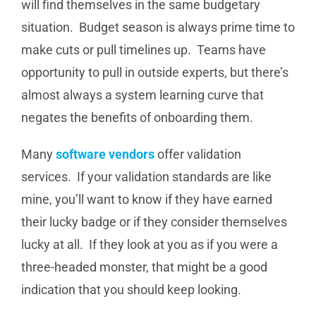
will find themselves in the same budgetary
situation. Budget season is always prime time to
make cuts or pull timelines up. Teams have
opportunity to pull in outside experts, but there’s
almost always a system learning curve that
negates the benefits of onboarding them.
Many
software vendors
offer validation
services. If your validation standards are like
mine, you’ll want to know if they have earned
their lucky badge or if they consider themselves
lucky at all. If they look at you as if you were a
three-headed monster, that might be a good
indication that you should keep looking.