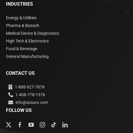
INDUSTRIES
Energy & Utilities
Pharma & Biotech
Medical Device & Diagnostics
High Tech & Electronics
Food & Beverage
General Manufacturing
CONTACT US
1-888-927-7879
1-408-778-1376
info@assurx.com
FOLLOW US