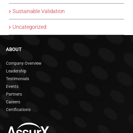
Sustainable Validation
Uncategorized
ABOUT
Company Overview
Leadership
Testimonials
Events
Partners
Careers
Certifications