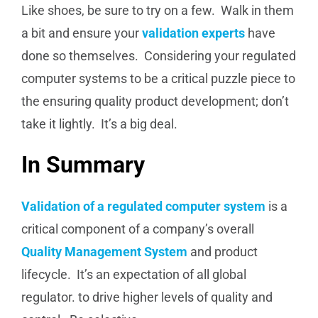
Like shoes, be sure to try on a few. Walk in them
a bit and ensure your
validation experts
have
done so themselves. Considering your regulated
computer systems to be a critical puzzle piece to
the ensuring quality product development; don’t
take it lightly. It’s a big deal.
In Summary
Validation of a regulated computer system
is a
critical component of a company’s overall
Quality Management System
and product
lifecycle. It’s an expectation of all global
regulator. to drive higher levels of quality and