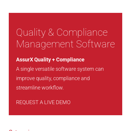
Quality & Compliance
Management Software
AssurX Quality + Compliance
A single versatile software system can
improve quality, compliance and
streamline workflow.
REQUEST A LIVE DEMO