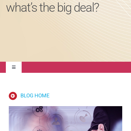
what’s the big deal?
About
Contact Us
Toggle
Navigation
Quality Management
BLOG HOME
Regulatory Compliance
Life Sciences