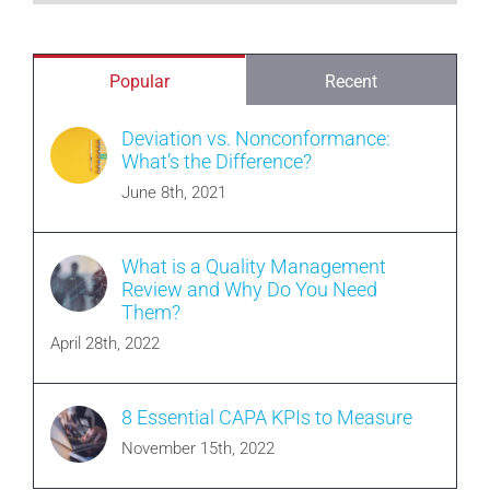
Popular
Recent
Deviation vs. Nonconformance:
What’s the Difference?
June 8th, 2021
What is a Quality Management
Review and Why Do You Need
Them?
April 28th, 2022
8 Essential CAPA KPIs to Measure
November 15th, 2022