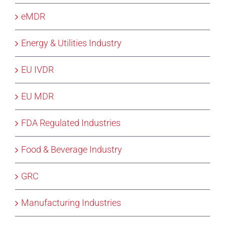
eMDR
Energy & Utilities Industry
EU IVDR
EU MDR
FDA Regulated Industries
Food & Beverage Industry
GRC
Manufacturing Industries