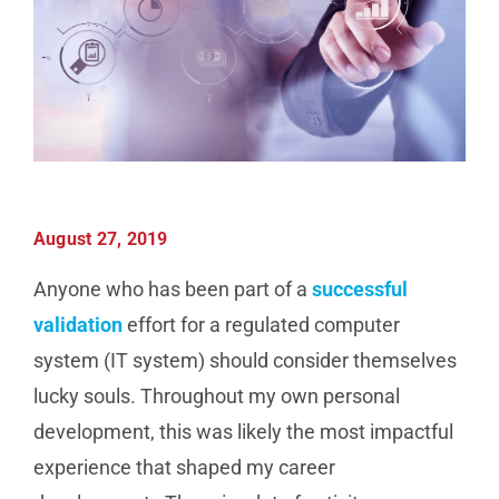
Manufacturing
Utilities & Energy
Risk & Operations
August 27, 2019
All Topics
Anyone who has been part of a
successful
validation
effort for a regulated computer
system (IT system) should consider themselves
lucky souls. Throughout my own personal
development, this was likely the most impactful
experience that shaped my career