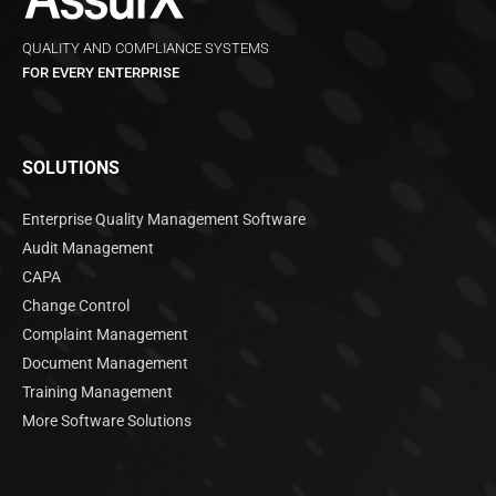
QUALITY AND COMPLIANCE SYSTEMS
FOR EVERY ENTERPRISE
SOLUTIONS
Enterprise Quality Management Software
Audit Management
CAPA
Change Control
Complaint Management
Document Management
Training Management
More Software Solutions