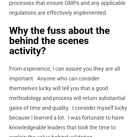
processes that ensure GMPs and any applicable
regulations are effectively implemented.
Why the fuss about the
behind the scenes
activity?
From experience, I can assure you they are all
important. Anyone who can consider
themselves lucky will tell you that a good
methodology and process will return substantial
gains of time and quality. I consider myself lucky
because I learned a lot. I was fortunate to have
knowledgeable leaders that took the time to