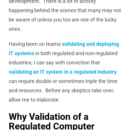
development. There is a lot of activity
happening behind the scenes that many may not
be aware of unless you too are one of the lucky
ones.
Having been on teams
validating and deploying
IT systems
in both regulated and non-regulated
industries, I can say with conviction that
validating an IT system in a regulated industry
can require double or sometimes triple the time
and resources. Before any skeptics take over,
allow me to elaborate.
Why Validation of a
Regulated Computer