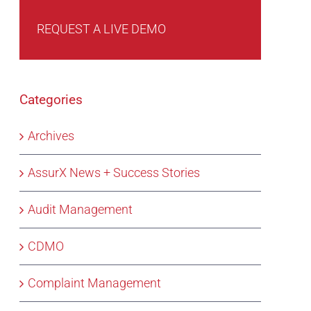
REQUEST A LIVE DEMO
Categories
Archives
AssurX News + Success Stories
Audit Management
CDMO
Complaint Management