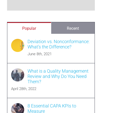
Popular
Recent
Deviation vs. Nonconformance:
What’s the Difference?
June 8th, 2021
What is a Quality Management
Review and Why Do You Need
Them?
April 28th, 2022
8 Essential CAPA KPIs to
Measure