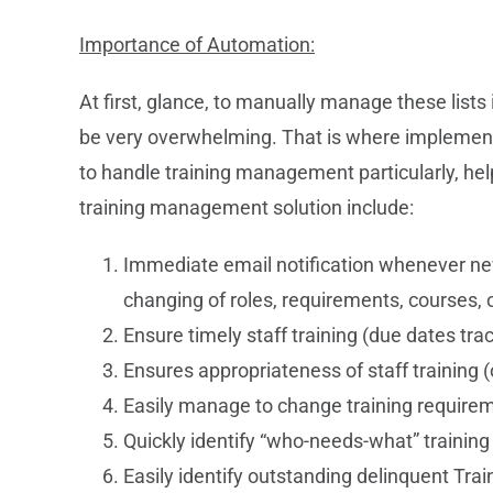
Importance of Automation:
At first, glance, to manually manage these list
be very overwhelming. That is where implement
to handle training management particularly, he
training management solution include:
Immediate email notification whenever new 
changing of roles, requirements, courses,
Ensure timely staff training (due dates tr
Ensures appropriateness of staff training (o
Easily manage to change training require
Quickly identify “who-needs-what” training
Easily identify outstanding delinquent Tr