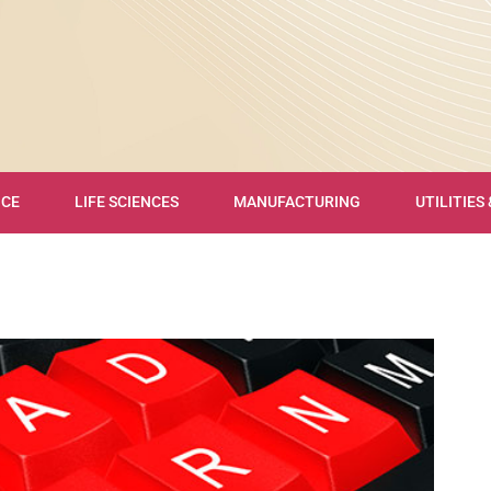
NCE
LIFE SCIENCES
MANUFACTURING
UTILITIES