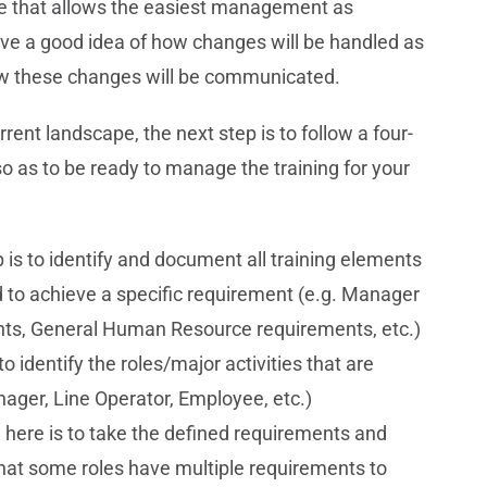
ture that allows the easiest management as
have a good idea of how changes will be handled as
 how these changes will be communicated.
ent landscape, the next step is to follow a four-
so as to be ready to manage the training for your
 is to identify and document all training elements
 to achieve a specific requirement (e.g. Manager
nts, General Human Resource requirements, etc.)
 to identify the roles/major activities that are
nager, Line Operator, Employee, etc.)
 here is to take the defined requirements and
that some roles have multiple requirements to