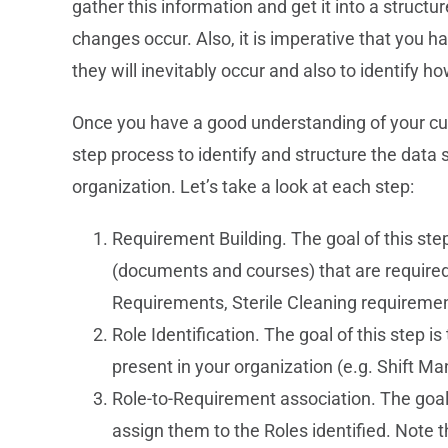
gather this information and get it into a struc
changes occur. Also, it is imperative that you 
they will inevitably occur and also to identify
Once you have a good understanding of your curr
step process to identify and structure the data 
organization. Let’s take a look at each step:
Requirement Building. The goal of this step
(documents and courses) that are required
Requirements, Sterile Cleaning requireme
Role Identification. The goal of this step is
present in your organization (e.g. Shift Ma
Role-to-Requirement association. The goal
assign them to the Roles identified. Note 