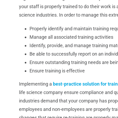
your staff is properly trained to do their work is
science industries. In order to manage this extr
Properly identify and maintain training re
Manage all associated training activities
Identify, provide, and manage training mat
Be able to successfully report on an individ
Ensure outstanding training needs are bei
Ensure training is effective
Implementing a
best-practice solution for tr
life science company ensure compliance and qual
industries demand that your company has proper 
employees and non-employees are properly train
changes that require re-training are properly m