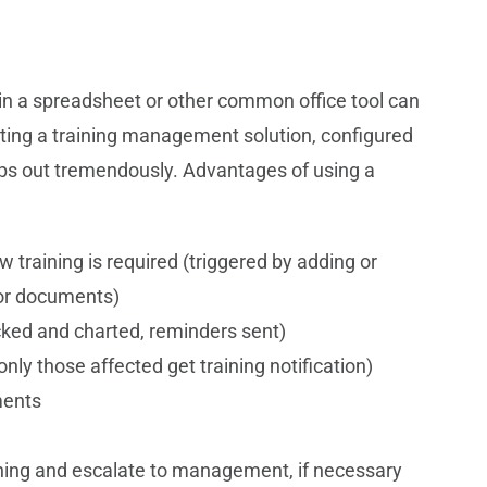
s in a spreadsheet or other common office tool can
ing a training management solution, configured
lps out tremendously. Advantages of using a
training is required (triggered by adding or
 or documents)
acked and charted, reminders sent)
nly those affected get training notification)
ments
aining and escalate to management, if necessary