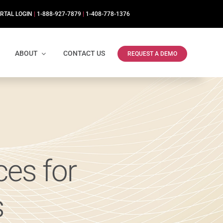
RTAL LOGIN
|
1-888-927-7879
|
1-408-778-1376
ABOUT
CONTACT US
REQUEST A DEMO
es for
s