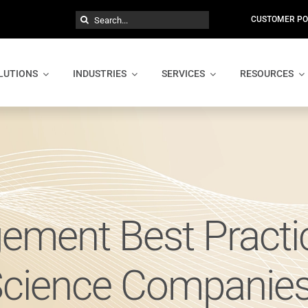
Search
CUSTOMER PO
for:
LUTIONS
INDUSTRIES
SERVICES
RESOURCES
ement Best Practic
Science Companie