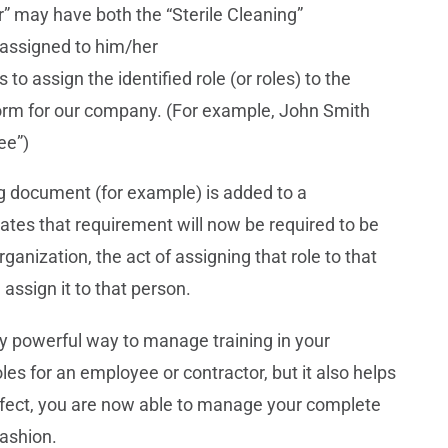
” may have both the “Sterile Cleaning”
assigned to him/her
 to assign the identified role (or roles) to the
form for our company. (For example, John Smith
ee”)
g document (for example) is added to a
ates that requirement will now be required to be
rganization, the act of assigning that role to that
 assign it to that person.
ry powerful way to manage training in your
oles for an employee or contractor, but it also helps
effect, you are now able to manage your complete
fashion.