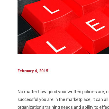
February 4, 2015
No matter how good your written policies are, or
successful you are in the marketplace, it can all
organization’s training needs and ability to eff