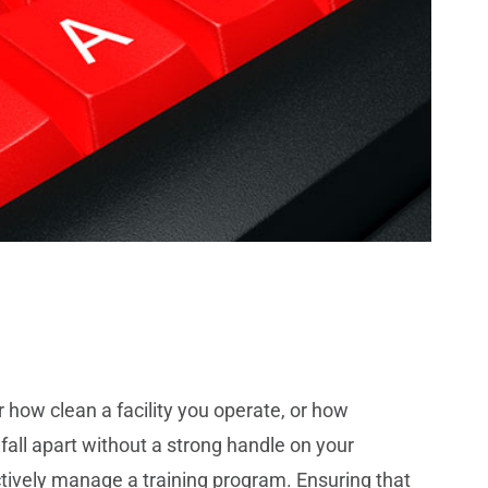
 how clean a facility you operate, or how
 fall apart without a strong handle on your
ectively manage a training program. Ensuring that