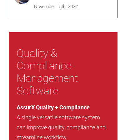
November 15th, 2022
Quality &
Compliance
Management
Software
AssurX Quality + Compliance
A single versatile software system
can improve quality, compliance and
streamline workflow.