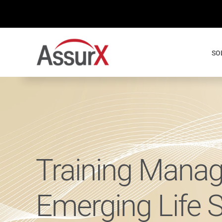
Skip
to
content
SO
Training Manag
Emerging Life 