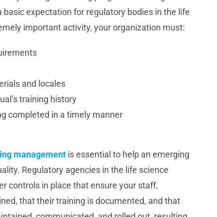
 a basic expectation for regulatory bodies in the life
emely important activity, your organization must:
quirements
erials and locales
ual’s training history
ng completed in a timely manner
aining management
is essential to help an emerging
ity. Regulatory agencies in the life science
controls in place that ensure your staff,
ed, that their training is documented, and that
aintained, communicated, and rolled out, resulting