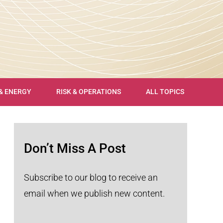
 & ENERGY
RISK & OPERATIONS
ALL TOPICS
Don’t Miss A Post
Subscribe to our blog to receive an
email when we publish new content.