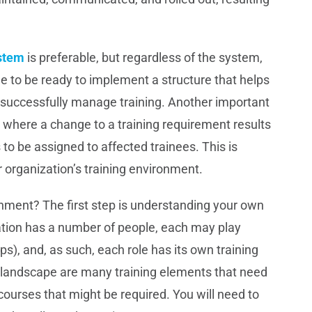
stem
is preferable, but regardless of the system,
e to be ready to implement a structure that helps
f successfully manage training. Another important
t where a change to a training requirement results
 to be assigned to affected trainees. This is
r organization’s training environment.
nment? The first step is understanding your own
zation has a number of people, each may play
-ups), and, as such, each role has its own training
 landscape are many training elements that need
urses that might be required. You will need to