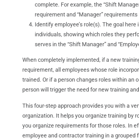
complete. For example, the “Shift Manager
requirement and “Manager” requirements 
Identify employee’s role(s). The goal here is
individuals, showing which roles they per
serves in the “Shift Manager” and “Employ
When completely implemented, if a new trainin
requirement, all employees whose role incorpor
trained. Or if a person changes roles within an o
person will trigger the need for new training and
This four-step approach provides you with a ve
organization. It helps you organize training by r
you organize requirements for those roles. In 
employee and contractor training in a grouped 