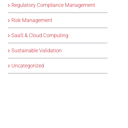
Regulatory Compliance Management
Risk Management
SaaS & Cloud Computing
Sustainable Validation
Uncategorized