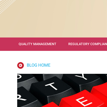
QUALITY MANAGEMENT
REGULATORY COMPLIA
BLOG HOME