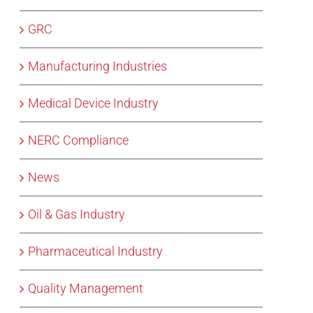
GRC
Manufacturing Industries
Medical Device Industry
NERC Compliance
News
Oil & Gas Industry
Pharmaceutical Industry
Quality Management