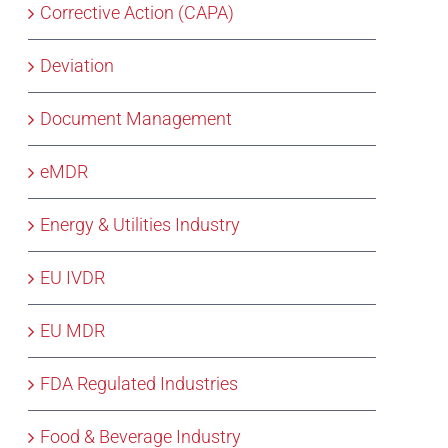
Corrective Action (CAPA)
Deviation
Document Management
eMDR
Energy & Utilities Industry
EU IVDR
EU MDR
FDA Regulated Industries
Food & Beverage Industry