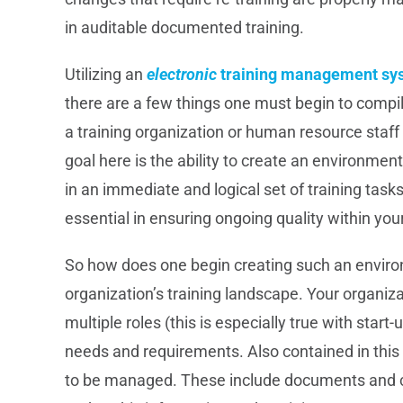
in auditable documented training.
Utilizing an
electronic
training management sy
there are a few things one must begin to compil
a training organization or human resource staf
goal here is the ability to create an environmen
in an immediate and logical set of training tasks
essential in ensuring ongoing quality within you
So how does one begin creating such an enviro
organization’s training landscape. Your organi
multiple roles (this is especially true with start
needs and requirements. Also contained in this
to be managed. These include documents and co