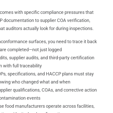
 comes with specific compliance pressures that
documentation to supplier COA verification,
at auditors actually look for during inspections.
onformance surfaces, you need to trace it back
s are completed—not just logged
its, supplier audits, and third-party certification
with full traceability
Ps, specifications, and HACCP plans must stay
s showing who changed what and when
pplier qualifications, COAs, and corrective action
contamination events
se food manufacturers operate across facilities,