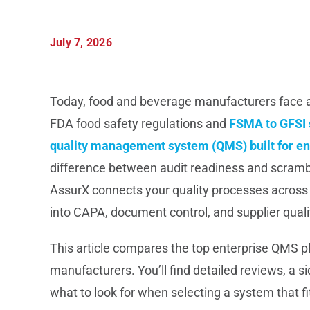
July 7, 2026
Today, food and beverage manufacturers face a
FDA food safety regulations and
FSMA to GFSI 
quality management system (QMS) built for en
difference between audit readiness and scrambl
AssurX connects your quality processes across mul
into CAPA, document control, and supplier quali
This article compares the top enterprise QMS 
manufacturers. You’ll find detailed reviews, a 
what to look for when selecting a system that f