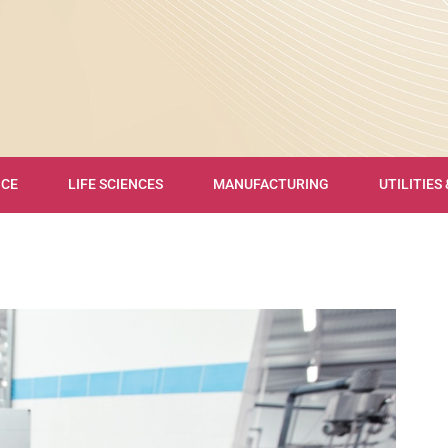
NCE
LIFE SCIENCES
MANUFACTURING
UTILITIES