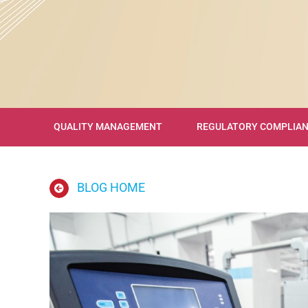
QUALITY MANAGEMENT
REGULATORY COMPLIA
BLOG HOME