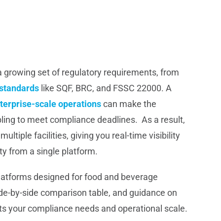
 growing set of regulatory requirements, from
standards
like SQF, BRC, and FSSC 22000. A
terprise-scale operations
can make the
ing to meet compliance deadlines. As a result,
tiple facilities, giving you real-time visibility
ty from a single platform.
platforms designed for food and beverage
side-by-side comparison table, and guidance on
its your compliance needs and operational scale.