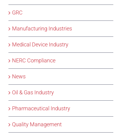
GRC
Manufacturing Industries
Medical Device Industry
NERC Compliance
News
Oil & Gas Industry
Pharmaceutical Industry
Quality Management