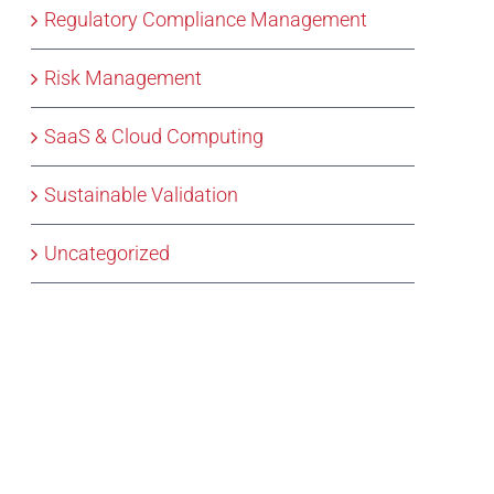
Regulatory Compliance Management
Risk Management
SaaS & Cloud Computing
Sustainable Validation
Uncategorized