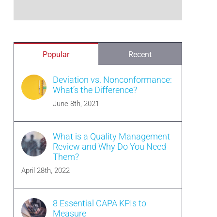
Popular
Recent
Deviation vs. Nonconformance:
What’s the Difference?
June 8th, 2021
What is a Quality Management
Review and Why Do You Need
Them?
April 28th, 2022
8 Essential CAPA KPIs to
Measure