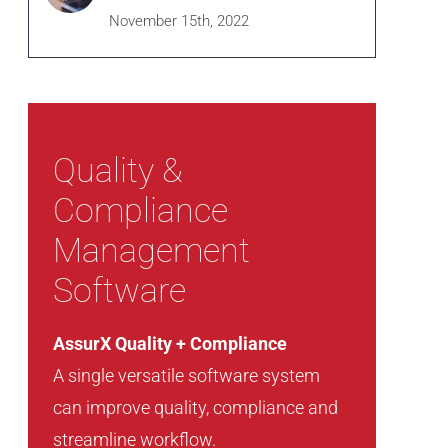
November 15th, 2022
Quality &
Compliance
Management
Software
AssurX Quality + Compliance
A single versatile software system
can improve quality, compliance and
streamline workflow.