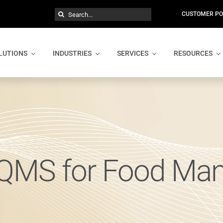
Search
CUSTOMER PO
for:
LUTIONS
INDUSTRIES
SERVICES
RESOURCES
 QMS for Food Man