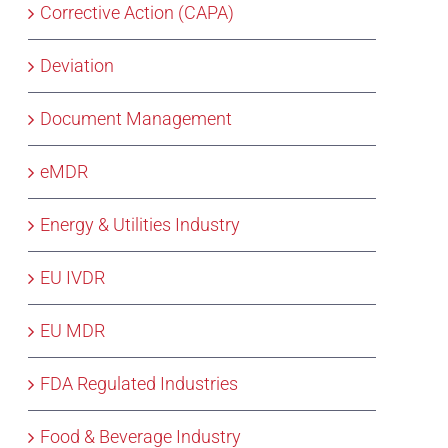
Corrective Action (CAPA)
Deviation
Document Management
eMDR
Energy & Utilities Industry
EU IVDR
EU MDR
FDA Regulated Industries
Food & Beverage Industry