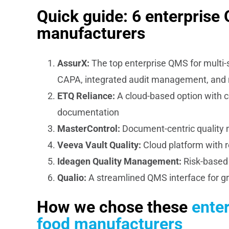
Quick guide: 6 enterprise
manufacturers
AssurX:
The top enterprise QMS for multi-
CAPA, integrated audit management, and 
ETQ Reliance:
A cloud-based option with c
documentation
MasterControl:
Document-centric quality m
Veeva Vault Quality:
Cloud platform with
Ideagen Quality Management:
Risk-based 
Qualio:
A streamlined QMS interface for g
How we chose these
ente
food manufacturers