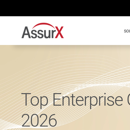
Skip
to
content
SO
Top Enterprise
2026