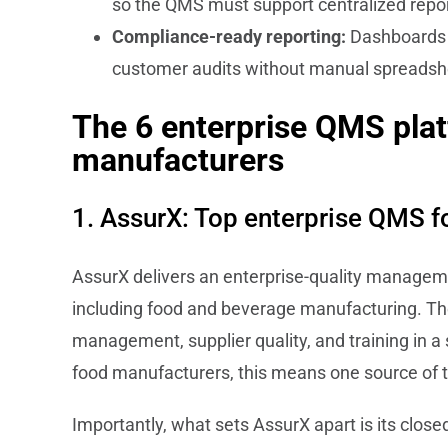
so the QMS must support centralized report
Compliance-ready reporting:
Dashboards a
customer audits without manual spreads
The 6 enterprise QMS plat
manufacturers
1. AssurX: Top enterprise QMS f
AssurX delivers an enterprise-quality managemen
including food and beverage manufacturing. T
management, supplier quality, and training in a 
food manufacturers, this means one source of trut
Importantly, what sets AssurX apart is its clos