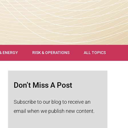
 & ENERGY
RISK & OPERATIONS
ALL TOPICS
Don’t Miss A Post
Subscribe to our blog to receive an
email when we publish new content.