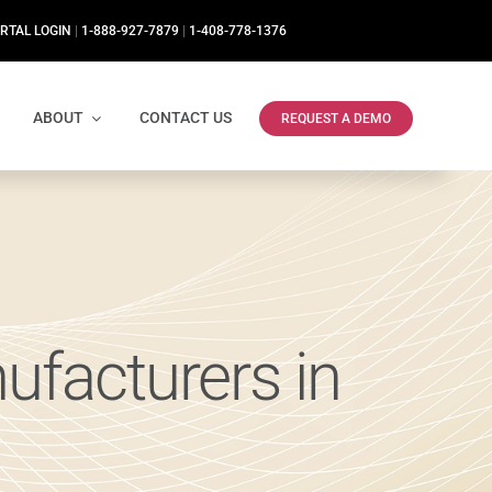
RTAL LOGIN
|
1-888-927-7879
|
1-408-778-1376
ABOUT
CONTACT US
REQUEST A DEMO
ufacturers in