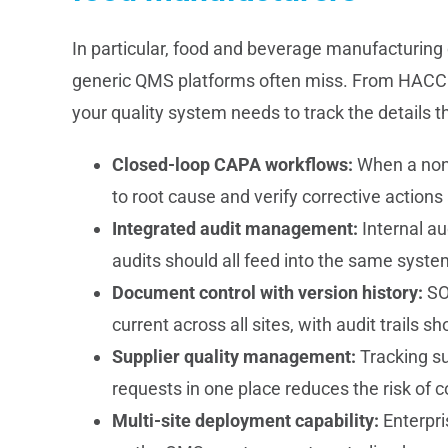
In particular, food and beverage manufacturing
generic QMS platforms often miss. From HACCP 
your quality system needs to track the details th
Closed-loop CAPA workflows:
When a nonc
to root cause and verify corrective action
Integrated audit management:
Internal aud
audits should all feed into the same system 
Document control with version history:
SO
current across all sites, with audit trail
Supplier quality management:
Tracking su
requests in one place reduces the risk of 
Multi-site deployment capability:
Enterpri