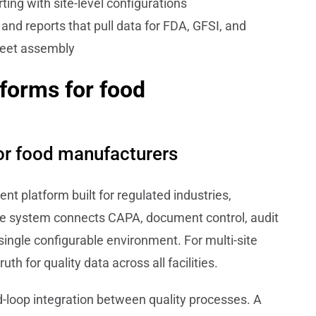
ing with site-level configurations
nd reports that pull data for FDA, GFSI, and
heet assembly
forms for food
or food manufacturers
t platform built for regulated industries,
he system connects CAPA, document control, audit
single configurable environment. For multi-site
h for quality data across all facilities.
ed-loop integration between quality processes. A