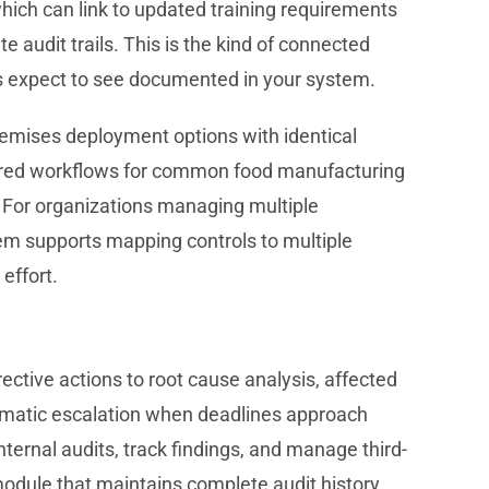
ich can link to updated training requirements
 audit trails. This is the kind of connected
s expect to see documented in your system.
remises deployment options with identical
igured workflows for common food manufacturing
. For organizations managing multiple
tem supports mapping controls to multiple
effort.
ective actions to root cause analysis, affected
omatic escalation when deadlines approach
ternal audits, track findings, and manage third-
module that maintains complete audit history