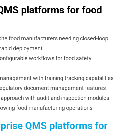
 QMS platforms for food
site food manufacturers needing closed-loop
rapid deployment
onfigurable workflows for food safety
anagement with training tracking capabilities
 regulatory document management features
approach with audit and inspection modules
rowing food manufacturing operations
rprise QMS platforms for