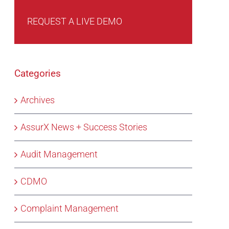
REQUEST A LIVE DEMO
Categories
Archives
AssurX News + Success Stories
Audit Management
CDMO
Complaint Management