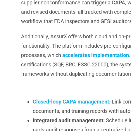
supplier nonconformance can trigger a CAPA, wh
and revised documents, all tracked with complete
workflow that FDA inspectors and GFSI auditor
Additionally, AssurX offers both cloud and on-p
functionality. The platform includes pre-conf
processes, which
accelerates implementation
certifications (SQF, BRC, FSSC 22000), the sys
frameworks without duplicating documentation 
AssurX features
Closed-loop CAPA management
:
Link corr
documents, and training records with aut
Integrated audit management:
Schedule in
party audit responses from a centralized 