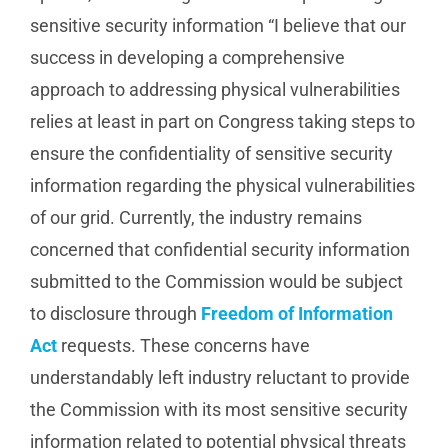
sensitive security information “I believe that our
success in developing a comprehensive
approach to addressing physical vulnerabilities
relies at least in part on Congress taking steps to
ensure the confidentiality of sensitive security
information regarding the physical vulnerabilities
of our grid. Currently, the industry remains
concerned that confidential security information
submitted to the Commission would be subject
to disclosure through
Freedom of Information
Act
requests. These concerns have
understandably left industry reluctant to provide
the Commission with its most sensitive security
information related to potential physical threats