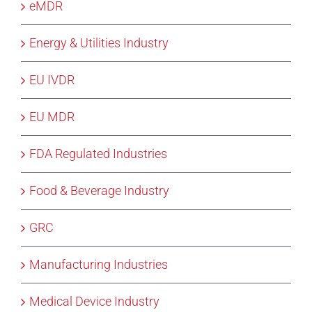
eMDR
Energy & Utilities Industry
EU IVDR
EU MDR
FDA Regulated Industries
Food & Beverage Industry
GRC
Manufacturing Industries
Medical Device Industry