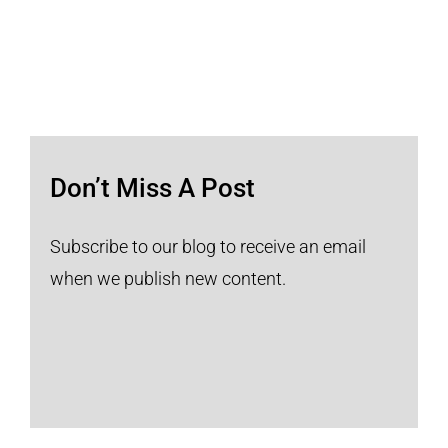
Don’t Miss A Post
Subscribe to our blog to receive an email
when we publish new content.