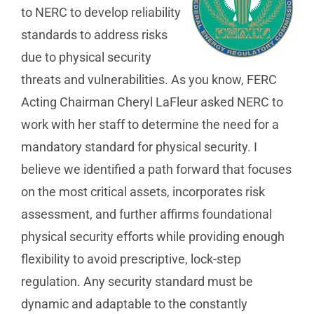
to NERC to develop reliability
standards to address risks
due to physical security
threats and vulnerabilities. As you know, FERC
Acting Chairman Cheryl LaFleur asked NERC to
work with her staff to determine the need for a
mandatory standard for physical security. I
believe we identified a path forward that focuses
on the most critical assets, incorporates risk
assessment, and further affirms foundational
physical security efforts while providing enough
flexibility to avoid prescriptive, lock-step
regulation. Any security standard must be
dynamic and adaptable to the constantly