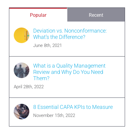
Popular
Recent
Deviation vs. Nonconformance:
What’s the Difference?
June 8th, 2021
What is a Quality Management
Review and Why Do You Need
Them?
April 28th, 2022
8 Essential CAPA KPIs to Measure
November 15th, 2022