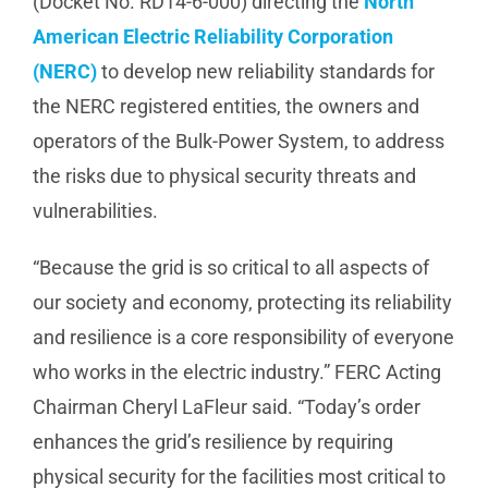
(Docket No. RD14-6-000) directing the
North
American Electric Reliability Corporation
Manufacturing
(NERC)
to develop new reliability standards for
the NERC registered entities, the owners and
Utilities & Energy
operators of the Bulk-Power System, to address
the risks due to physical security threats and
Risk & Operations
vulnerabilities.
All Topics
“Because the grid is so critical to all aspects of
our society and economy, protecting its reliability
and resilience is a core responsibility of everyone
who works in the electric industry.” FERC Acting
Chairman Cheryl LaFleur said. “Today’s order
enhances the grid’s resilience by requiring
physical security for the facilities most critical to