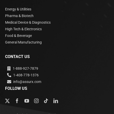
Energy & Utilities
Pharma & Biotech
Medical Device & Diagnostics
High Tech & Electronics
Food & Beverage
General Manufacturing
CONTACT US
1-888-927-7879
1-408-778-1376
info@assurx.com
FOLLOW US