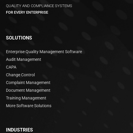
QUALITY AND COMPLIANCE SYSTEMS
FOR EVERY ENTERPRISE
SOLUTIONS
Enterprise Quality Management Software
Audit Management
CAPA
Change Control
Complaint Management
Document Management
Training Management
More Software Solutions
INDUSTRIES