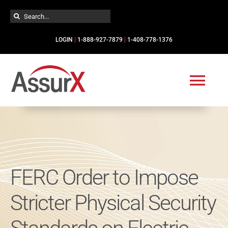
Skip
Search
to
for:
content
LOGIN
|
1-888-927-7879
|
1-408-778-1376
Togg
Navi
Solutions
Industries
FERC Order to Impose
Services
Stricter Physical Security
Resources