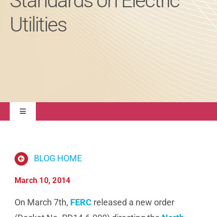
Standards on Electric
Utilities
About
Contact Us
Toggle
Navigation
Quality Management
BLOG HOME
Regulatory Compliance
March 10, 2014
Life Sciences
On March 7th,
FERC
released a new order