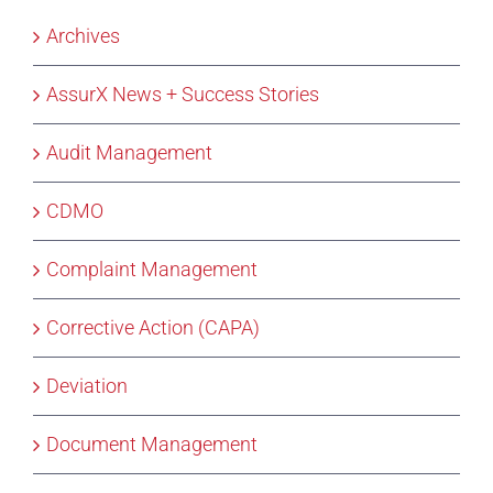
Archives
AssurX News + Success Stories
Audit Management
CDMO
Complaint Management
Corrective Action (CAPA)
Deviation
Document Management