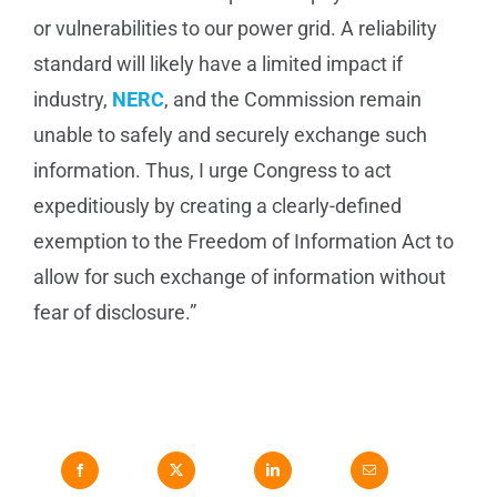
or vulnerabilities to our power grid. A reliability
standard will likely have a limited impact if
industry,
NERC
, and the Commission remain
unable to safely and securely exchange such
information. Thus, I urge Congress to act
expeditiously by creating a clearly-defined
exemption to the Freedom of Information Act to
allow for such exchange of information without
fear of disclosure.”