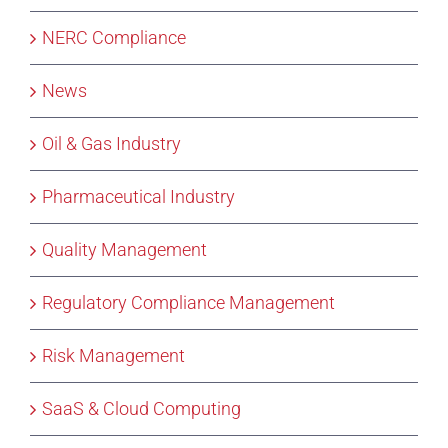
NERC Compliance
News
Oil & Gas Industry
Pharmaceutical Industry
Quality Management
Regulatory Compliance Management
Risk Management
SaaS & Cloud Computing