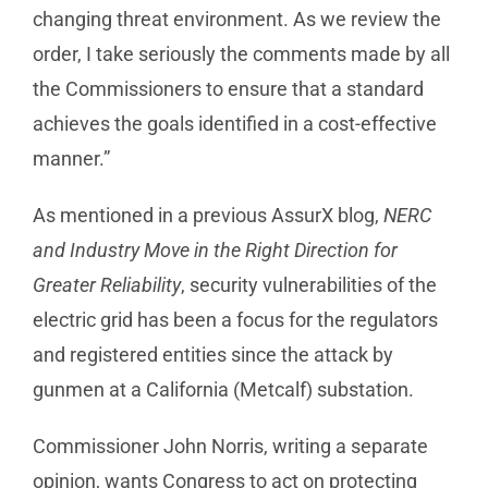
changing threat environment. As we review the
order, I take seriously the comments made by all
the Commissioners to ensure that a standard
achieves the goals identified in a cost-effective
manner.”
As mentioned in a previous AssurX blog,
NERC
and Industry Move in the Right Direction for
Greater Reliability
, security vulnerabilities of the
electric grid has been a focus for the regulators
and registered entities since the attack by
gunmen at a California (Metcalf) substation.
Commissioner John Norris, writing a separate
opinion, wants Congress to act on protecting