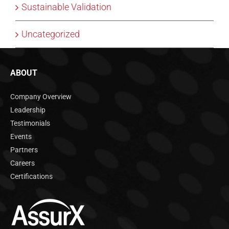
Sustainable Validation
Uncategorized
ABOUT
Company Overview
Leadership
Testimonials
Events
Partners
Careers
Certifications