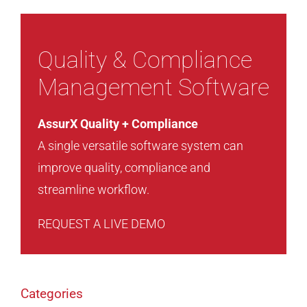
Quality & Compliance
Management Software
AssurX Quality + Compliance
A single versatile software system can
improve quality, compliance and
streamline workflow.
REQUEST A LIVE DEMO
Categories