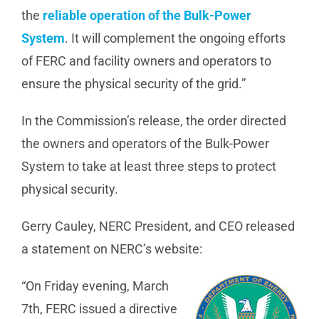
the
reliable operation of the Bulk-Power
System
. It will complement the ongoing efforts
of FERC and facility owners and operators to
ensure the physical security of the grid.”
In the Commission’s release, the order directed
the owners and operators of the Bulk-Power
System to take at least three steps to protect
physical security.
Gerry Cauley, NERC President, and CEO released
a statement on NERC’s website:
“On Friday evening, March
7th, FERC issued a directive