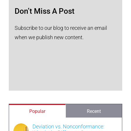
Don’t Miss A Post
Subscribe to our blog to receive an email
when we publish new content.
Popular
Recent
Deviation vs. Nonconformance: