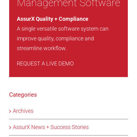
Management Software
AssurX Quality + Compliance
A single versatile software system can
improve quality, compliance and
streamline workflow.
REQUEST A LIVE DEMO
Categories
Archives
AssurX News + Success Stories