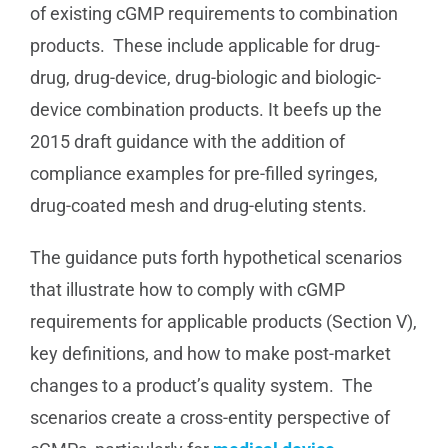
of existing cGMP requirements to combination
products. These include applicable for drug-
drug, drug-device, drug-biologic and biologic-
device combination products. It beefs up the
2015 draft guidance with the addition of
compliance examples for pre-filled syringes,
drug-coated mesh and drug-eluting stents.
The guidance puts forth hypothetical scenarios
that illustrate how to comply with cGMP
requirements for applicable products (Section V),
key definitions, and how to make post-market
changes to a product’s quality system. The
scenarios create a cross-entity perspective of