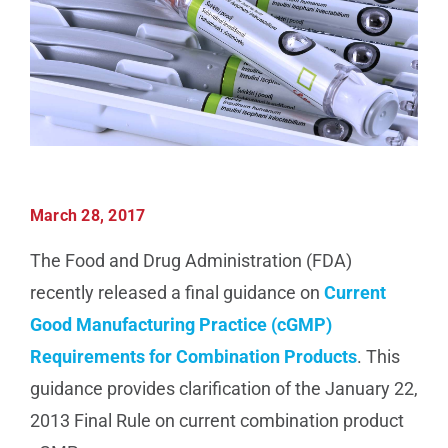
Manufacturing
Utilities & Energy
Risk & Operations
March 28, 2017
All Topics
The Food and Drug Administration (FDA)
recently released a final guidance on
Current
Good Manufacturing Practice (cGMP)
Requirements for Combination Products
. This
guidance provides clarification of the January 22,
2013 Final Rule on current combination product