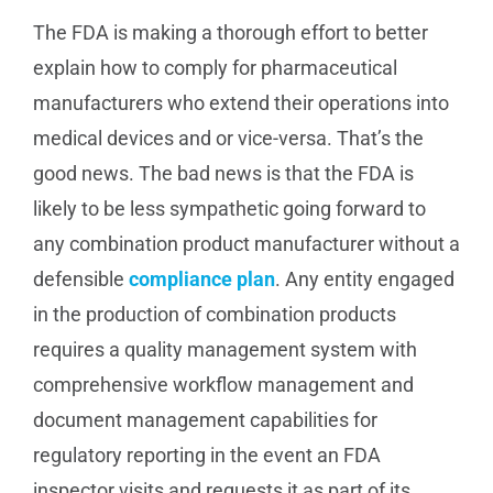
The FDA is making a thorough effort to better
explain how to comply for pharmaceutical
manufacturers who extend their operations into
medical devices and or vice-versa. That’s the
good news. The bad news is that the FDA is
likely to be less sympathetic going forward to
any combination product manufacturer without a
defensible
compliance plan
. Any entity engaged
in the production of combination products
requires a quality management system with
comprehensive workflow management and
document management capabilities for
regulatory reporting in the event an FDA
inspector visits and requests it as part of its