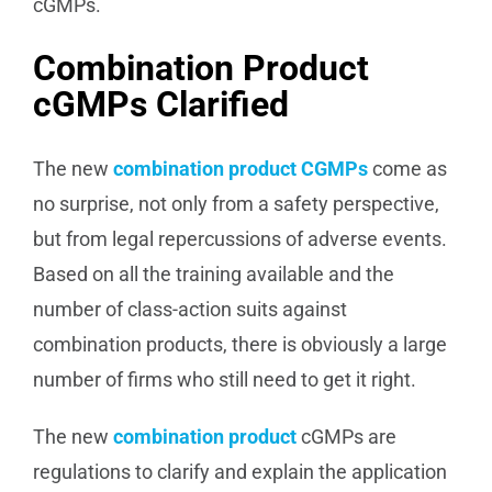
cGMPs.
Combination Product
cGMPs Clarified
The new
combination product CGMPs
come as
no surprise, not only from a safety perspective,
but from legal repercussions of adverse events.
Based on all the training available and the
number of class-action suits against
combination products, there is obviously a large
number of firms who still need to get it right.
The new
combination product
cGMPs are
regulations to clarify and explain the application