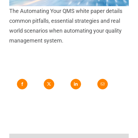
The Automating Your QMS white paper details
common pitfalls, essential strategies and real
world scenarios when automating your quality
management system.