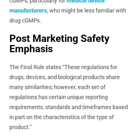
cGMPs, particularly for
medical device
manufacturers
, who might be less familiar with
drug cGMPs.
Post Marketing Safety
Emphasis
The Final Rule states “These regulations for
drugs, devices, and biological products share
many similarities; however, each set of
regulations has certain unique reporting
requirements, standards and timeframes based
in part on the characteristics of the type of
product.”