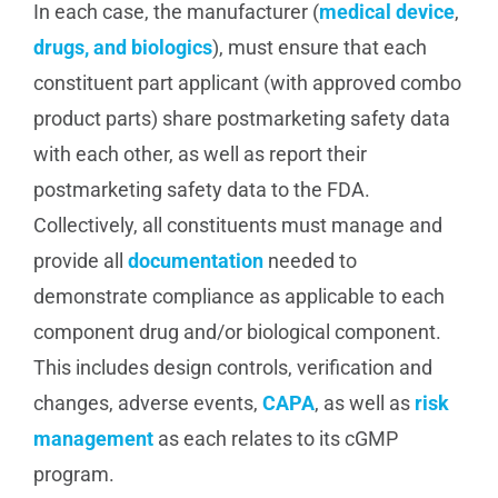
In each case, the manufacturer (
medical device
,
drugs, and biologics
), must ensure that each
constituent part applicant (with approved combo
product parts) share postmarketing safety data
with each other, as well as report their
postmarketing safety data to the FDA.
Collectively, all constituents must manage and
provide all
documentation
needed to
demonstrate compliance as applicable to each
component drug and/or biological component.
This includes design controls, verification and
changes, adverse events,
CAPA
, as well as
risk
management
as each relates to its cGMP
program.