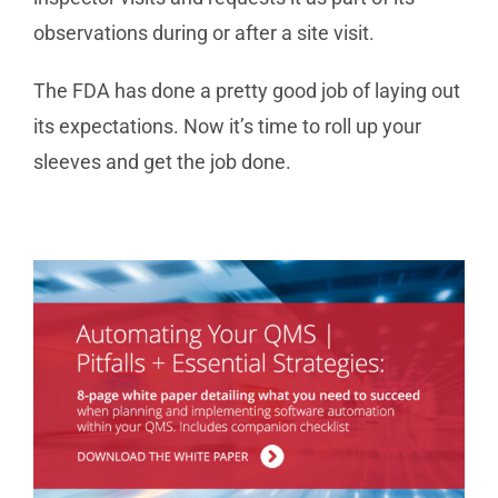
observations during or after a site visit.
The FDA has done a pretty good job of laying out
its expectations. Now it’s time to roll up your
sleeves and get the job done.