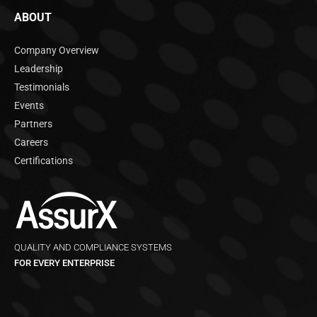
ABOUT
Company Overview
Leadership
Testimonials
Events
Partners
Careers
Certifications
QUALITY AND COMPLIANCE SYSTEMS
FOR EVERY ENTERPRISE