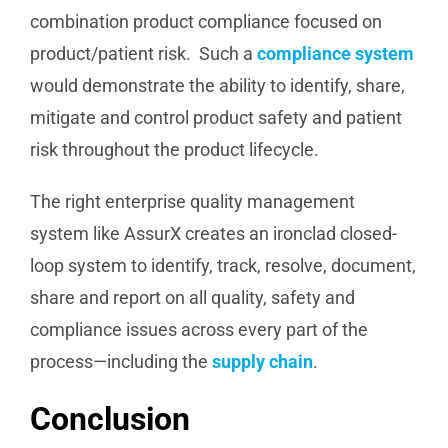
combination product compliance focused on
product/patient risk. Such a
compliance system
would demonstrate the ability to identify, share,
mitigate and control product safety and patient
risk throughout the product lifecycle.
The right enterprise quality management
system like AssurX creates an ironclad closed-
loop system to identify, track, resolve, document,
share and report on all quality, safety and
compliance issues across every part of the
process—including the
supply chain
.
Conclusion