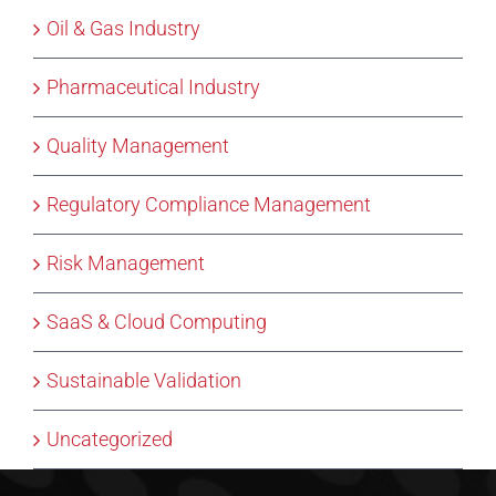
Oil & Gas Industry
Pharmaceutical Industry
Quality Management
Regulatory Compliance Management
Risk Management
SaaS & Cloud Computing
Sustainable Validation
Uncategorized