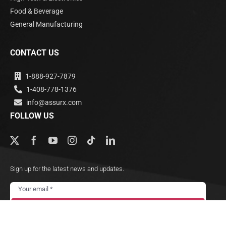
Food & Beverage
General Manufacturing
CONTACT US
1-888-927-7879
1-408-778-1376
info@assurx.com
FOLLOW US
Sign up for the latest news and updates.
Subscribe