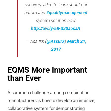
overview video to learn about our
automated
#qualitymanagement
system solution now.
http://
ow.ly/EIFS30a5saA
— AssurX (
@AssurX
)
March 21,
2017
EQMS More Important
than Ever
A common challenge among combination
manufacturers is how to develop an intuitive,
collaborative system for demonstrating