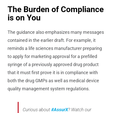
The Burden of Compliance
is on You
The guidance also emphasizes many messages
contained in the earlier draft. For example, it
reminds a life sciences manufacturer preparing
to apply for marketing approval for a prefilled
syringe of a previously approved drug product
that it must first prove it is in compliance with
both the drug GMPs as well as medical device
quality management system regulations.
Curious about
#AssurX
? Watch our