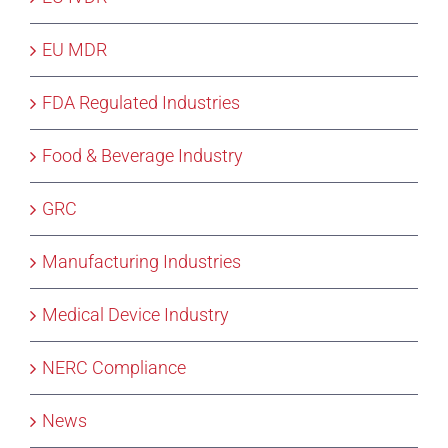
EU MDR
FDA Regulated Industries
Food & Beverage Industry
GRC
Manufacturing Industries
Medical Device Industry
NERC Compliance
News