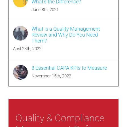
What’s the Difference?
June 8th, 2021
What is a Quality Management
Review and Why Do You Need
Them?
April 28th, 2022
8 Essential CAPA KPIs to Measure
November 15th, 2022
Quality & Compliance