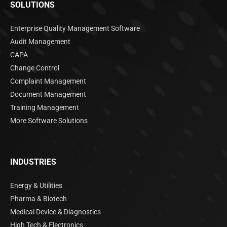
SOLUTIONS
Enterprise Quality Management Software
Audit Management
CAPA
Change Control
Complaint Management
Document Management
Training Management
More Software Solutions
INDUSTRIES
Energy & Utilities
Pharma & Biotech
Medical Device & Diagnostics
High Tech & Electronics