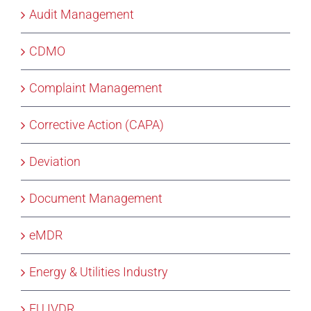
Audit Management
CDMO
Complaint Management
Corrective Action (CAPA)
Deviation
Document Management
eMDR
Energy & Utilities Industry
EU IVDR