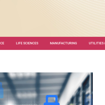
NCE
LIFE SCIENCES
MANUFACTURING
UTILITIES