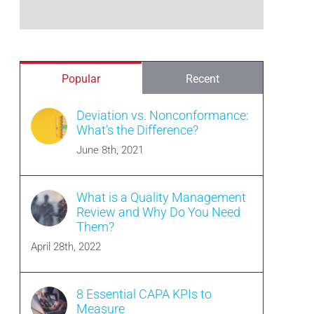
Popular
Recent
Deviation vs. Nonconformance:
What’s the Difference?
June 8th, 2021
What is a Quality Management
Review and Why Do You Need
Them?
April 28th, 2022
8 Essential CAPA KPIs to
Measure