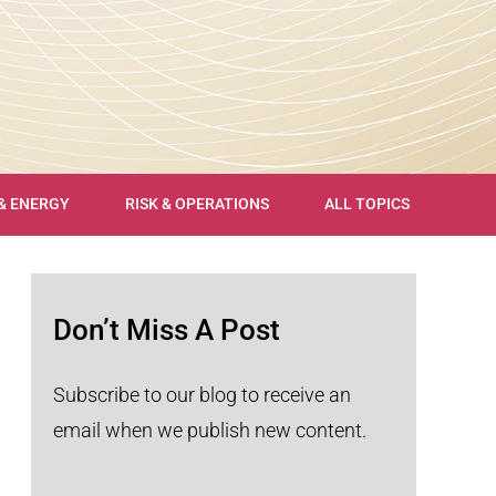
 & ENERGY
RISK & OPERATIONS
ALL TOPICS
Don’t Miss A Post
Subscribe to our blog to receive an
email when we publish new content.