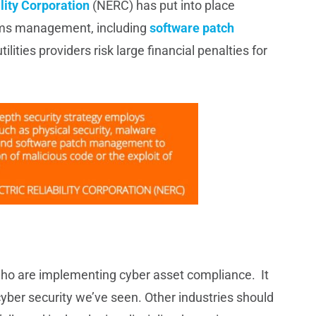
lity Corporation
(NERC) has put into place
tems management, including
software patch
tilities providers risk large financial penalties for
o are implementing cyber asset compliance. It
yber security we’ve seen. Other industries should