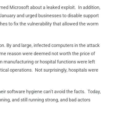
ed Microsoft about a leaked exploit. In addition,
January and urged businesses to disable support
ches to fix the vulnerability that allowed the worm
n. By and large, infected computers in the attack
some reason were deemed not worth the price of
n manufacturing or hospital functions were left
tical operations. Not surprisingly, hospitals were
heir software hygiene can’t avoid the facts. Today,
ing, and still running strong, and bad actors