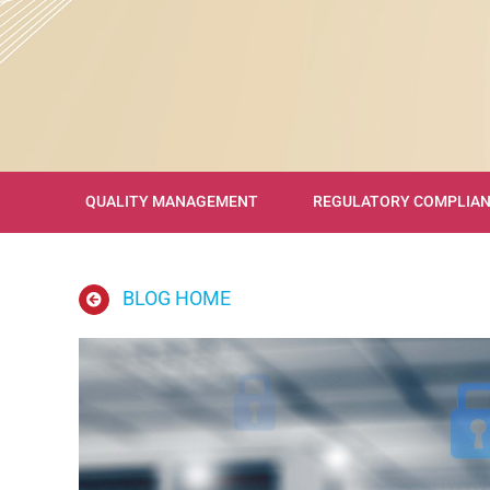
QUALITY MANAGEMENT
REGULATORY COMPLIA
BLOG HOME