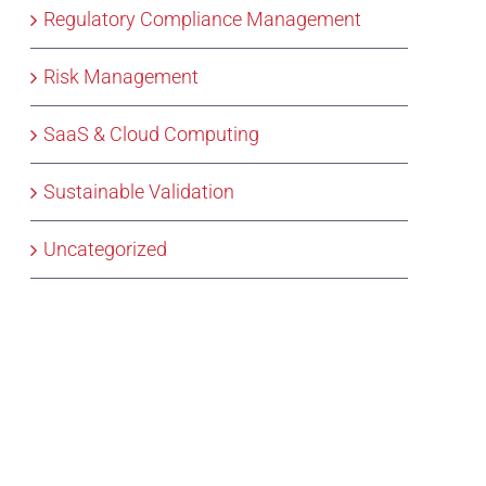
Regulatory Compliance Management
Risk Management
SaaS & Cloud Computing
Sustainable Validation
Uncategorized