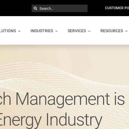
Search
CUSTOMER PO
for:
LUTIONS
INDUSTRIES
SERVICES
RESOURCES
ch Management is 
Energy Industry