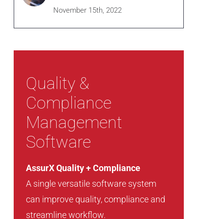
November 15th, 2022
Quality &
Compliance
Management
Software
AssurX Quality + Compliance
A single versatile software system
can improve quality, compliance and
streamline workflow.