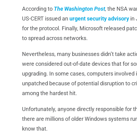
According to
The Washington Post
,
the NSA warn
US-CERT issued an
urgent security advisory
in 
for the protocol. Finally, Microsoft released pat
to spread across networks.
Nevertheless, many businesses didn’t take actio
were considered out-of-date devices that for 
upgrading. In some cases, computers involved i
unpatched because of potential disruption to cri
among the hardest hit.
Unfortunately, anyone directly responsible for t
there are millions of older Windows systems runn
know that.