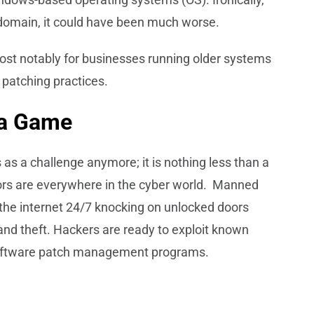
 domain, it could have been much worse.
ost notably for businesses running older systems
 patching practices.
 a Game
s a challenge anymore; it is nothing less than a
ors are everywhere in the cyber world. Manned
he internet 24/7 knocking on unlocked doors
and theft. Hackers are ready to exploit known
r software patch management programs.