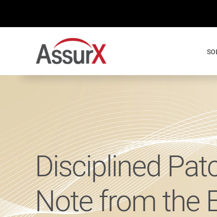
Skip
to
content
SO
Disciplined Pat
Note from the 