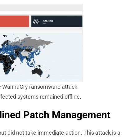
the WannaCry ransomware attack
ffected systems remained offline.
plined Patch Management
ut did not take immediate action. This attack is a