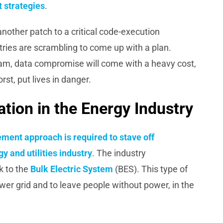
 strategies
.
nother patch to a critical code-execution
stries are scrambling to come up with a plan.
am, data compromise will come with a heavy cost,
st, put lives in danger.
ion in the Energy Industry
ement approach is
required
to stave off
y and utilities industry
. The industry
k to the
Bulk Electric System
(BES). This type of
wer grid and to leave people without power, in the