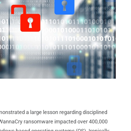
nstrated a large lesson regarding disciplined
s WannaCry ransomware impacted over 400,000
ndows-based operating systems (OS). Ironically,