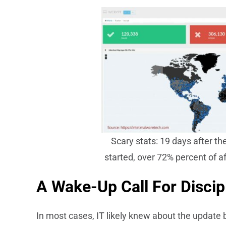
Scary stats: 19 days after 
started, over 72% percent of a
A Wake-Up Call For Disci
In most cases, IT likely knew about the update b