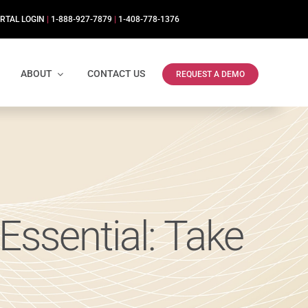
RTAL LOGIN
|
1-888-927-7879
|
1-408-778-1376
ABOUT
CONTACT US
REQUEST A DEMO
Essential: Take