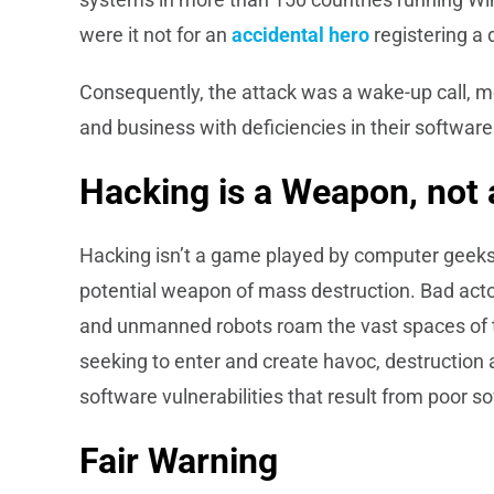
were it not for an
accidental hero
registering a
Consequently, the attack was a wake-up call, m
and business with deficiencies in their software
Hacking is a Weapon, not
Hacking isn’t a game played by computer geeks a
potential weapon of mass destruction. Bad act
and unmanned robots roam the vast spaces of t
seeking to enter and create havoc, destruction 
software vulnerabilities that result from poo
Fair Warning