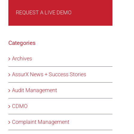
REQUEST A LIVE DEMO
Categories
Archives
AssurX News + Success Stories
Audit Management
CDMO
Complaint Management