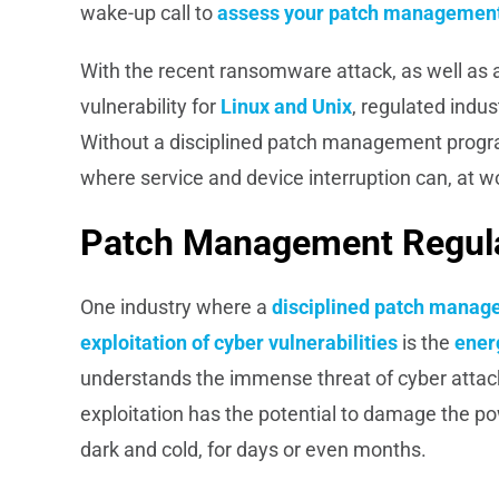
wake-up call to
assess your patch management
With the recent ransomware attack, as well as a
vulnerability for
Linux and Unix
, regulated indu
Without a disciplined patch management progr
where service and device interruption can, at wor
Patch Management Regulat
One industry where a
disciplined patch manag
exploitation of cyber vulnerabilities
is the
energ
understands the immense threat of cyber attac
exploitation has the potential to damage the po
dark and cold, for days or even months.