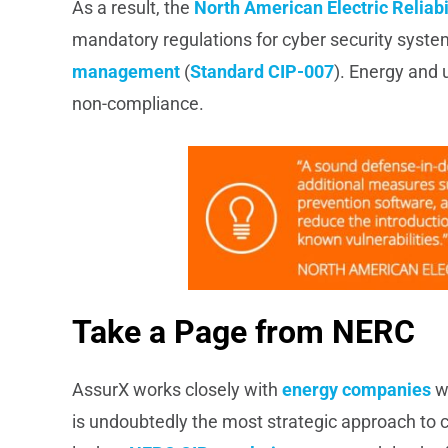
As a result, the
North American Electric Reliabi
mandatory regulations for cyber security sys
management
(
Standard CIP-007
). Energy and u
non-compliance.
Take a Page from NERC
AssurX works closely with
energy companies
wh
is undoubtedly the most strategic approach to c