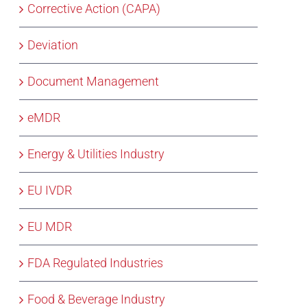
Corrective Action (CAPA)
Deviation
Document Management
eMDR
Energy & Utilities Industry
EU IVDR
EU MDR
FDA Regulated Industries
Food & Beverage Industry