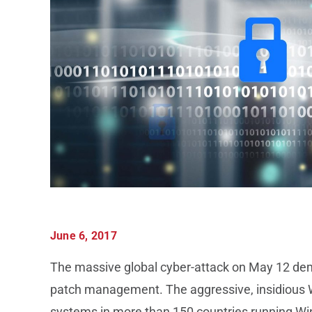
June 6, 2017
The massive global cyber-attack on May 12 demo
patch management. The aggressive, insidiou
systems in more than 150 countries running Wi