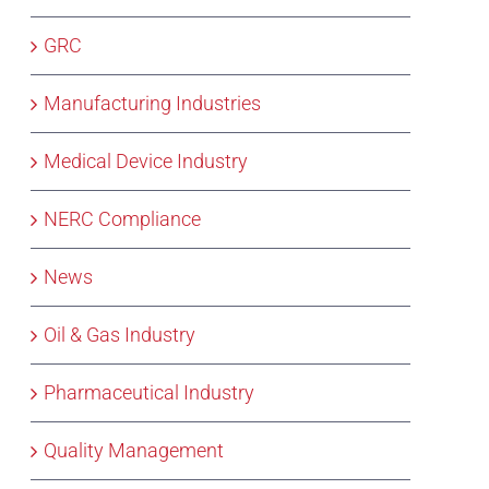
GRC
Manufacturing Industries
Medical Device Industry
NERC Compliance
News
Oil & Gas Industry
Pharmaceutical Industry
Quality Management