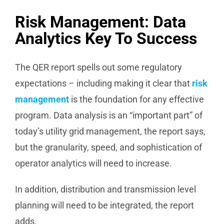
Risk Management: Data
Analytics Key To Success
The QER report spells out some regulatory
expectations – including making it clear that
risk
management
is the foundation for any effective
program. Data analysis is an “important part” of
today’s utility grid management, the report says,
but the granularity, speed, and sophistication of
operator analytics will need to increase.
In addition, distribution and transmission level
planning will need to be integrated, the report
adds.