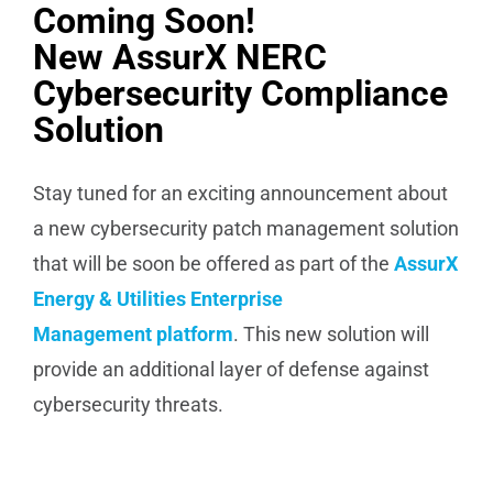
Coming Soon!
New AssurX NERC
Cybersecurity Compliance
Solution
Stay tuned for an exciting announcement about
a new cybersecurity patch management solution
that will be soon be offered as part of the
AssurX
Energy & Utilities Enterprise
Management platform
. This new solution will
provide an additional layer of defense against
cybersecurity threats.