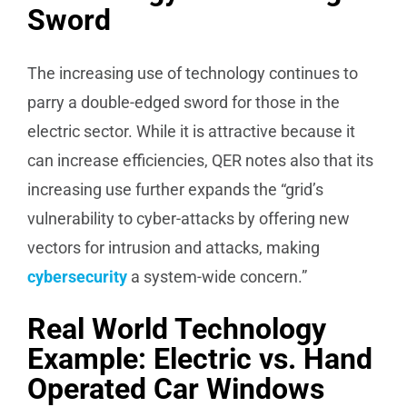
Sword
The increasing use of technology continues to
parry a double-edged sword for those in the
electric sector. While it is attractive because it
can increase efficiencies, QER notes also that its
increasing use further expands the “grid’s
vulnerability to cyber-attacks by offering new
vectors for intrusion and attacks, making
cybersecurity
a system-wide concern.”
Real World Technology
Example: Electric vs. Hand
Operated Car Windows