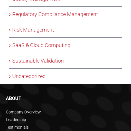
Regulatory Compliance Management
Risk Management
SaaS & Cloud Computing
Sustainable Validation
Uncategorized
ABOUT
Company Overview
Leadership
Testimonials