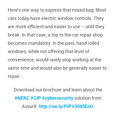
Here’s one way to express that mixed bag: Most
cars today have electric window controls. They
are more efficient and easier to use – until they
break. In that case, a trip to the car repair shop
becomes mandatory. In the past, hand rolled
windows, while not offering that level of
convenience, would rarely stop working at the
same time and would also be generally easier to
repair.
Download our brochure and learn about the
#NERC
#CIP
#cybersecurity
solution from
AssurX.
http://
ow.ly/PiPV3085EnO