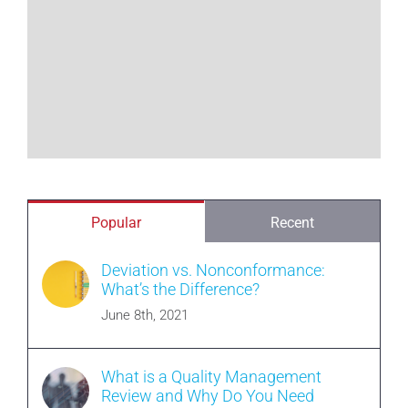
Popular
Recent
Deviation vs. Nonconformance:
What’s the Difference?
June 8th, 2021
What is a Quality Management
Review and Why Do You Need