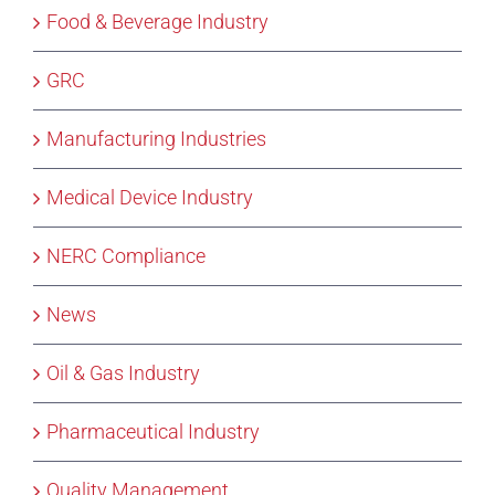
Food & Beverage Industry
GRC
Manufacturing Industries
Medical Device Industry
NERC Compliance
News
Oil & Gas Industry
Pharmaceutical Industry
Quality Management