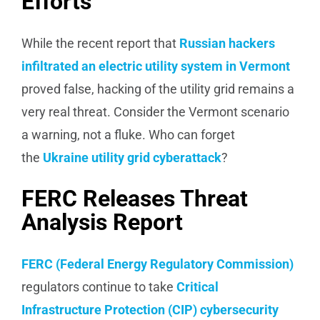
Efforts
While the recent report that
Russian hackers
infiltrated an electric utility system in Vermont
proved false, hacking of the utility grid remains a
very real threat. Consider the Vermont scenario
a warning, not a fluke. Who can forget
the
Ukraine utility grid cyberattack
?
FERC Releases Threat
Analysis Report
FERC (Federal Energy Regulatory Commission)
regulators continue to take
Critical
Infrastructure Protection (CIP) cybersecurity