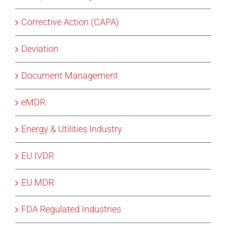
Corrective Action (CAPA)
Deviation
Document Management
eMDR
Energy & Utilities Industry
EU IVDR
EU MDR
FDA Regulated Industries