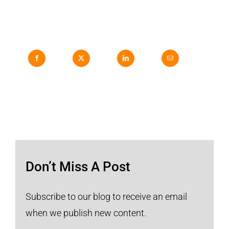
Don’t Miss A Post
Subscribe to our blog to receive an email
when we publish new content.