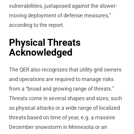
vulnerabilities, juxtaposed against the slower-
moving deployment of defense measures,”
according to the report.
Physical Threats
Acknowledged
The QER also recognizes that utility grid owners
and operations are required to manage risks
from a “broad and growing range of threats.”
Threats come in several shapes and sizes, such
as physical attacks or a wide range of localized
threats based on time of year, e.g. a massive
December snowstorm in Minnesota or an