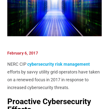
Manufacturing
Utilities & Energy
Risk & Operations
February 6, 2017
All Topics
NERC CIP
cybersecurity
risk management
efforts by savvy utility grid operators have taken
on a renewed focus in 2017 in response to
increased cybersecurity threats.
Proactive Cybersecurity