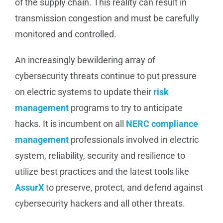
of the supply chain. This reality can result in
transmission congestion and must be carefully
monitored and controlled.
An increasingly bewildering array of
cybersecurity threats continue to put pressure
on electric systems to update their
risk
management
programs to try to anticipate
hacks. It is incumbent on all
NERC compliance
management
professionals involved in electric
system, reliability, security and resilience to
utilize best practices and the latest tools like
AssurX
to preserve, protect, and defend against
cybersecurity hackers and all other threats.