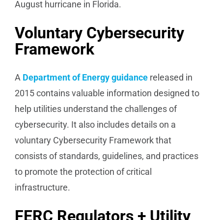
August hurricane in Florida.
Voluntary Cybersecurity
Framework
A
Department of Energy guidance
released in
2015 contains valuable information designed to
help utilities understand the challenges of
cybersecurity. It also includes details on a
voluntary Cybersecurity Framework that
consists of standards, guidelines, and practices
to promote the protection of critical
infrastructure.
FERC Regulators + Utility