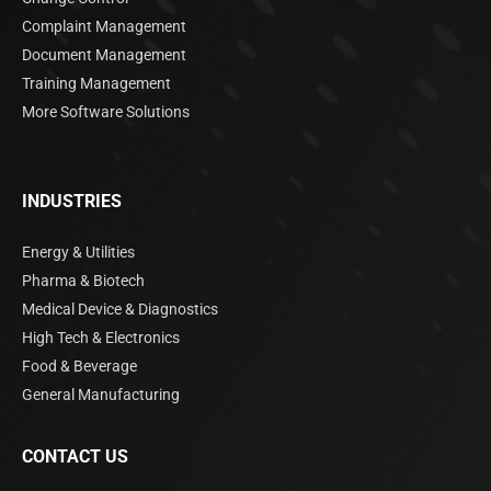
Complaint Management
Document Management
Training Management
More Software Solutions
INDUSTRIES
Energy & Utilities
Pharma & Biotech
Medical Device & Diagnostics
High Tech & Electronics
Food & Beverage
General Manufacturing
CONTACT US