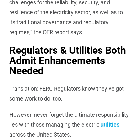
challenges for the reliability, security, and
resilience of the electricity sector, as well as to
its traditional governance and regulatory
regimes,” the QER report says.
Regulators & Utilities Both
Admit Enhancements
Needed
Translation: FERC Regulators know they’ve got
some work to do, too.
However, never forget the ultimate responsibility
lies with those managing the electric
utilities
across the United States.