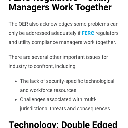
Managers Work Together
The QER also acknowledges some problems can
only be addressed adequately if
FERC
regulators
and utility compliance managers work together.
There are several other important issues for
industry to confront, including:
The lack of security-specific technological
and workforce resources
Challenges associated with multi-
jurisdictional threats and consequences.
Technology: Double Edged