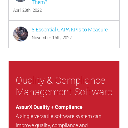
Them?
April 28th, 2022
8 Essential CAPA KPIs to Measure
November 15th, 2022
Quality & Compliance
Management Software
AssurX Quality + Compliance
A single versatile software system can
improve quality, compliance and