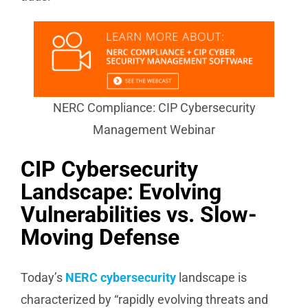
NERC Compliance: CIP Cybersecurity
Management Webinar
CIP Cybersecurity
Landscape: Evolving
Vulnerabilities vs. Slow-
Moving Defense
Today’s
NERC cybersecurity
landscape is
characterized by “rapidly evolving threats and