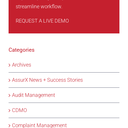
streamline workflow.
REQUEST A LIVE DEMO
Categories
Archives
AssurX News + Success Stories
Audit Management
CDMO
Complaint Management