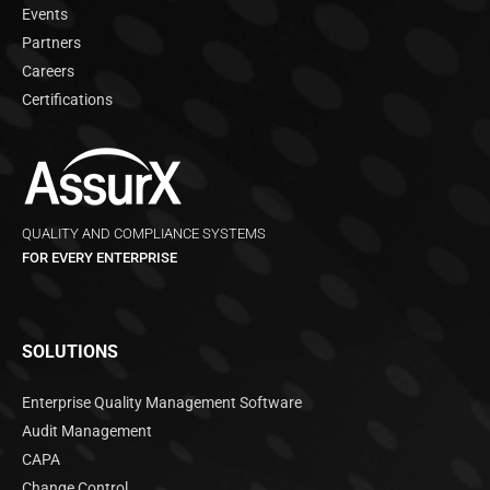
Events
Partners
Careers
Certifications
QUALITY AND COMPLIANCE SYSTEMS
FOR EVERY ENTERPRISE
SOLUTIONS
Enterprise Quality Management Software
Audit Management
CAPA
Change Control