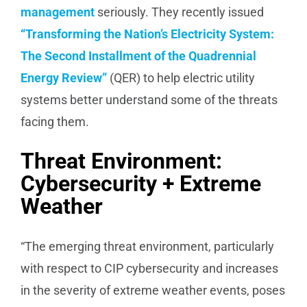
management
seriously. They recently issued
“Transforming the Nation’s Electricity System:
The Second Installment of the Quadrennial
Energy Review”
(QER) to help electric utility
systems better understand some of the threats
facing them.
Threat Environment:
Cybersecurity + Extreme
Weather
“The emerging threat environment, particularly
with respect to CIP cybersecurity and increases
in the severity of extreme weather events, poses