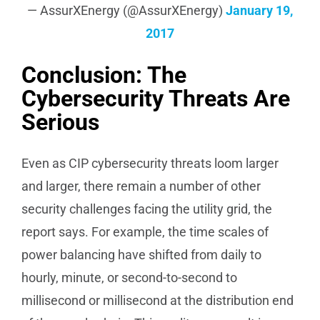
— AssurXEnergy (@AssurXEnergy)
January 19,
2017
Conclusion: The
Cybersecurity Threats Are
Serious
Even as CIP cybersecurity threats loom larger
and larger, there remain a number of other
security challenges facing the utility grid, the
report says. For example, the time scales of
power balancing have shifted from daily to
hourly, minute, or second-to-second to
millisecond or millisecond at the distribution end