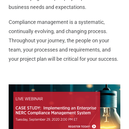
business needs and expectations.
Compliance management is a systematic,
continually evolving, and changing process.
Throughout your journey, the people on your
team, your processes and requirements, and
your project plan will be critical for your success.