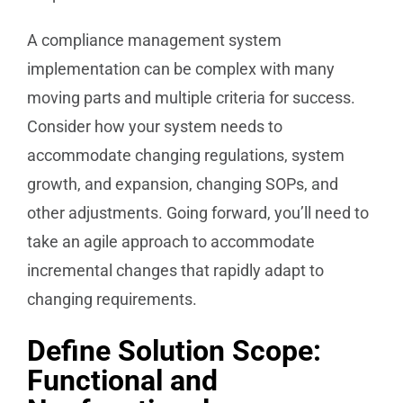
A compliance management system
implementation can be complex with many
moving parts and multiple criteria for success.
Consider how your system needs to
accommodate changing regulations, system
growth, and expansion, changing SOPs, and
other adjustments. Going forward, you’ll need to
take an agile approach to accommodate
incremental changes that rapidly adapt to
changing requirements.
Define Solution Scope:
Functional and