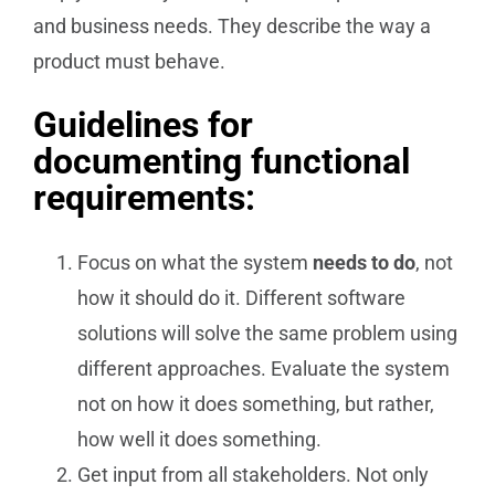
and business needs. They describe the way a
product must behave.
Guidelines for
documenting functional
requirements:
Focus on what the system
needs to do
, not
how it should do it. Different software
solutions will solve the same problem using
different approaches. Evaluate the system
not on how it does something, but rather,
how well it does something.
Get input from all stakeholders. Not only