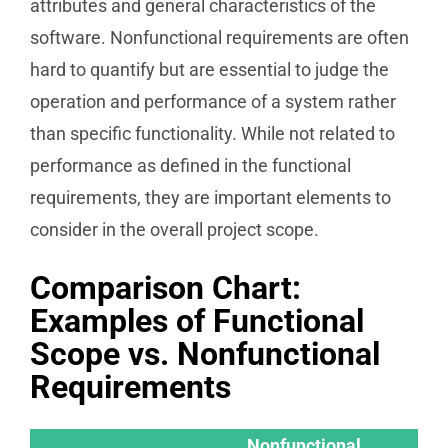
attributes and general characteristics of the
software. Nonfunctional requirements are often
hard to quantify but are essential to judge the
operation and performance of a system rather
than specific functionality. While not related to
performance as defined in the functional
requirements, they are important elements to
consider in the overall project scope.
Comparison Chart:
Examples of Functional
Scope vs. Nonfunctional
Requirements
Nonfunctional