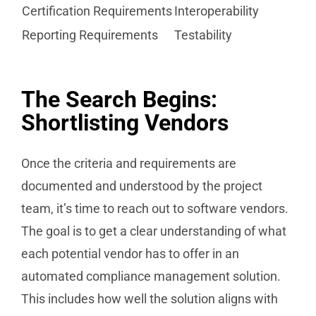
Certification Requirements
Interoperability
Reporting Requirements
Testability
The Search Begins:
Shortlisting Vendors
Once the criteria and requirements are
documented and understood by the project
team, it’s time to reach out to software vendors.
The goal is to get a clear understanding of what
each potential vendor has to offer in an
automated compliance management solution.
This includes how well the solution aligns with