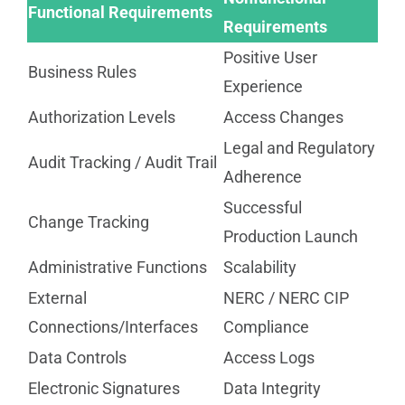
Functional Requirements
Requirements
Positive User
Business Rules
Experience
Authorization Levels
Access Changes
Legal and Regulatory
Audit Tracking / Audit Trail
Adherence
Successful
Change Tracking
Production Launch
Administrative Functions
Scalability
External
NERC / NERC CIP
Connections/Interfaces
Compliance
Data Controls
Access Logs
Electronic Signatures
Data Integrity