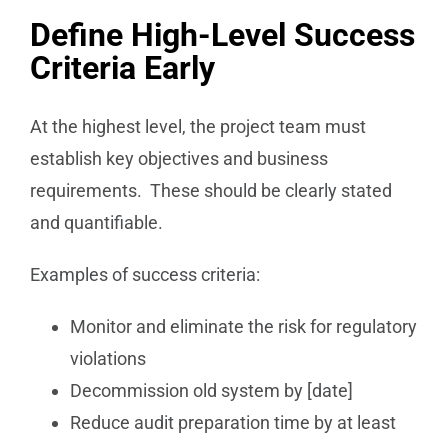
Define High-Level Success
Criteria Early
At the highest level, the project team must
establish key objectives and business
requirements. These should be clearly stated
and quantifiable.
Examples of success criteria:
Monitor and eliminate the risk for regulatory
violations
Decommission old system by [date]
Reduce audit preparation time by at least