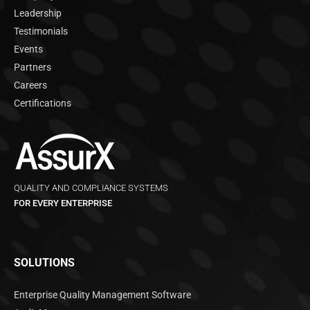
Leadership
Testimonials
Events
Partners
Careers
Certifications
QUALITY AND COMPLIANCE SYSTEMS
FOR EVERY ENTERPRISE
SOLUTIONS
Enterprise Quality Management Software