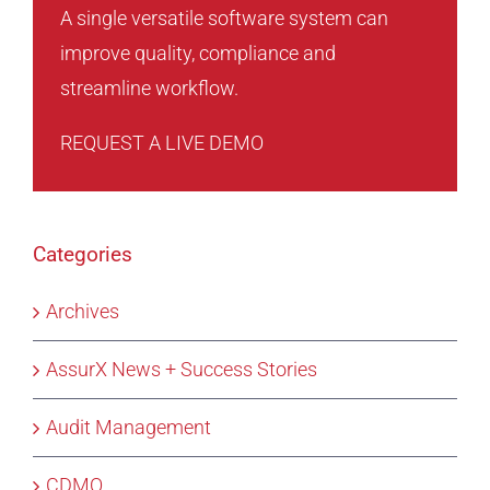
A single versatile software system can
improve quality, compliance and
streamline workflow.
REQUEST A LIVE DEMO
Categories
Archives
AssurX News + Success Stories
Audit Management
CDMO