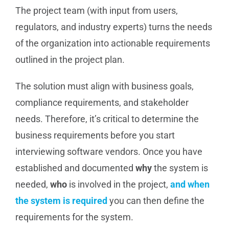
The project team (with input from users,
regulators, and industry experts) turns the needs
of the organization into actionable requirements
outlined in the project plan.
The solution must align with business goals,
compliance requirements, and stakeholder
needs. Therefore, it’s critical to determine the
business requirements before you start
interviewing software vendors. Once you have
established and documented
why
the system is
needed,
who
is involved in the project,
and
when
the system is required
you can then define the
requirements for the system.