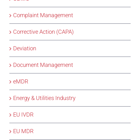
Complaint Management
Corrective Action (CAPA)
Deviation
Document Management
eMDR
Energy & Utilities Industry
EU IVDR
EU MDR