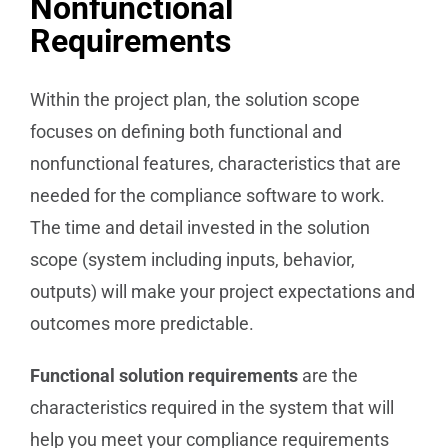
Nonfunctional
Requirements
Within the project plan, the solution scope
focuses on defining both functional and
nonfunctional features, characteristics that are
needed for the compliance software to work.
The time and detail invested in the solution
scope (system including inputs, behavior,
outputs) will make your project expectations and
outcomes more predictable.
Functional solution requirements
are the
characteristics required in the system that will
help you meet your compliance requirements