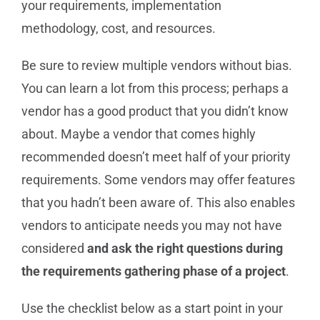
your requirements, implementation
methodology, cost, and resources.
Be sure to review multiple vendors without bias.
You can learn a lot from this process; perhaps a
vendor has a good product that you didn’t know
about. Maybe a vendor that comes highly
recommended doesn’t meet half of your priority
requirements. Some vendors may offer features
that you hadn’t been aware of. This also enables
vendors to anticipate needs you may not have
considered
and ask the right questions during
the requirements gathering phase of a project
.
Use the checklist below as a start point in your