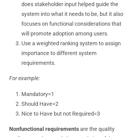
does stakeholder input helped guide the
system into what it needs to be, but it also
focuses on functional considerations that
will promote adoption among users.
Use a weighted ranking system to assign
importance to different system
requirements.
For example:
Mandatory=1
Should Have=2
Nice to Have but not Required=3
Nonfunctional requirements
are the quality