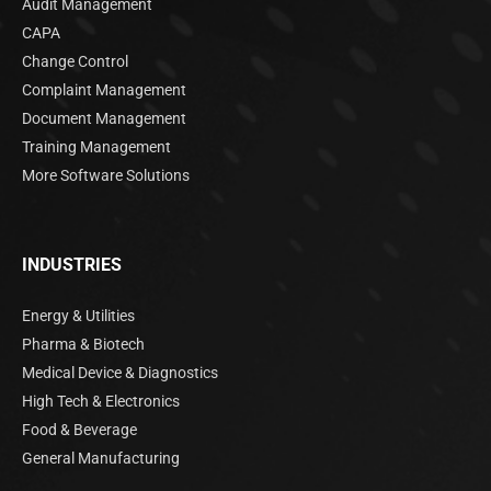
Audit Management
CAPA
Change Control
Complaint Management
Document Management
Training Management
More Software Solutions
INDUSTRIES
Energy & Utilities
Pharma & Biotech
Medical Device & Diagnostics
High Tech & Electronics
Food & Beverage
General Manufacturing