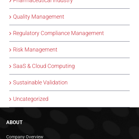
Pharmaceutical Industry
Quality Management
Regulatory Compliance Management
Risk Management
SaaS & Cloud Computing
Sustainable Validation
Uncategorized
ABOUT
Company Overview