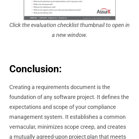
Click the evaluation checklist thumbnail to
open in
a new window.
Conclusion:
Creating a requirements document is the
foundation of any software project. It defines the
expectations and scope of your compliance
management system. It establishes a common
vernacular, minimizes scope creep, and creates
a mutually agreed-upon project plan that meets