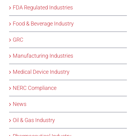
FDA Regulated Industries
Food & Beverage Industry
GRC
Manufacturing Industries
Medical Device Industry
NERC Compliance
News
Oil & Gas Industry