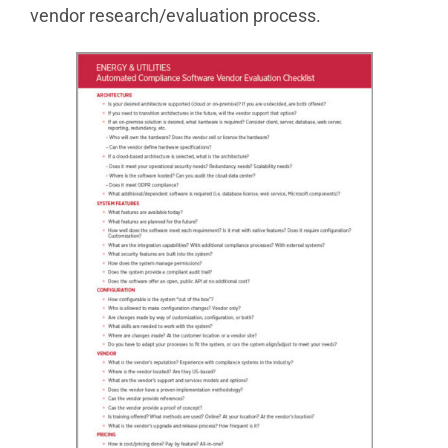
vendor research/evaluation process.