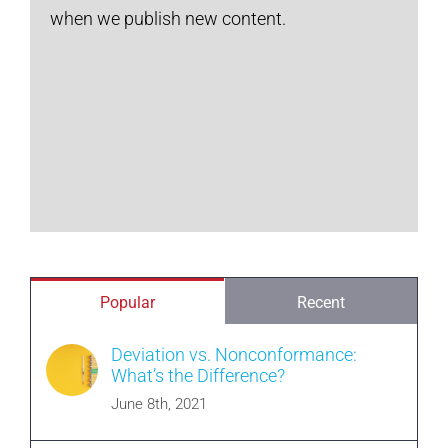
when we publish new content.
Popular
Recent
Deviation vs. Nonconformance:
What’s the Difference?
June 8th, 2021