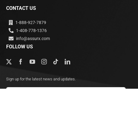
CONTACT US
1-888-927-7879
1-408-778-1376
info@assurx.com
FOLLOW US
Sign up for the latest news and updates.
Subscribe
© Copyright 2000 - 2026, AssurX, Inc. All Rights Reserved.
Privacy Policy | GDPR
HIPAA Compliance
Legal Notice
Sitemap