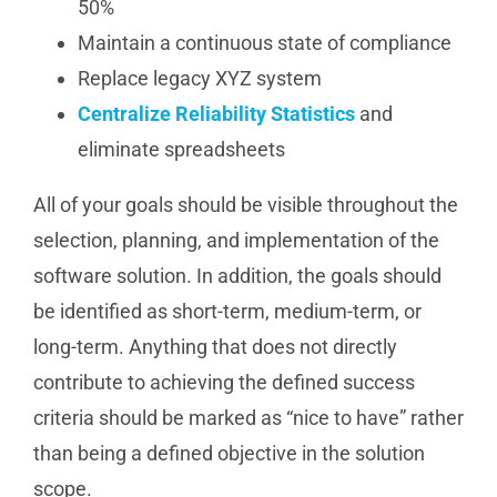
50%
Maintain a continuous state of compliance
Replace legacy XYZ system
Centralize Reliability Statistics
and
eliminate spreadsheets
All of your goals should be visible throughout the
selection, planning, and implementation of the
software solution. In addition, the goals should
be identified as short-term, medium-term, or
long-term. Anything that does not directly
contribute to achieving the defined success
criteria should be marked as “nice to have” rather
than being a defined objective in the solution
scope.