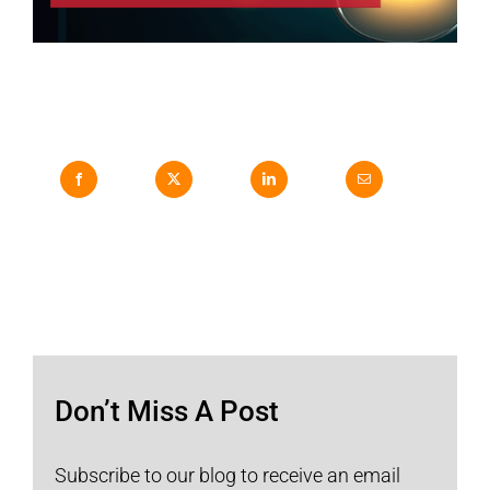
Don’t Miss A Post
Subscribe to our blog to receive an email