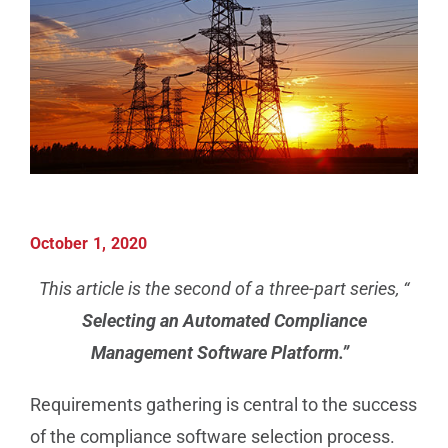
Manufacturing
Utilities & Energy
Risk & Operations
All Topics
October 1, 2020
This article is the second of a three-part series, “
Selecting an Automated Compliance
Management Software Platform.”
Requirements gathering is central to the success
of the compliance software selection process.