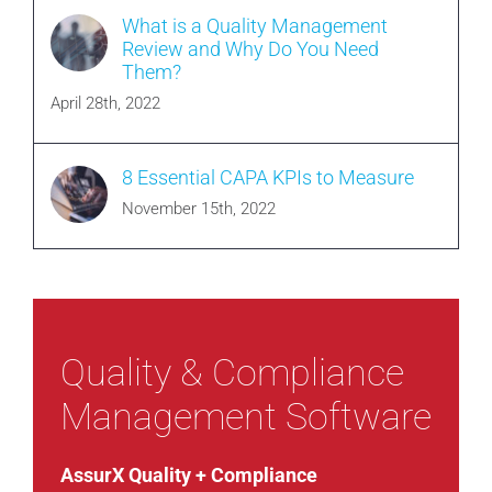
What is a Quality Management
Review and Why Do You Need
Them?
April 28th, 2022
8 Essential CAPA KPIs to Measure
November 15th, 2022
Quality & Compliance
Management Software
AssurX Quality + Compliance