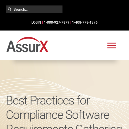
Skip
Search
to
for:
content
LOGIN
|
1-888-927-7879
|
1-408-778-1376
Togg
Navi
Solutions
Industries
Best Practices for
Services
Compliance Software
Resources