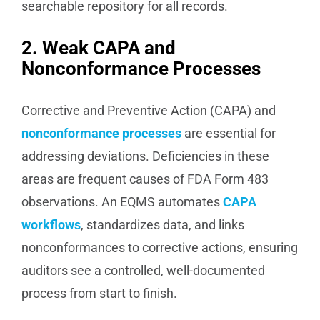
searchable repository for all records.
2. Weak CAPA and
Nonconformance Processes
Corrective and Preventive Action (CAPA) and
nonconformance processes
are essential for
addressing deviations. Deficiencies in these
areas are frequent causes of FDA Form 483
observations. An EQMS automates
CAPA
workflows
, standardizes data, and links
nonconformances to corrective actions, ensuring
auditors see a controlled, well-documented
process from start to finish.