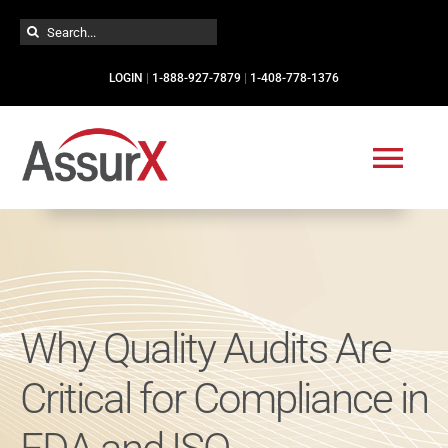
Skip
Search
to
for:
content
LOGIN
|
1-888-927-7879
|
1-408-778-1376
Togg
Navi
Solutions
Industries
Why Quality Audits Are
Services
Critical for Compliance in
Resources