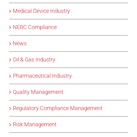
Medical Device Industry
NERC Compliance
News
Oil & Gas Industry
Pharmaceutical Industry
Quality Management
Regulatory Compliance Management
Risk Management