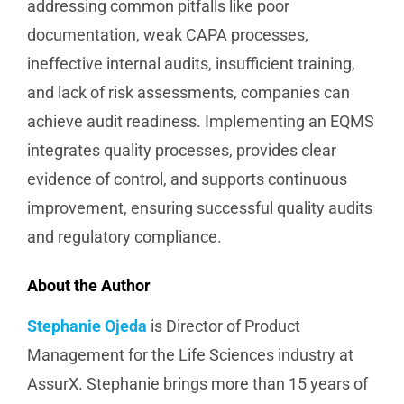
addressing common pitfalls like poor
documentation, weak CAPA processes,
ineffective internal audits, insufficient training,
and lack of risk assessments, companies can
achieve audit readiness. Implementing an EQMS
integrates quality processes, provides clear
evidence of control, and supports continuous
improvement, ensuring successful quality audits
and regulatory compliance.
About the Author
Stephanie Ojeda
is Director of Product
Management for the Life Sciences industry at
AssurX. Stephanie brings more than 15 years of