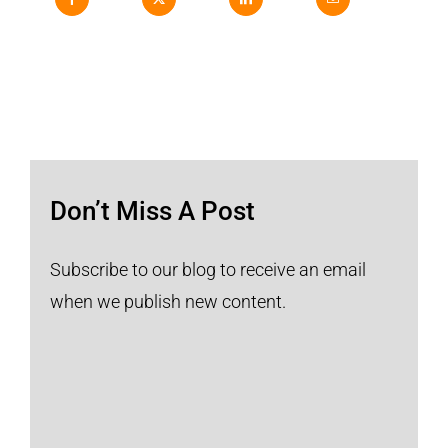
Don’t Miss A Post
Subscribe to our blog to receive an email
when we publish new content.