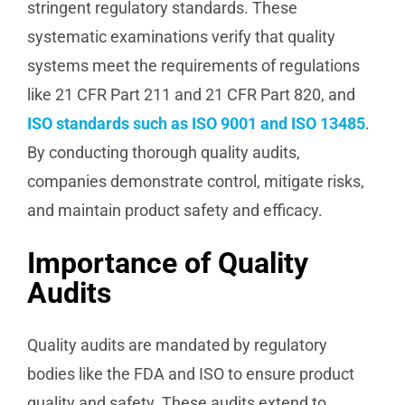
stringent regulatory standards. These
systematic examinations verify that quality
systems meet the requirements of regulations
like 21 CFR Part 211 and 21 CFR Part 820, and
ISO standards such as ISO 9001 and ISO 13485
.
By conducting thorough quality audits,
companies demonstrate control, mitigate risks,
and maintain product safety and efficacy.
Importance of Quality
Audits
Quality audits are mandated by regulatory
bodies like the FDA and ISO to ensure product
quality and safety. These audits extend to