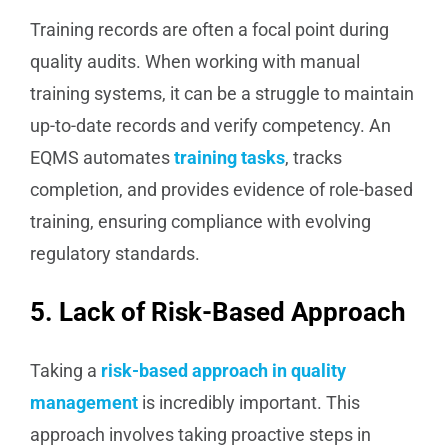
Training records are often a focal point during
quality audits. When working with manual
training systems, it can be a struggle to maintain
up-to-date records and verify competency. An
EQMS automates
training tasks
, tracks
completion, and provides evidence of role-based
training, ensuring compliance with evolving
regulatory standards.
5. Lack of Risk-Based Approach
Taking a
risk-based approach in quality
management
is incredibly important. This
approach involves taking proactive steps in