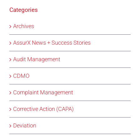
Categories
Archives
AssurX News + Success Stories
Audit Management
CDMO
Complaint Management
Corrective Action (CAPA)
Deviation