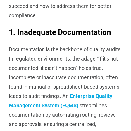
succeed and how to address them for better
compliance.
1. Inadequate Documentation
Documentation is the backbone of quality audits.
In regulated environments, the adage “if it’s not
documented, it didn’t happen” holds true.
Incomplete or inaccurate documentation, often
found in manual or spreadsheet-based systems,
leads to audit findings. An
Enterprise Quality
Management System (EQMS)
streamlines
documentation by automating routing, review,
and approvals, ensuring a centralized,