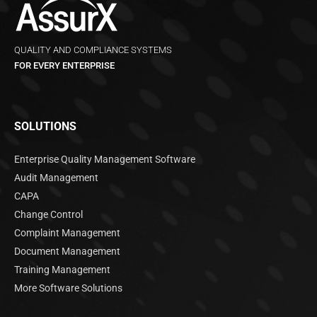
QUALITY AND COMPLIANCE SYSTEMS
FOR EVERY ENTERPRISE
SOLUTIONS
Enterprise Quality Management Software
Audit Management
CAPA
Change Control
Complaint Management
Document Management
Training Management
More Software Solutions