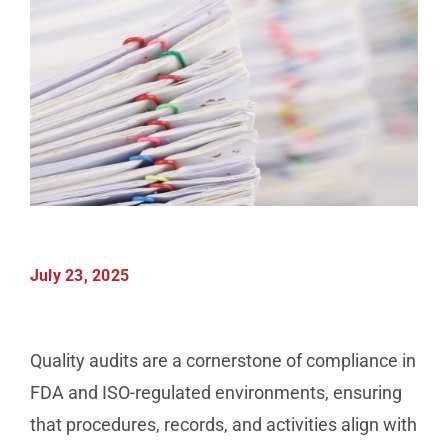
Manufacturing
Utilities & Energy
Risk & Operations
All Topics
July 23, 2025
Quality audits are a cornerstone of compliance in
FDA and ISO-regulated environments, ensuring
that procedures, records, and activities align with