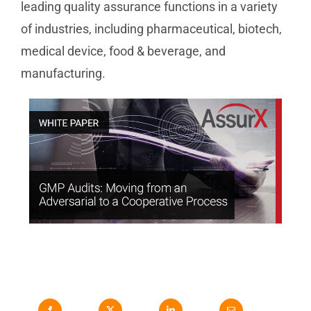
leading quality assurance functions in a variety
of industries, including pharmaceutical, biotech,
medical device, food & beverage, and
manufacturing.