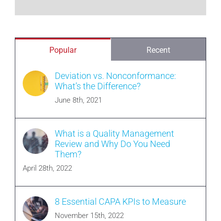
Popular
Recent
Deviation vs. Nonconformance:
What’s the Difference?
June 8th, 2021
What is a Quality Management
Review and Why Do You Need
Them?
April 28th, 2022
8 Essential CAPA KPIs to Measure
November 15th, 2022