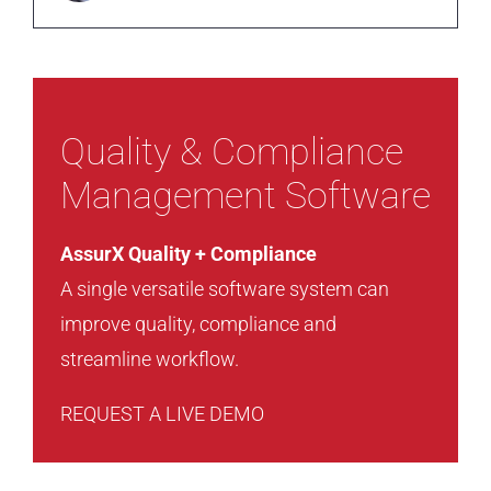
Quality & Compliance
Management Software
AssurX Quality + Compliance
A single versatile software system can
improve quality, compliance and
streamline workflow.
REQUEST A LIVE DEMO