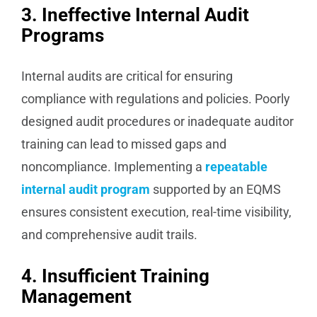
3. Ineffective Internal Audit
Programs
Internal audits are critical for ensuring
compliance with regulations and policies. Poorly
designed audit procedures or inadequate auditor
training can lead to missed gaps and
noncompliance. Implementing a
repeatable
internal audit program
supported by an EQMS
ensures consistent execution, real-time visibility,
and comprehensive audit trails.
4. Insufficient Training
Management