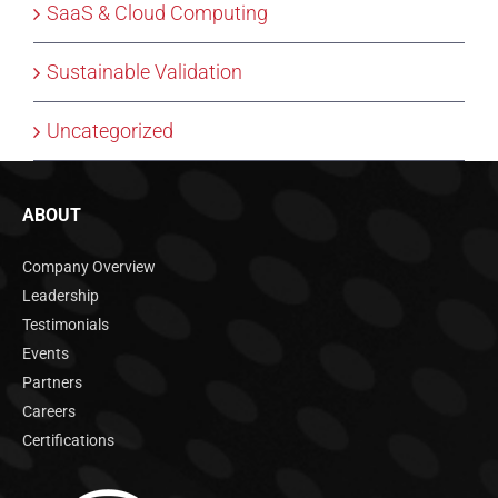
SaaS & Cloud Computing
Sustainable Validation
Uncategorized
ABOUT
Company Overview
Leadership
Testimonials
Events
Partners
Careers
Certifications