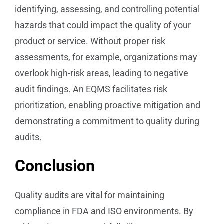
identifying, assessing, and controlling potential
hazards that could impact the quality of your
product or service. Without proper risk
assessments, for example, organizations may
overlook high-risk areas, leading to negative
audit findings. An EQMS facilitates risk
prioritization, enabling proactive mitigation and
demonstrating a commitment to quality during
audits.
Conclusion
Quality audits are vital for maintaining
compliance in FDA and ISO environments. By