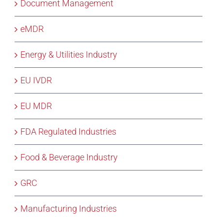
Document Management
eMDR
Energy & Utilities Industry
EU IVDR
EU MDR
FDA Regulated Industries
Food & Beverage Industry
GRC
Manufacturing Industries