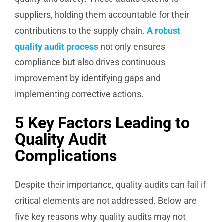
suppliers, holding them accountable for their
contributions to the supply chain.
A robust
quality audit process
not only ensures
compliance but also drives continuous
improvement by identifying gaps and
implementing corrective actions.
5 Key Factors Leading to
Quality Audit
Complications
Despite their importance, quality audits can fail if
critical elements are not addressed. Below are
five key reasons why quality audits may not