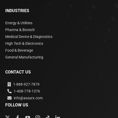
INDUSTRIES
Energy & Utilities
Pharma & Biotech
Medical Device & Diagnostics
High Tech & Electronics
Food & Beverage
General Manufacturing
CONTACT US
1-888-927-7879
1-408-778-1376
info@assurx.com
FOLLOW US