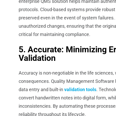
enterprise QMS solution helps maintain authent
protocols. Cloud-based systems provide robust d
preserved even in the event of system failures. 
unauthorized changes, ensuring that the original
critical for maintaining compliance.
5. Accurate: Minimizing E
Validation
Accuracy is non-negotiable in the life sciences
consequences. Quality Management Software h
data entry and built-in
validation tools
. Technol
convert handwritten notes into digital form, whi
inconsistencies. By automating these processe
reliability throughout its lifecycle.