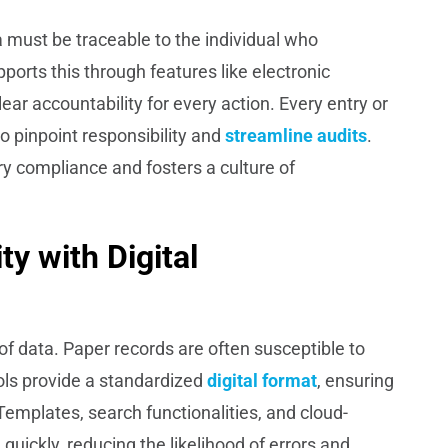
a must be traceable to the individual who
orts this through features like electronic
lear accountability for every action. Every entry or
to pinpoint responsibility and
streamline audits
.
ory compliance and fosters a culture of
ty with Digital
n of data. Paper records are often susceptible to
ols provide a standardized
digital format
, ensuring
 Templates, search functionalities, and cloud-
quickly, reducing the likelihood of errors and