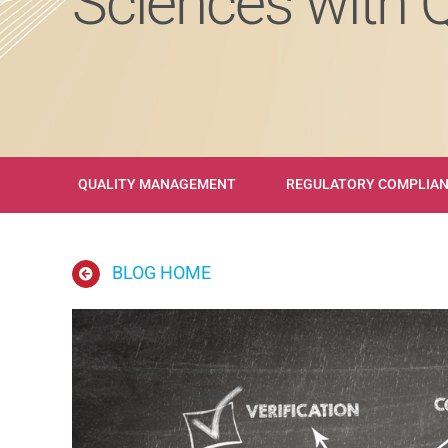
Sciences with 
QUALITY MANAGEMENT
REGULATORY COMPLIA
BLOG HOME