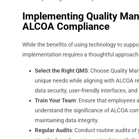
Implementing Quality Ma
ALCOA Compliance
While the benefits of using technology to suppo
implementation requires a thoughtful approach
Select the Right QMS
: Choose Quality Ma
unique needs while aligning with ALCOA re
data security, user-friendly interfaces, an
Train Your Team
: Ensure that employees a
understand the significance of ALCOA comp
maintaining data integrity.
Regular Audits
: Conduct routine audits o