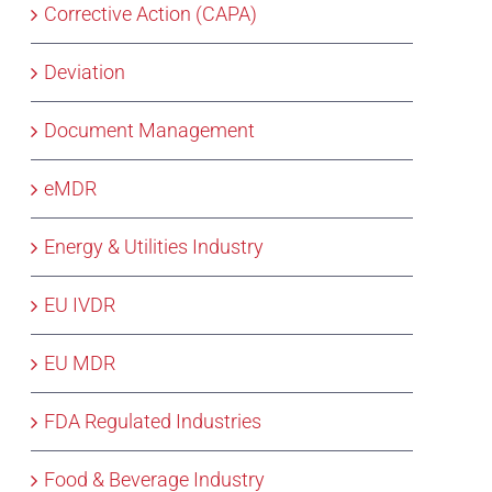
Corrective Action (CAPA)
Deviation
Document Management
eMDR
Energy & Utilities Industry
EU IVDR
EU MDR
FDA Regulated Industries
Food & Beverage Industry