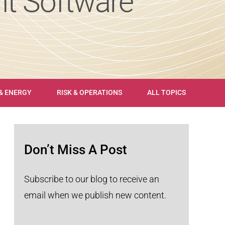
t Software
 & ENERGY
RISK & OPERATIONS
ALL TOPICS
Don’t Miss A Post
Subscribe to our blog to receive an
email when we publish new content.