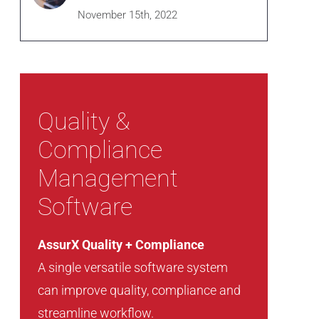
November 15th, 2022
Quality &
Compliance
Management
Software
AssurX Quality + Compliance
A single versatile software system
can improve quality, compliance and
streamline workflow.