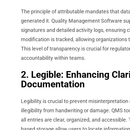
The principle of attributable mandates that dat
generated it. Quality Management Software supp
signatures and detailed activity logs, ensuring c
modification is tracked, allowing organizations 
This level of transparency is crucial for regulat
accountability within teams.
2. Legible: Enhancing Clari
Documentation
Legibility is crucial to prevent misinterpretatio
illegibility from handwriting or damage. QMS to
all entries are clear, organized, and accessible.
based storage allow users to locate information 