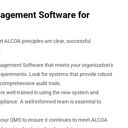
nagement Software for
rt ALCOA principles are clear, successful
:
nagement Software that meets your organization’s
quirements. Look for systems that provide robust
d comprehensive audit trails.
re well-trained in using the new system and
liance. A well-informed team is essential to
f your QMS to ensure it continues to meet ALCOA