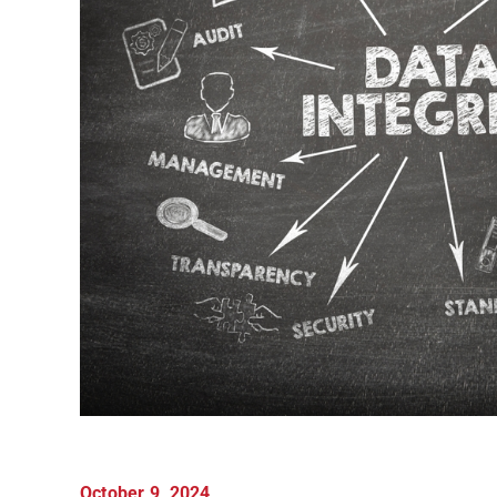
October 9, 2024