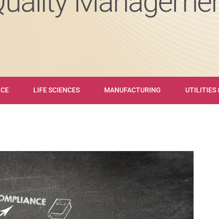
Quality Managemen
NCE
LIFE SCIENCES
MANUFACTURING
UTILITIES