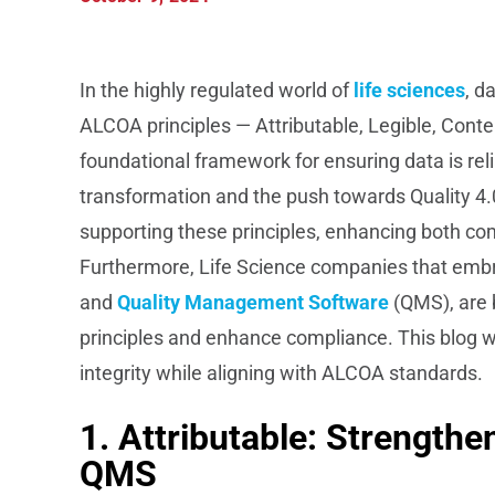
In the highly regulated world of
life sciences
, d
ALCOA principles — Attributable, Legible, Cont
foundational framework for ensuring data is relia
transformation and the push towards Quality 4.
supporting these principles, enhancing both c
Furthermore, Life Science companies that embrac
and
Quality Management Software
(QMS), are 
principles and enhance compliance. This blog w
integrity while aligning with ALCOA standards.
1. Attributable: Strengthe
QMS