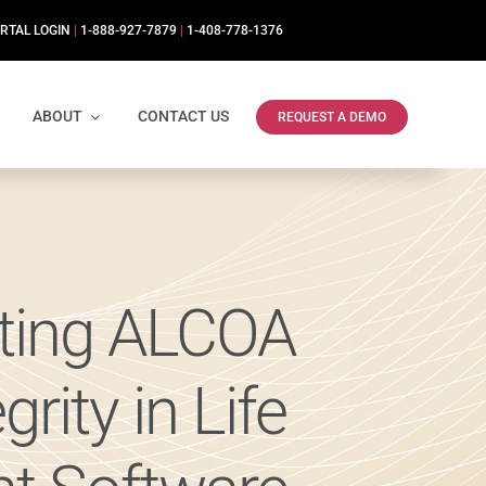
RTAL LOGIN
|
1-888-927-7879
|
1-408-778-1376
ABOUT
CONTACT US
REQUEST A DEMO
rting ALCOA
rity in Life