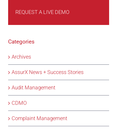
REQUEST A LIVE DEMO
Categories
Archives
AssurX News + Success Stories
Audit Management
CDMO
Complaint Management