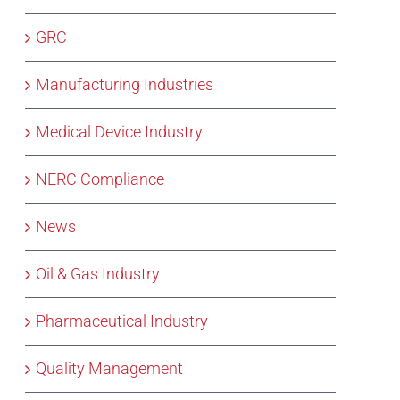
GRC
Manufacturing Industries
Medical Device Industry
NERC Compliance
News
Oil & Gas Industry
Pharmaceutical Industry
Quality Management