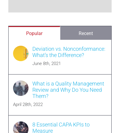
Popular
Recent
Deviation vs. Nonconformance:
What’s the Difference?
June 8th, 2021
What is a Quality Management
Review and Why Do You Need
Them?
April 28th, 2022
8 Essential CAPA KPIs to
Measure