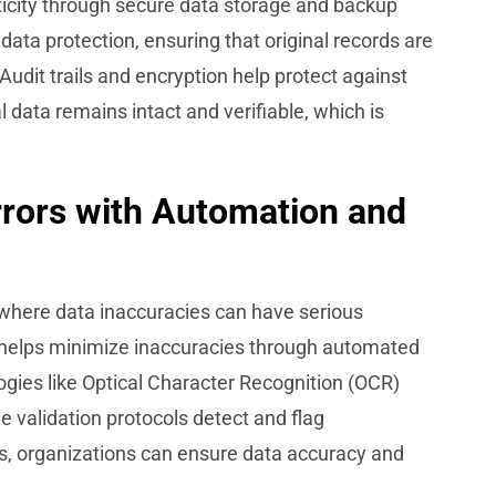
icity through secure data storage and backup
ata protection, ensuring that original records are
Audit trails and encryption help protect against
 data remains intact and verifiable, which is
rrors with Automation and
, where data inaccuracies can have serious
elps minimize inaccuracies through automated
ogies like Optical Character Recognition (OCR)
le validation protocols detect and flag
s, organizations can ensure data accuracy and