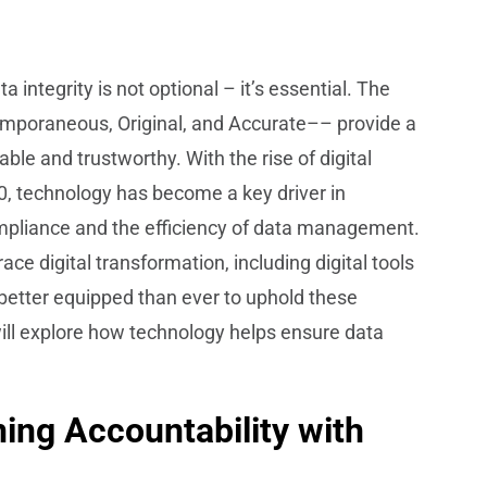
ata integrity is not optional – it’s essential. The
emporaneous, Original, and Accurate–– provide a
ble and trustworthy. With the rise of digital
0, technology has become a key driver in
ompliance and the efficiency of data management.
e digital transformation, including digital tools
better equipped than ever to uphold these
ill explore how technology helps ensure data
ning Accountability with