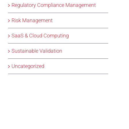
Regulatory Compliance Management
Risk Management
SaaS & Cloud Computing
Sustainable Validation
Uncategorized