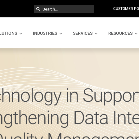
Search
CUSTOMER PO
for:
LUTIONS
INDUSTRIES
SERVICES
RESOURCES
chnology in Suppo
ngthening Data Integ