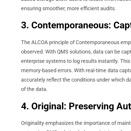
ensuring smoother, more efficient audits.
3. Contemporaneous: Capt
The ALCOA principle of Contemporaneous emphas
observed. With QMS solutions, data can be captu
enterprise systems to log results instantly. This
memory-based errors. With real-time data captu
accurately reflect the conditions under which da
of the data.
4. Original: Preserving Au
Originality emphasizes the importance of maintai