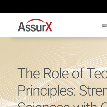
Skip
to
content
SO
The Role of Te
Principles: Stre