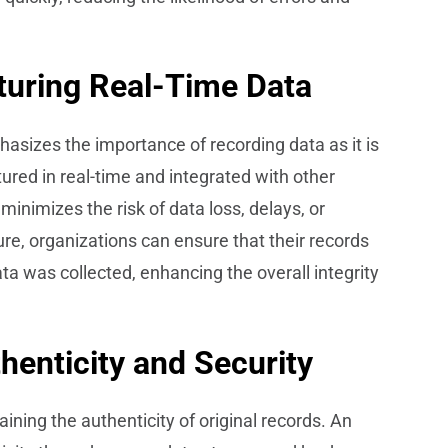
uring Real-Time Data
izes the importance of recording data as it is
red in real-time and integrated with other
 minimizes the risk of data loss, delays, or
re, organizations can ensure that their records
ta was collected, enhancing the overall integrity
thenticity and Security
ning the authenticity of original records. An