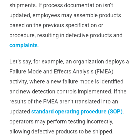
shipments. If process documentation isn’t
updated, employees may assemble products
based on the previous specification or
procedure, resulting in defective products and
complaints
.
Let’s say, for example, an organization deploys a
Failure Mode and Effects Analysis (FMEA)
activity, where a new failure mode is identified
and new detection controls implemented. If the
results of the FMEA aren’t translated into an
updated
standard operating procedure (SOP)
,
operators may perform testing incorrectly,
allowing defective products to be shipped.