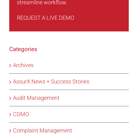
streamline workflow.
REQUEST A LIVE DEMO
Categories
Archives
AssurX News + Success Stories
Audit Management
CDMO
Complaint Management