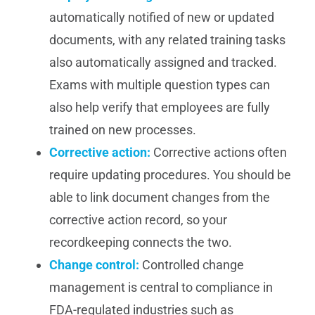
automatically notified of new or updated
documents, with any related training tasks
also automatically assigned and tracked.
Exams with multiple question types can
also help verify that employees are fully
trained on new processes.
Corrective action:
Corrective actions often
require updating procedures. You should be
able to link document changes from the
corrective action record, so your
recordkeeping connects the two.
Change control
:
Controlled change
management is central to compliance in
FDA-regulated industries such as