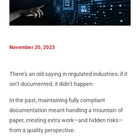
Manufacturing
Utilities & Energy
November 20, 2023
Risk & Operations
All Topics
There’s an old saying in regulated industries: if it
isn’t documented, it didn’t happen.
In the past, maintaining fully compliant
documentation meant handling a mountain of
paper, creating extra work—and hidden risks—
from a quality perspective.