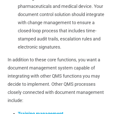
pharmaceuticals and medical device. Your
document control solution should integrate
with change management to ensure a
closed-loop process that includes time-
stamped audit trails, escalation rules and
electronic signatures.
In addition to these core functions, you want a
document management system capable of
integrating with other QMS functions you may
decide to implement. Other QMS processes
closely connected with document management
include:
Training management