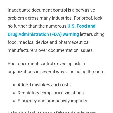
Inadequate document control is a pervasive
problem across many industries. For proof, look
no further than the numerous
U.S. Food and
Drug Administration (FDA) warning
letters citing
food, medical device and pharmaceutical
manufacturers over documentation issues.
Poor document control drives up risk in
organizations in several ways, including through:
Added mistakes and costs
Regulatory compliance violations
Efficiency and productivity impacts