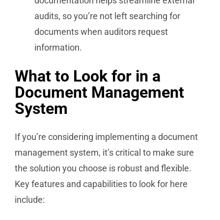
documentation helps streamline external
audits, so you’re not left searching for
documents when auditors request
information.
What to Look for in a
Document Management
System
If you’re considering implementing a document
management system, it’s critical to make sure
the solution you choose is robust and flexible.
Key features and capabilities to look for here
include: