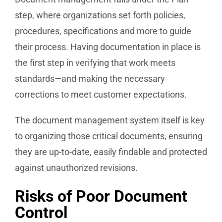
step, where organizations set forth policies,
procedures, specifications and more to guide
their process. Having documentation in place is
the first step in verifying that work meets
standards—and making the necessary
corrections to meet customer expectations.
The document management system itself is key
to organizing those critical documents, ensuring
they are up-to-date, easily findable and protected
against unauthorized revisions.
Risks of Poor Document
Control