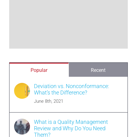
Popular
Recent
Deviation vs. Nonconformance:
What’s the Difference?
June 8th, 2021
What is a Quality Management
Review and Why Do You Need
Them?