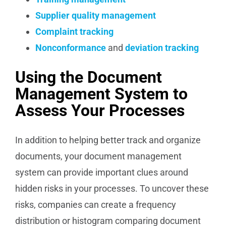
Supplier quality management
Complaint tracking
Nonconformance
and
deviation tracking
Using the Document
Management System to
Assess Your Processes
In addition to helping better track and organize
documents, your document management
system can provide important clues around
hidden risks in your processes. To uncover these
risks, companies can create a frequency
distribution or histogram comparing document