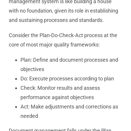
management system is like building a house
with no foundation, given its role in establishing
and sustaining processes and standards.
Consider the Plan-Do-Check-Act process at the
core of most major quality frameworks:
Plan: Define and document processes and
objectives
Do: Execute processes according to plan
Check: Monitor results and assess
performance against objectives
Act: Make adjustments and corrections as
needed
Document management falls under the Plan