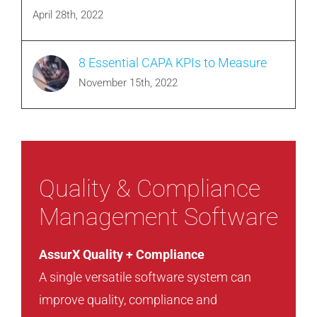
April 28th, 2022
8 Essential CAPA KPIs to Measure
November 15th, 2022
Quality & Compliance
Management Software
AssurX Quality + Compliance
A single versatile software system can
improve quality, compliance and