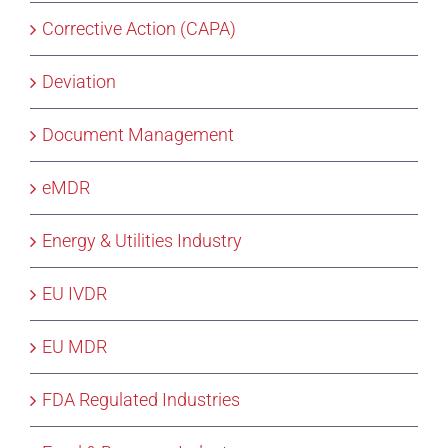
Corrective Action (CAPA)
Deviation
Document Management
eMDR
Energy & Utilities Industry
EU IVDR
EU MDR
FDA Regulated Industries