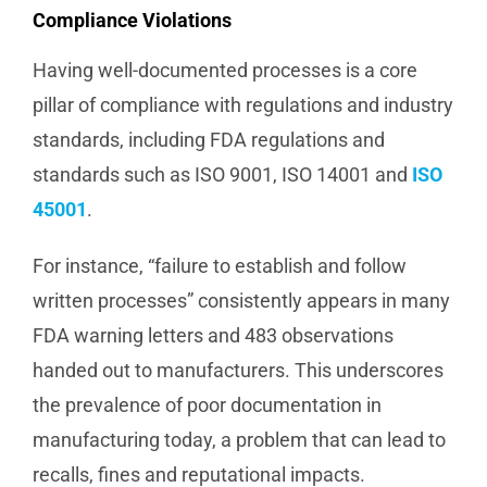
Compliance Violations
Having well-documented processes is a core
pillar of compliance with regulations and industry
standards, including FDA regulations and
standards such as ISO 9001, ISO 14001 and
ISO
45001
.
For instance, “failure to establish and follow
written processes” consistently appears in many
FDA warning letters and 483 observations
handed out to manufacturers. This underscores
the prevalence of poor documentation in
manufacturing today, a problem that can lead to
recalls, fines and reputational impacts.