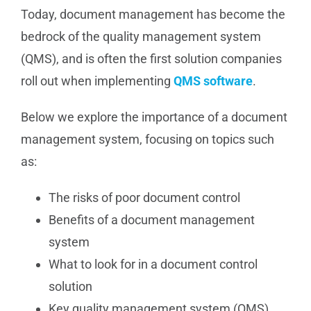
Today, document management has become the
bedrock of the quality management system
(QMS), and is often the first solution companies
roll out when implementing
QMS software
.
Below we explore the importance of a document
management system, focusing on topics such
as:
The risks of poor document control
Benefits of a document management
system
What to look for in a document control
solution
Key quality management system (QMS)