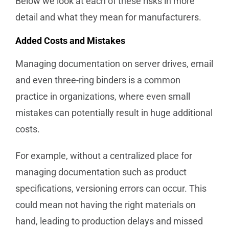
Below we look at each of these risks in more
detail and what they mean for manufacturers.
Added Costs and Mistakes
Managing documentation on server drives, email
and even three-ring binders is a common
practice in organizations, where even small
mistakes can potentially result in huge additional
costs.
For example, without a centralized place for
managing documentation such as product
specifications, versioning errors can occur. This
could mean not having the right materials on
hand, leading to production delays and missed