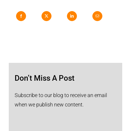
Don’t Miss A Post
Subscribe to our blog to receive an email
when we publish new content.