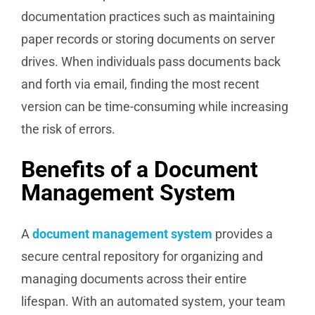
documentation practices such as maintaining
paper records or storing documents on server
drives. When individuals pass documents back
and forth via email, finding the most recent
version can be time-consuming while increasing
the risk of errors.
Benefits of a Document
Management System
A
document management system
provides a
secure central repository for organizing and
managing documents across their entire
lifespan. With an automated system, your team