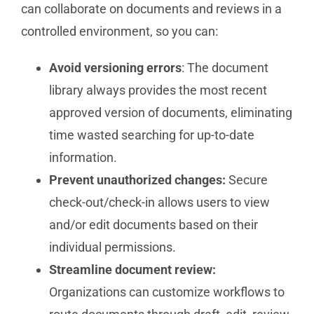
can collaborate on documents and reviews in a
controlled environment, so you can:
Avoid versioning errors
: The document
library always provides the most recent
approved version of documents, eliminating
time wasted searching for up-to-date
information.
Prevent unauthorized changes:
Secure
check-out/check-in allows users to view
and/or edit documents based on their
individual permissions.
Streamline document review:
Organizations can customize workflows to