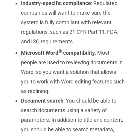
Industry-specific compliance
: Regulated
companies will want to make sure the
system is fully compliant with relevant
regulations, such as 21 CFR Part 11, FDA,
and ISO requirements.
®
Microsoft Word
compatibility
: Most
people are used to reviewing documents in
Word, so you want a solution that allows
you to work with Word editing features such
as redlining.
Document search
: You should be able to
search documents using a variety of
parameters. In addition to title and content,
you should be able to search metadata,