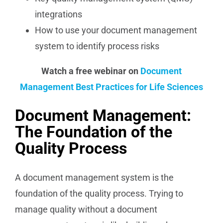
integrations
How to use your document management
system to identify process risks
Watch a free webinar on
Document
Management Best Practices for Life Sciences
Document Management:
The Foundation of the
Quality Process
A document management system is the
foundation of the quality process. Trying to
manage quality without a document