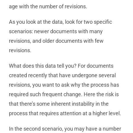
age with the number of revisions.
As you look at the data, look for two specific
scenarios: newer documents with many
revisions, and older documents with few
revisions.
What does this data tell you? For documents
created recently that have undergone several
revisions, you want to ask why the process has
required such frequent change. Here the risk is
that there’s some inherent instability in the
process that requires attention at a higher level.
In the second scenario, you may have a number