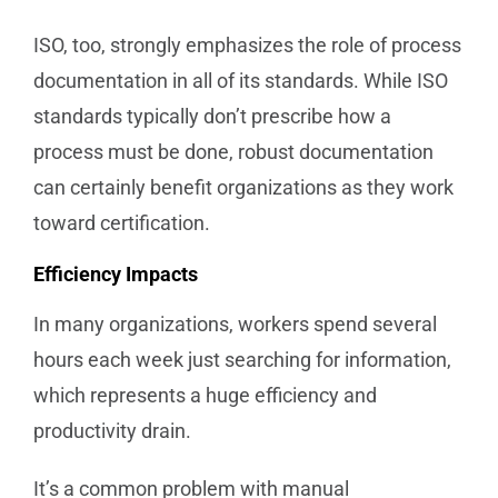
ISO, too, strongly emphasizes the role of process
documentation in all of its standards. While ISO
standards typically don’t prescribe how a
process must be done, robust documentation
can certainly benefit organizations as they work
toward certification.
Efficiency Impacts
In many organizations, workers spend several
hours each week just searching for information,
which represents a huge efficiency and
productivity drain.
It’s a common problem with manual