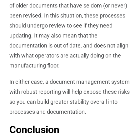
of older documents that have seldom (or never)
been revised. In this situation, these processes
should undergo review to see if they need
updating. It may also mean that the
documentation is out of date, and does not align
with what operators are actually doing on the
manufacturing floor.
In either case, a document management system
with robust reporting will help expose these risks
so you can build greater stability overall into
processes and documentation.
Conclusion