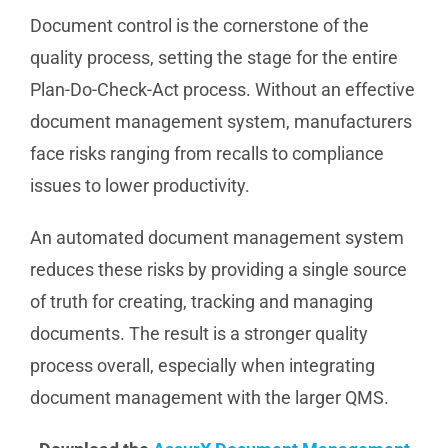
Document control is the cornerstone of the
quality process, setting the stage for the entire
Plan-Do-Check-Act process. Without an effective
document management system, manufacturers
face risks ranging from recalls to compliance
issues to lower productivity.
An automated document management system
reduces these risks by providing a single source
of truth for creating, tracking and managing
documents. The result is a stronger quality
process overall, especially when integrating
document management with the larger QMS.