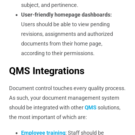
subject, and pertinence.
User-friendly homepage dashboards:
Users should be able to view pending
revisions, assignments and authorized
documents from their home page,
according to their permissions.
QMS Integrations
Document control touches every quality process.
As such, your document management system
should be integrated with other
QMS
solutions,
the most important of which are:
Employee training
: Staff should be