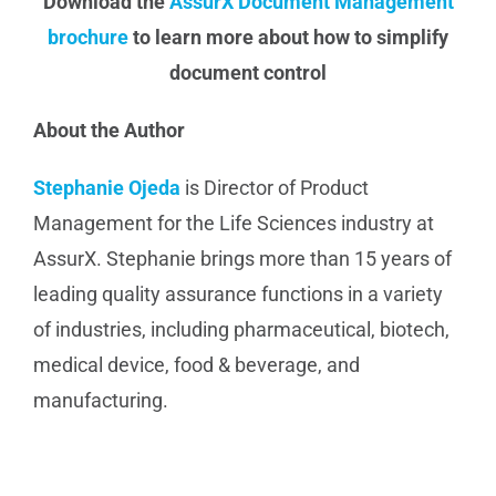
Download the
AssurX Document Management
brochure
to learn more about how to simplify
document control
About the Author
Stephanie Ojeda
is Director of Product
Management for the Life Sciences industry at
AssurX. Stephanie brings more than 15 years of
leading quality assurance functions in a variety
of industries, including pharmaceutical, biotech,
medical device, food & beverage, and
manufacturing.