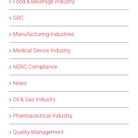
Food & Beverage Industry
GRC
Manufacturing Industries
Medical Device Industry
NERC Compliance
News
Oil & Gas Industry
Pharmaceutical Industry
Quality Management