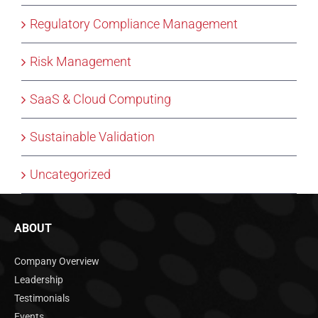
Regulatory Compliance Management
Risk Management
SaaS & Cloud Computing
Sustainable Validation
Uncategorized
ABOUT
Company Overview
Leadership
Testimonials
Events