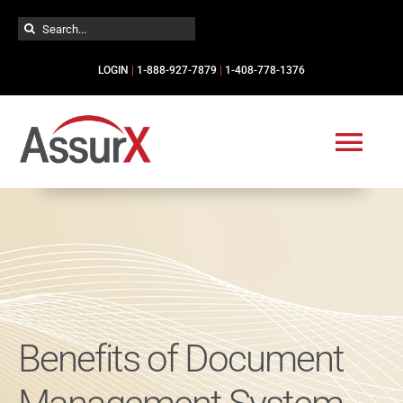
Skip
Search
to
for:
content
LOGIN
|
1-888-927-7879
|
1-408-778-1376
Togg
Navi
Solutions
Industries
Services
Benefits of Document
Resources