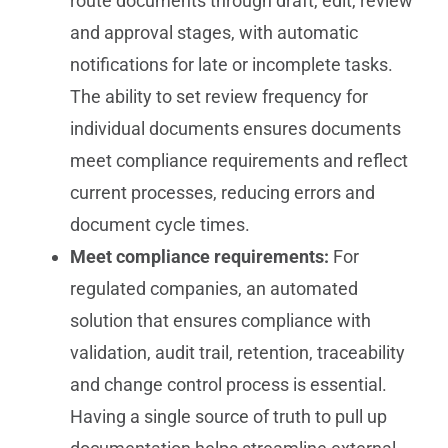
route documents through draft, edit, review
and approval stages, with automatic
notifications for late or incomplete tasks.
The ability to set review frequency for
individual documents ensures documents
meet compliance requirements and reflect
current processes, reducing errors and
document cycle times.
Meet compliance requirements:
For
regulated companies, an automated
solution that ensures compliance with
validation, audit trail, retention, traceability
and change control process is essential.
Having a single source of truth to pull up