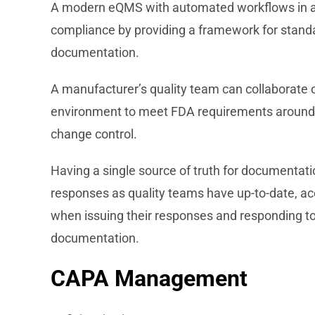
A modern eQMS with automated workflows in ali
compliance by providing a framework for stand
documentation.
A manufacturer’s quality team can collaborate 
environment to meet FDA requirements around vali
change control.
Having a single source of truth for documentati
responses as quality teams have up-to-date, ac
when issuing their responses and responding t
documentation.
CAPA Management