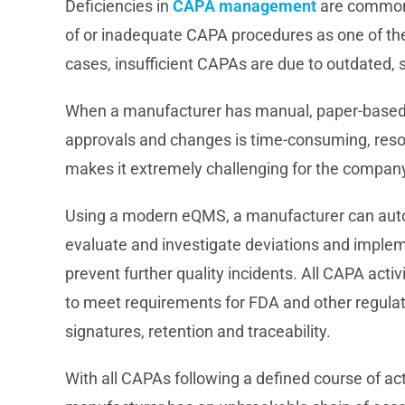
Deficiencies in
CAPA management
are commonl
of or inadequate CAPA procedures as one of th
cases, insufficient CAPAs are due to outdated, 
When a manufacturer has manual, paper-based 
approvals and changes is time-consuming, resou
makes it extremely challenging for the company t
Using a modern eQMS, a manufacturer can autom
evaluate and investigate deviations and implem
prevent further quality incidents. All CAPA acti
to meet requirements for FDA and other regulation
signatures, retention and traceability.
With all CAPAs following a defined course of ac