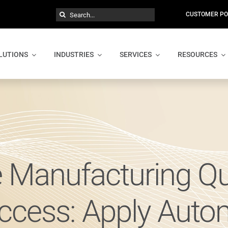
Search
CUSTOMER PO
for:
LUTIONS
INDUSTRIES
SERVICES
RESOURCES
 Manufacturing Qu
ccess: Apply Auto