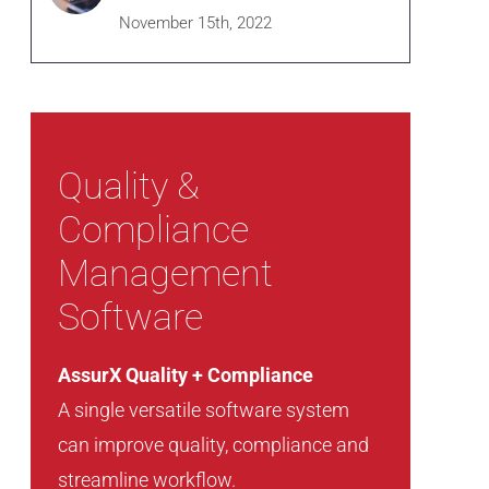
November 15th, 2022
Quality &
Compliance
Management
Software
AssurX Quality + Compliance
A single versatile software system
can improve quality, compliance and
streamline workflow.