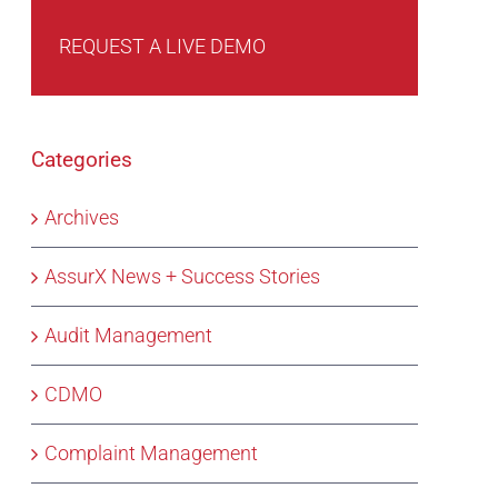
REQUEST A LIVE DEMO
Categories
Archives
AssurX News + Success Stories
Audit Management
CDMO
Complaint Management