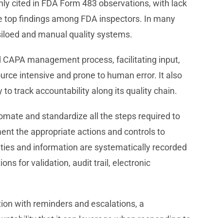
y cited in FDA Form 483 observations, with lack
e top findings among FDA inspectors. In many
siloed and manual quality systems.
CAPA management process, facilitating input,
rce intensive and prone to human error. It also
o track accountability along its quality chain.
ate and standardize all the steps required to
ent the appropriate actions and controls to
vities and information are systematically recorded
s for validation, audit trail, electronic
tion with reminders and escalations, a