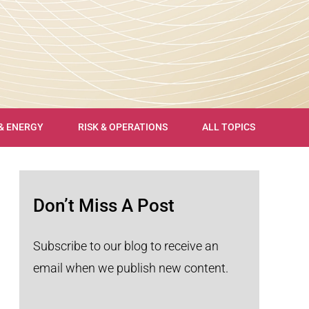
 & ENERGY
RISK & OPERATIONS
ALL TOPICS
Don’t Miss A Post
Subscribe to our blog to receive an
email when we publish new content.