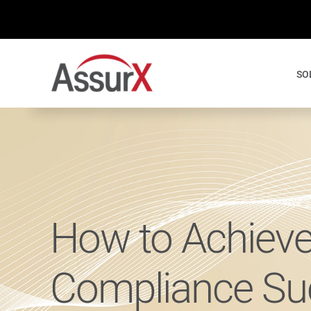
Skip
to
content
SO
How to Achieve
Compliance Su