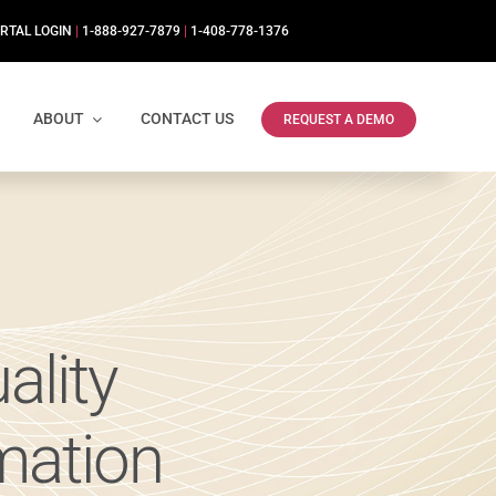
RTAL LOGIN
|
1-888-927-7879
|
1-408-778-1376
ABOUT
CONTACT US
REQUEST A DEMO
ality
mation