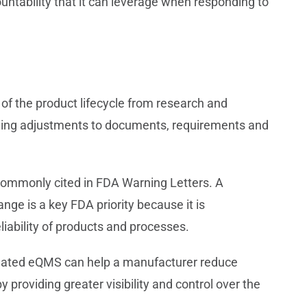
ntability that it can leverage when responding to
of the product lifecycle from research and
ding adjustments to documents, requirements and
commonly cited in FDA Warning Letters. A
nge is a key FDA priority because it is
iability of products and processes.
mated eQMS can help a manufacturer reduce
providing greater visibility and control over the