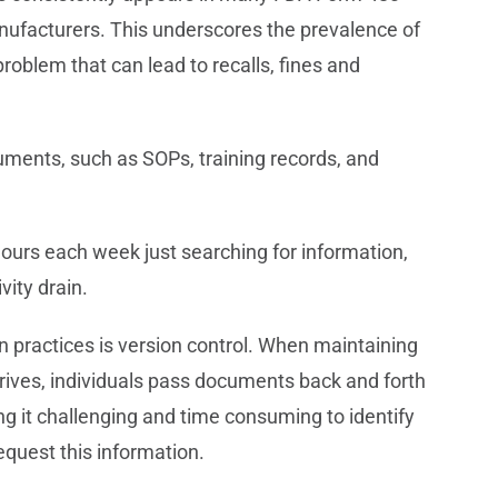
nufacturers. This underscores the prevalence of
oblem that can lead to recalls, fines and
ments, such as SOPs, training records, and
ours each week just searching for information,
vity drain.
ractices is version control. When maintaining
rives, individuals pass documents back and forth
ing it challenging and time consuming to identify
quest this information.