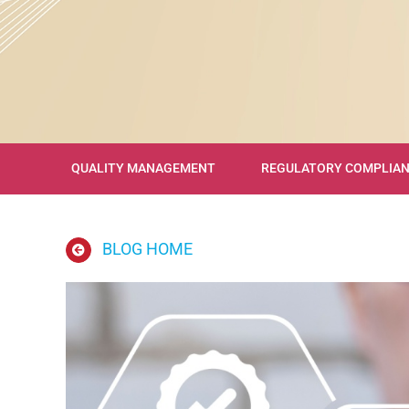
QUALITY MANAGEMENT
REGULATORY COMPLIA
BLOG HOME