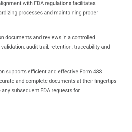
gnment with FDA regulations facilitates
ardizing processes and maintaining proper
on documents and reviews in a controlled
dation, audit trail, retention, traceability and
on supports efficient and effective Form 483
curate and complete documents at their fingertips
o any subsequent FDA requests for