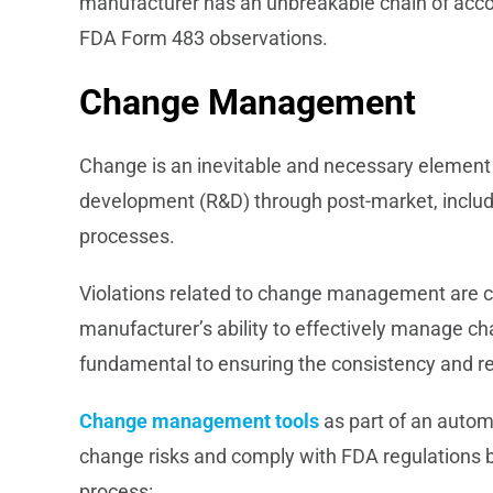
manufacturer has an unbreakable chain of accou
FDA Form 483 observations.
Change Management
Change is an inevitable and necessary element 
development (R&D) through post-market, inclu
processes.
Violations related to change management are 
manufacturer’s ability to effectively manage cha
fundamental to ensuring the consistency and rel
Change management tools
as part of an auto
change risks and comply with FDA regulations by 
process: