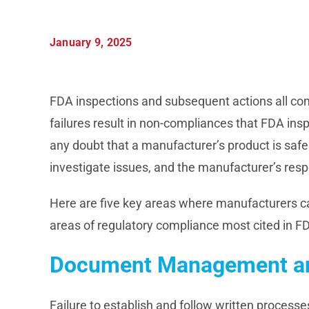
January 9, 2025
FDA inspections and subsequent actions all com
failures result in non-compliances that FDA inspe
any doubt that a manufacturer’s product is safe a
investigate issues, and the manufacturer’s resp
Here are five key areas where manufacturers c
areas of regulatory compliance most cited in F
Document Management an
Failure to establish and follow written proces