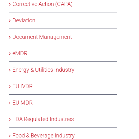
Corrective Action (CAPA)
Deviation
Document Management
eMDR
Energy & Utilities Industry
EU IVDR
EU MDR
FDA Regulated Industries
Food & Beverage Industry