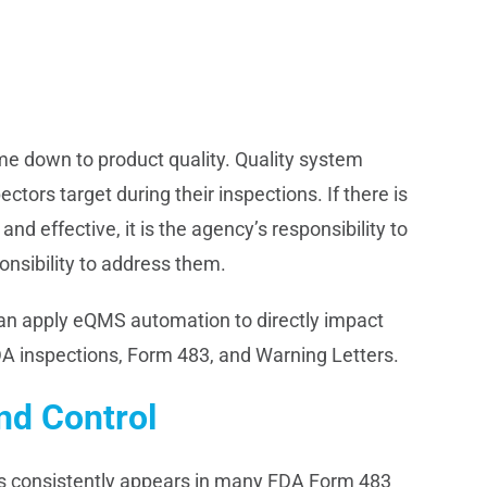
e down to product quality. Quality system
ctors target during their inspections. If there is
nd effective, it is the agency’s responsibility to
onsibility to address them.
an apply eQMS automation to directly impact
DA inspections, Form 483, and Warning Letters.
d Control
ses consistently appears in many FDA Form 483