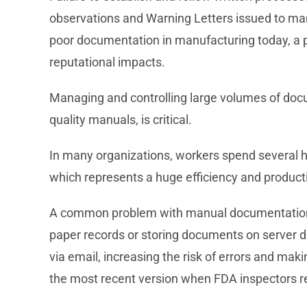
observations and Warning Letters issued to ma
poor documentation in manufacturing today, a pr
reputational impacts.
Managing and controlling large volumes of docu
quality manuals, is critical.
In many organizations, workers spend several h
which represents a huge efficiency and producti
A common problem with manual documentation p
paper records or storing documents on server d
via email, increasing the risk of errors and mak
the most recent version when FDA inspectors re