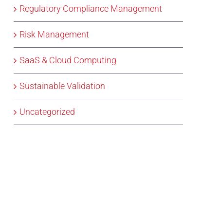
Regulatory Compliance Management
Risk Management
SaaS & Cloud Computing
Sustainable Validation
Uncategorized