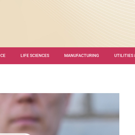
NCE
LIFE SCIENCES
MANUFACTURING
UTILITIES