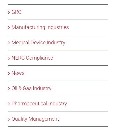
GRC
Manufacturing Industries
Medical Device Industry
NERC Compliance
News
Oil & Gas Industry
Pharmaceutical Industry
Quality Management