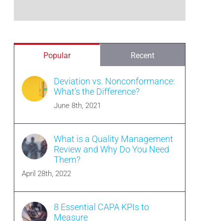
Popular
Recent
Deviation vs. Nonconformance:
What’s the Difference?
June 8th, 2021
What is a Quality Management
Review and Why Do You Need
Them?
April 28th, 2022
8 Essential CAPA KPIs to
Measure