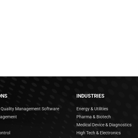
ONS
INDUSTRIES
e Quality Management Software
Energy & Utilities
nagement
Pharma & Biotech
Medical Device & Diagnostics
ntrol
High Tech & Electronics