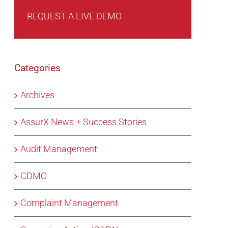
REQUEST A LIVE DEMO
Categories
Archives
AssurX News + Success Stories
Audit Management
CDMO
Complaint Management