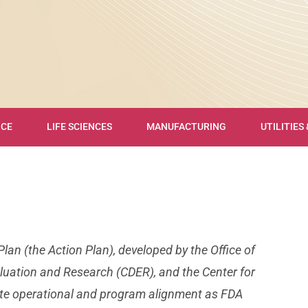
NCE
LIFE SCIENCES
MANUFACTURING
UTILITIES
an (the Action Plan), developed by the Office of
aluation and Research (CDER), and the Center for
itate operational and program alignment as FDA