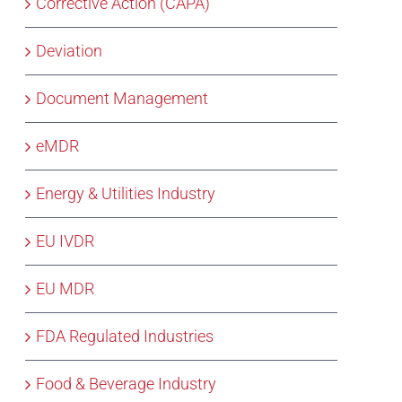
Corrective Action (CAPA)
Deviation
Document Management
eMDR
Energy & Utilities Industry
EU IVDR
EU MDR
FDA Regulated Industries
Food & Beverage Industry