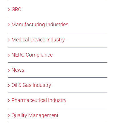
GRC
Manufacturing Industries
Medical Device Industry
NERC Compliance
News
Oil & Gas Industry
Pharmaceutical Industry
Quality Management