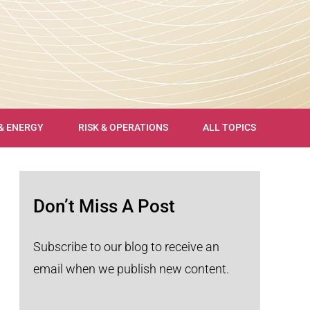
 & ENERGY
RISK & OPERATIONS
ALL TOPICS
Don’t Miss A Post
Subscribe to our blog to receive an
email when we publish new content.