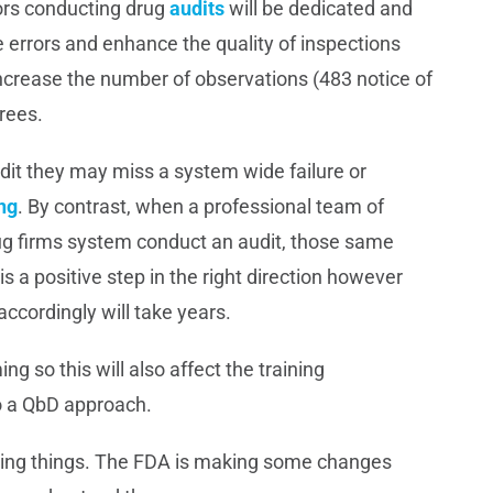
ors conducting drug
audits
will be dedicated and
ce errors and enhance the quality of inspections
 increase the number of observations (483 notice of
rees.
dit they may miss a system wide failure or
ing
. By contrast, when a professional team of
rug firms system conduct an audit, those same
s a positive step in the right direction however
ccordingly will take years.
g so this will also affect the training
o a QbD approach.
doing things. The FDA is making some changes