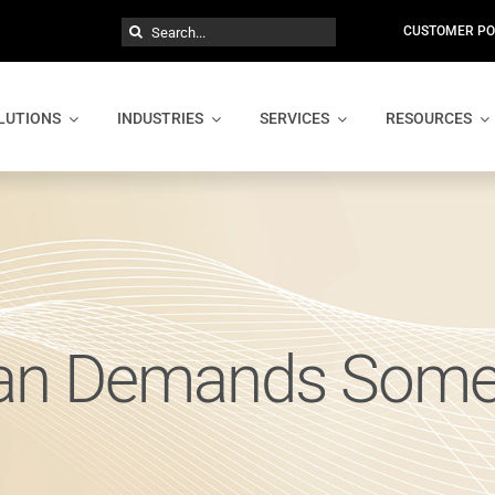
Search
CUSTOMER PO
for:
LUTIONS
INDUSTRIES
SERVICES
RESOURCES
lan Demands Some