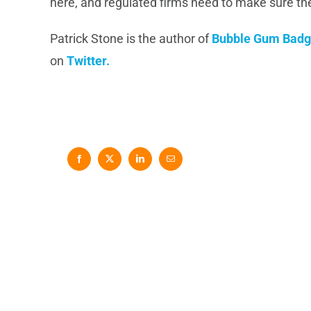
here, and regulated firms need to make sure t
Patrick Stone is the author of
Bubble Gum Badg
on
Twitter.