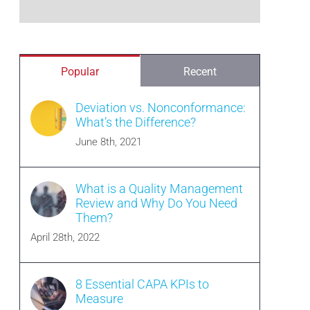
Popular
Recent
Deviation vs. Nonconformance:
What’s the Difference?
June 8th, 2021
What is a Quality Management
Review and Why Do You Need
Them?
April 28th, 2022
8 Essential CAPA KPIs to
Measure