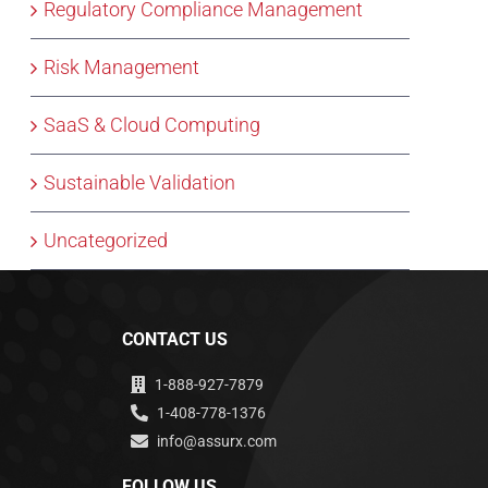
Regulatory Compliance Management
Risk Management
SaaS & Cloud Computing
Sustainable Validation
Uncategorized
CONTACT US
1-888-927-7879
1-408-778-1376
info@assurx.com
FOLLOW US