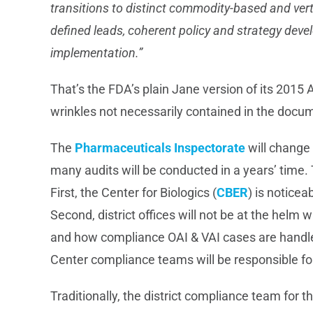
transitions to distinct commodity-based and vert
defined leads, coherent policy and strategy dev
implementation.
”
That’s the FDA’s plain Jane version of its 2015 A
wrinkles not necessarily contained in the docu
The
Pharmaceuticals Inspectorate
will change
many audits will be conducted in a years’ time.
First, the Center for Biologics (
CBER
) is noticea
Second, district offices will not be at the helm
and how compliance OAI & VAI cases are handle
Center compliance teams will be responsible for
Traditionally, the district compliance team for 