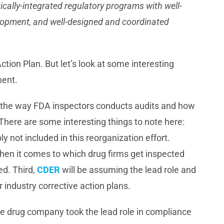
ically-integrated regulatory programs with well-
elopment, and well-designed and coordinated
ction Plan. But let’s look at some interesting
ment.
 the way FDA inspectors conducts audits and how
 There are some interesting things to note here:
bly not included in this reorganization effort.
 when it comes to which drug firms get inspected
d. Third,
CDER
will be assuming the lead role and
 industry corrective action plans.
the drug company took the lead role in compliance