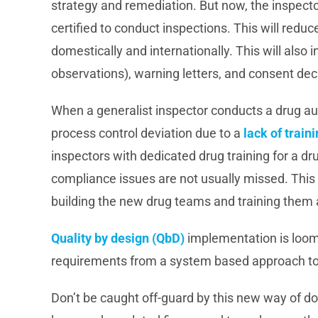
strategy and remediation. But now, the inspect
certified to conduct inspections. This will redu
domestically and internationally. This will also
observations), warning letters, and consent dec
When a generalist inspector conducts a drug au
process control deviation due to a
lack of train
inspectors with dedicated drug training for a d
compliance issues are not usually missed. This i
building the new drug teams and training them a
Quality by design (QbD)
implementation is loomin
requirements from a system based approach t
Don’t be caught off-guard by this new way of 