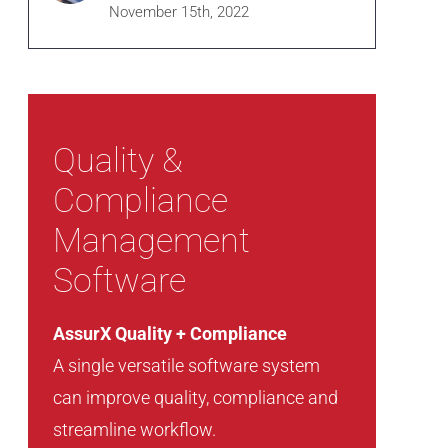
November 15th, 2022
Quality &
Compliance
Management
Software
AssurX Quality + Compliance
A single versatile software system
can improve quality, compliance and
streamline workflow.