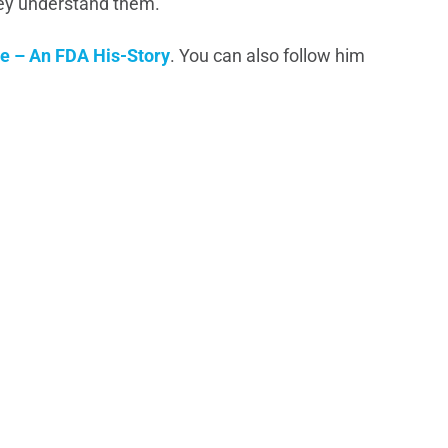
hey understand them.
e – An FDA His-Story
. You can also follow him