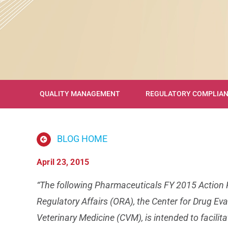
QUALITY MANAGEMENT
REGULATORY COMPLIA
BLOG HOME
April 23, 2015
“The following Pharmaceuticals FY 2015 Action Pl
Regulatory Affairs (ORA), the Center for Drug Ev
Veterinary Medicine (CVM), is intended to facil