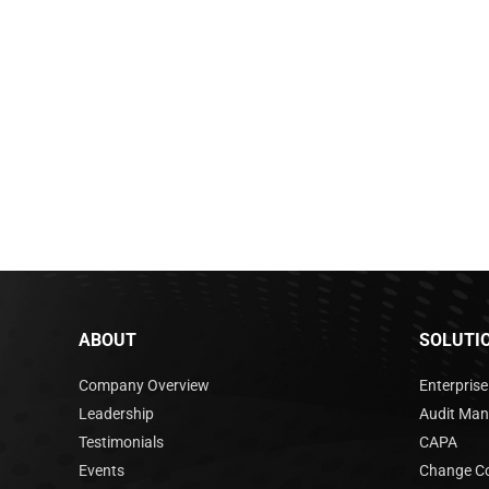
ABOUT
SOLUTI
Company Overview
Enterpris
Leadership
Audit Ma
Testimonials
CAPA
Events
Change Co