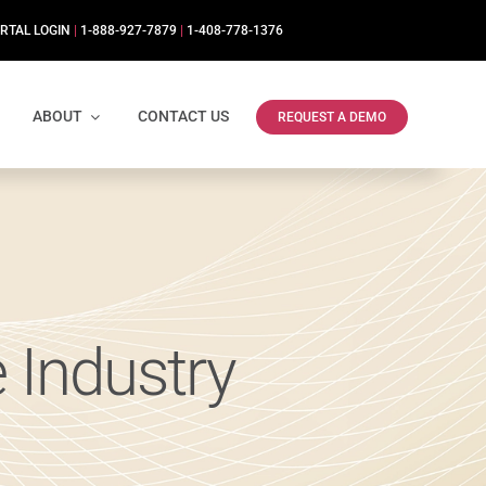
RTAL LOGIN
|
1-888-927-7879
|
1-408-778-1376
ABOUT
CONTACT US
REQUEST A DEMO
 Industry