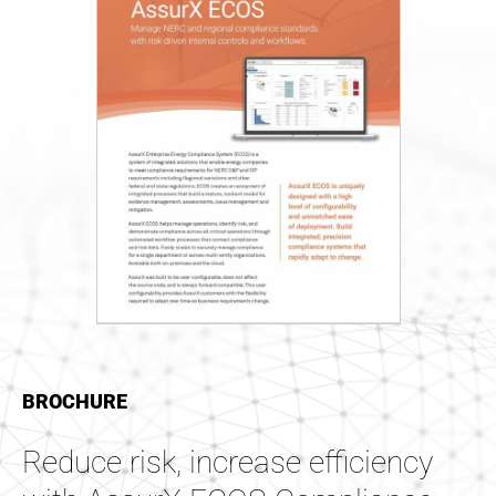
BROCHURE
Reduce risk, increase efficiency