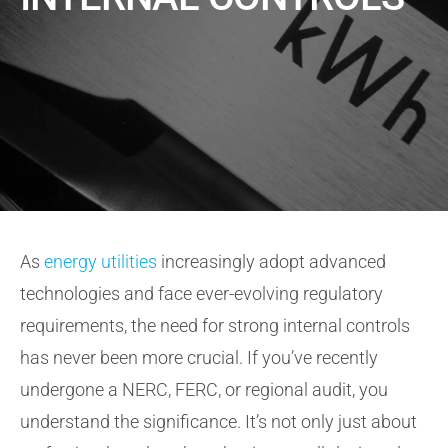
About
Contact Us
As
energy utilities
increasingly adopt advanced
technologies and face ever-evolving regulatory
requirements, the need for strong internal controls
has never been more crucial. If you’ve recently
undergone a NERC, FERC, or regional audit, you
understand the significance. It’s not only just about