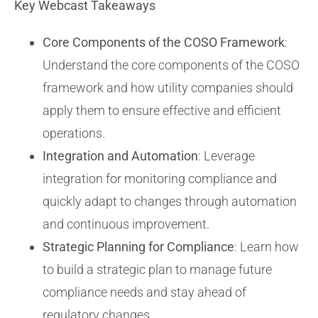
Key Webcast Takeaways
Core Components of the COSO Framework
:
Understand the core components of the COSO
framework and how utility companies should
apply them to ensure effective and efficient
operations.
Integration and Automation
: Leverage
integration for monitoring compliance and
quickly adapt to changes through automation
and continuous improvement.
Strategic Planning for Compliance
: Learn how
to build a strategic plan to manage future
compliance needs and stay ahead of
regulatory changes.