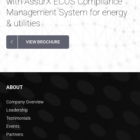
with AssurX ECOS Compliance
Management System for energy
& utilities
VIEW BROCHURE
ABOUT
Company Overview
Leadership
Testimonials
Events
Partners