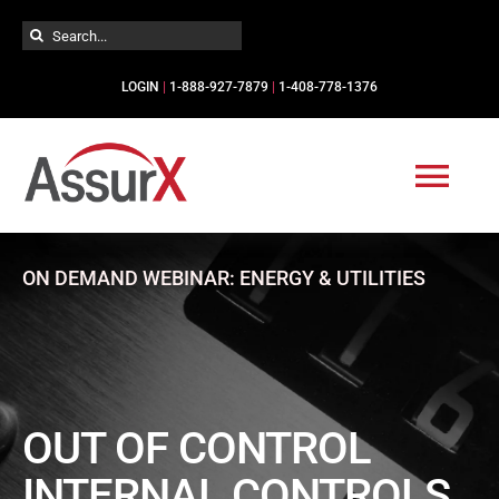
Skip
Search
to
for:
content
LOGIN
|
1-888-927-7879
|
1-408-778-1376
Togg
Navi
Solutions
ON DEMAND WEBINAR: ENERGY & UTILITIES
Industries
Services
OUT OF CONTROL
INTERNAL CONTROLS
Resources