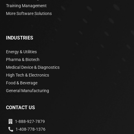
Training Management
More Software Solutions
INDUSTRIES
Energy & Utilities
Pharma & Biotech
Medical Device & Diagnostics
High Tech & Electronics
Food & Beverage
General Manufacturing
CONTACT US
1-888-927-7879
1-408-778-1376