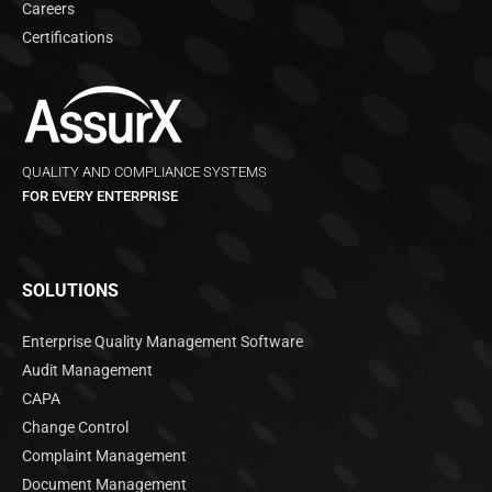
Careers
Certifications
QUALITY AND COMPLIANCE SYSTEMS
FOR EVERY ENTERPRISE
SOLUTIONS
Enterprise Quality Management Software
Audit Management
CAPA
Change Control
Complaint Management
Document Management