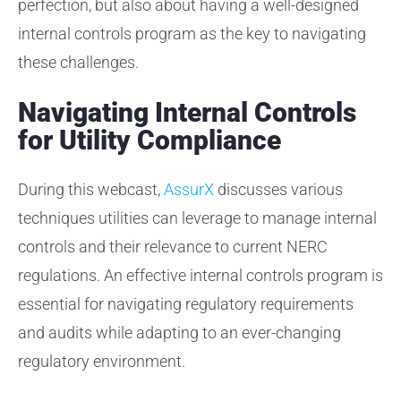
perfection, but also about having a well-designed
internal controls program as the key to navigating
these challenges.
Navigating Internal Controls
for Utility Compliance
During this webcast,
AssurX
discusses various
techniques utilities can leverage to manage internal
controls and their relevance to current NERC
regulations. An effective internal controls program is
essential for navigating regulatory requirements
and audits while adapting to an ever-changing
regulatory environment.