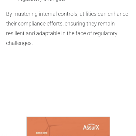
By mastering internal controls, utilities can enhance
their compliance efforts, ensuring they remain
resilient and adaptable in the face of regulatory
challenges.