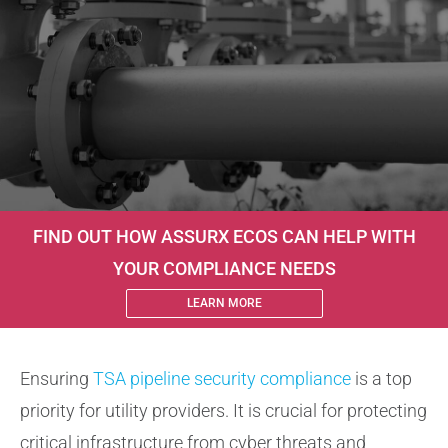
About
Contact Us
FIND OUT HOW ASSURX ECOS CAN HELP WITH
YOUR COMPLIANCE NEEDS
LEARN MORE
Ensuring
TSA pipeline security compliance
is a top
priority for utility providers. It is crucial for protecting
critical infrastructure from cyber threats and