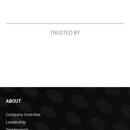
TRUSTED BY
ABOUT
Company Overview
Leadership
Testimonials