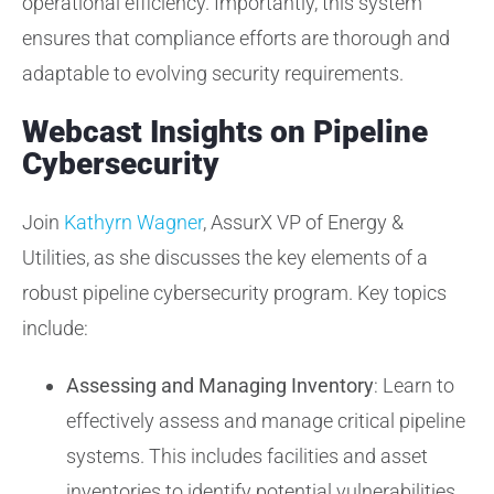
operational efficiency. Importantly, this system
ensures that compliance efforts are thorough and
adaptable to evolving security requirements.
Webcast Insights on Pipeline
Cybersecurity
Join
Kathyrn Wagner
, AssurX VP of Energy &
Utilities, as she discusses the key elements of a
robust pipeline cybersecurity program. Key topics
include:
Assessing and Managing Inventory
: Learn to
effectively assess and manage critical pipeline
systems. This includes facilities and asset
inventories to identify potential vulnerabilities