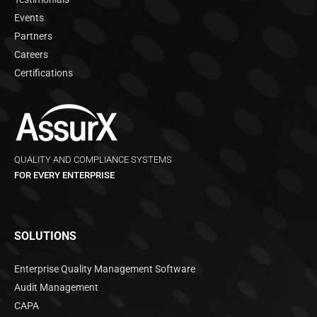
Events
Partners
Careers
Certifications
QUALITY AND COMPLIANCE SYSTEMS
FOR EVERY ENTERPRISE
SOLUTIONS
Enterprise Quality Management Software
Audit Management
CAPA