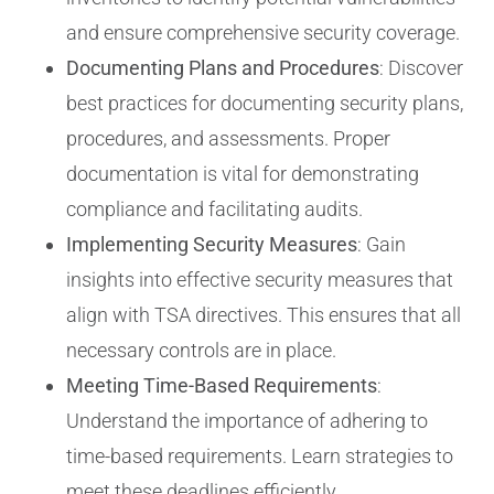
and ensure comprehensive security coverage.
Documenting Plans and Procedures
: Discover
best practices for documenting security plans,
procedures, and assessments. Proper
documentation is vital for demonstrating
compliance and facilitating audits.
Implementing Security Measures
: Gain
insights into effective security measures that
align with TSA directives. This ensures that all
necessary controls are in place.
Meeting Time-Based Requirements
:
Understand the importance of adhering to
time-based requirements. Learn strategies to
meet these deadlines efficiently.