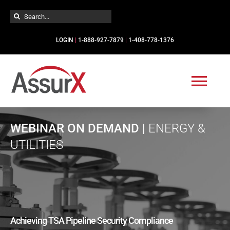
Skip
Search
to
for:
content
LOGIN
|
1-888-927-7879
|
1-408-778-1376
Togg
Navi
Solutions
WEBINAR ON DEMAND |
ENERGY &
UTILITIES
Industries
Services
Achieving TSA Pipeline Security Compliance
Resources