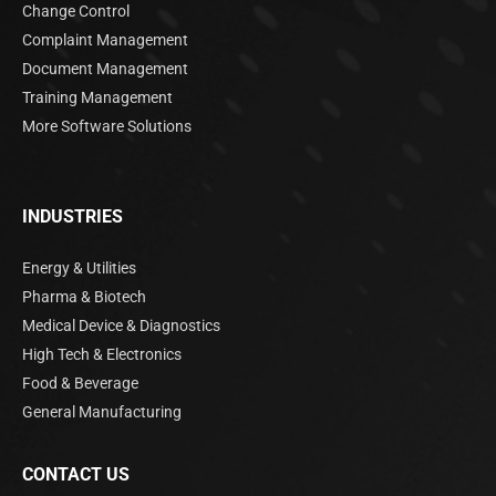
Change Control
Complaint Management
Document Management
Training Management
More Software Solutions
INDUSTRIES
Energy & Utilities
Pharma & Biotech
Medical Device & Diagnostics
High Tech & Electronics
Food & Beverage
General Manufacturing
CONTACT US