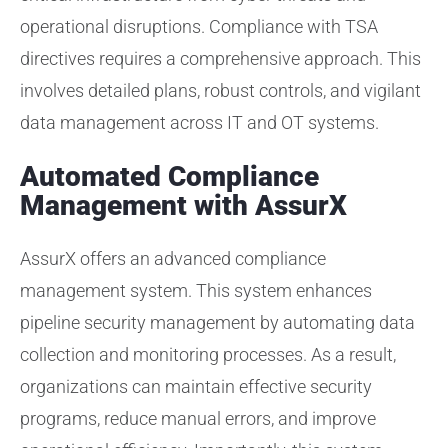
operational disruptions. Compliance with TSA
directives requires a comprehensive approach. This
involves detailed plans, robust controls, and vigilant
data management across IT and OT systems.
Automated Compliance
Management with AssurX
AssurX offers an advanced compliance
management system. This system enhances
pipeline security management by automating data
collection and monitoring processes. As a result,
organizations can maintain effective security
programs, reduce manual errors, and improve