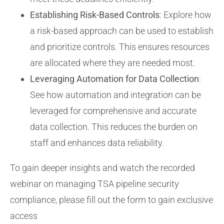
Establishing Risk-Based Controls
: Explore how
a risk-based approach can be used to establish
and prioritize controls. This ensures resources
are allocated where they are needed most.
Leveraging Automation for Data Collection
:
See how automation and integration can be
leveraged for comprehensive and accurate
data collection. This reduces the burden on
staff and enhances data reliability.
To gain deeper insights and watch the recorded
webinar on managing TSA pipeline security
compliance, please fill out the form to gain exclusive
access